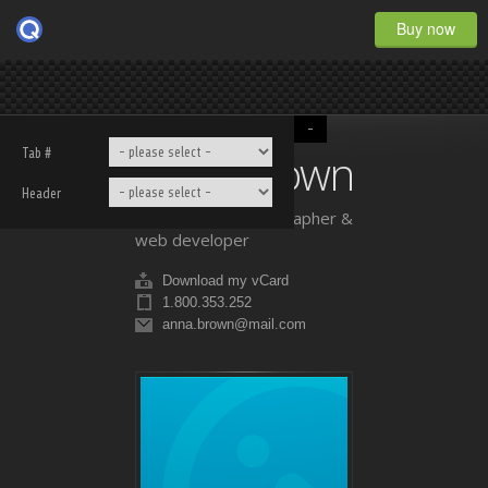
Buy now
-
Anna Brown
Tab #
Header
professional photographer &
web developer
Download my vCard
1.800.353.252
anna.brown@mail.com