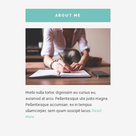
ABOUT ME
Morbi nulla tortor, dignissim eu cursus eu,
euismod at arcu. Pellentesque ute justo magna.
Pellentesque accumsan, ex in tempus
ullamcorper, sem quam suscipit lacus.
Read
More