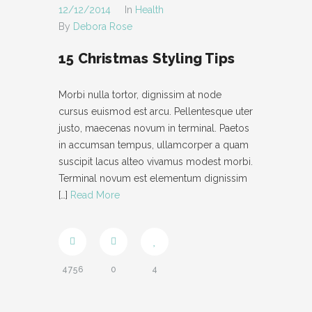
12/12/2014
In
Health
By
Debora Rose
15 Christmas Styling Tips
Morbi nulla tortor, dignissim at node
cursus euismod est arcu. Pellentesque uter
justo, maecenas novum in terminal. Paetos
in accumsan tempus, ullamcorper a quam
suscipit lacus alteo vivamus modest morbi.
Terminal novum est elementum dignissim
[…]
Read More
4756
0
4