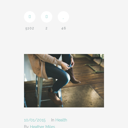
SUPPORT
- INSTRUCTIONAL VIDEOS
5102
2
46
- SUPPORT FORUM
SHORTCODES
- AUDIO
- BLOCKQUOTE
- CONTACT FORM
- DIVIDER
- DROPCAP
- FEATURE
10/01/2015
In
Health
- HEADER
By
Heather Miles