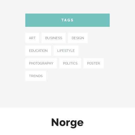
TAGS
ART
BUSINESS
DESIGN
EDUCATION
LIFESTYLE
PHOTOGRAPHY
POLITICS
POSTER
TRENDS