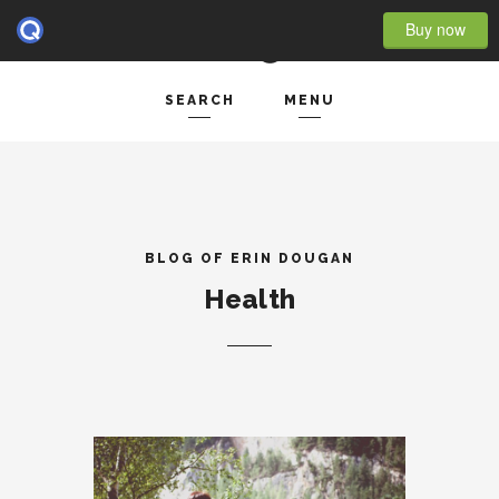
Buy now
SEARCH
MENU
HOME
Search and hit enter ...
- BLOG FULL WIDTH
- BLOG RIGHT SIDEBAR
BLOG OF ERIN DOUGAN
Health
- BLOG LEFT SIDEBAR
FEATURES
- POST IMAGE
- POST GALLERY
- POST VIDEO