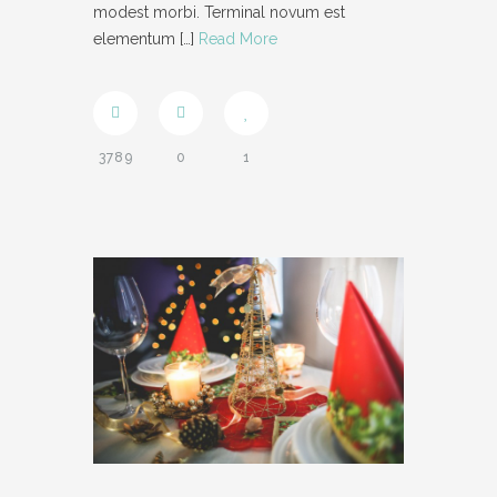
modest morbi. Terminal novum est
elementum
[…]
Read More
3789
0
1