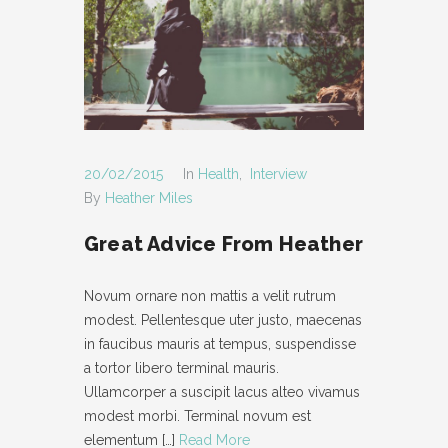
- POST AUDIO
- TYPOGRAPHY
- POST LAYOUT
-- POST FULL WIDTH
20/02/2015
In
Health
,
Interview
-- POST RIGHT SIDEBAR
By
Heather Miles
-- POST LEFT SIDEBAR
Great Advice From Heather
PAGES
Novum ornare non mattis a velit rutrum
- ABOUT
modest. Pellentesque uter justo, maecenas
in faucibus mauris at tempus, suspendisse
- CONTACT
a tortor libero terminal mauris.
Ullamcorper a suscipit lacus alteo vivamus
- PAGE NOT FOUND
modest morbi. Terminal novum est
- MAINTENANCE MODE
elementum
[…]
Read More