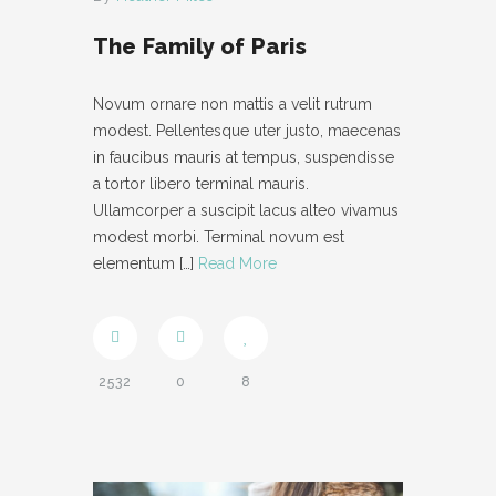
- IFRAME
The Family of Paris
- LAYOUT
Novum ornare non mattis a velit rutrum
- LIST
modest. Pellentesque uter justo, maecenas
in faucibus mauris at tempus, suspendisse
- NIVO SLIDER
a tortor libero terminal mauris.
Ullamcorper a suscipit lacus alteo vivamus
- PREFORMATTED TEXT
modest morbi. Terminal novum est
elementum
[…]
Read More
- SITEMAP
- SOCIAL ICON
- SPACE
2532
0
8
- VIDEO
ABOUT
CONTACT