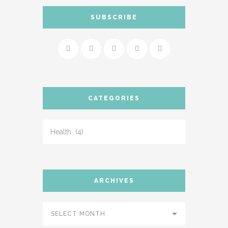
SUBSCRIBE
CATEGORIES
ARCHIVES
SELECT MONTH