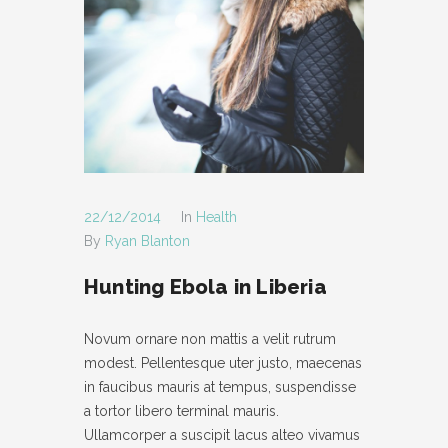
22/12/2014
In
Health
By
Ryan Blanton
Hunting Ebola in Liberia
Novum ornare non mattis a velit rutrum
modest. Pellentesque uter justo, maecenas
in faucibus mauris at tempus, suspendisse
a tortor libero terminal mauris.
Ullamcorper a suscipit lacus alteo vivamus