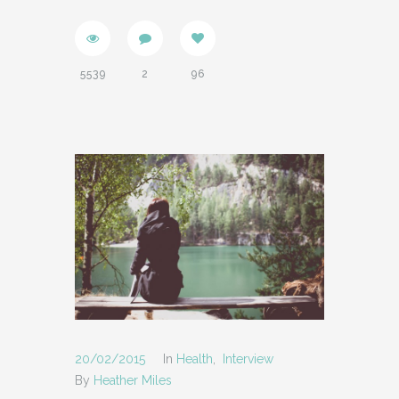
5539
2
96
20/02/2015
In
Health
,
Interview
By
Heather Miles