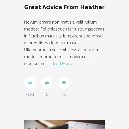
Great Advice From Heather
Novum ornare non mattis a velit rutrum
modest. Pellentesque uter justo, maecenas
in faucibus mauris at tempus, suspendisse
a tortor libero terminal mauris.
Ullamcorper a suscipit lacus alteo vivamus
modest morbi. Terminal novum est
elementum
[…]
Read More
5102
2
46