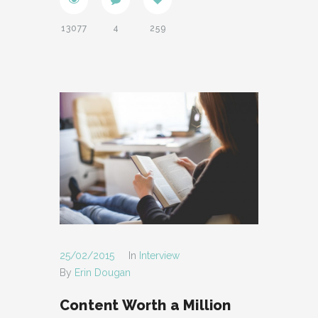
13077
4
259
25/02/2015
In
Interview
By
Erin Dougan
Content Worth a Million