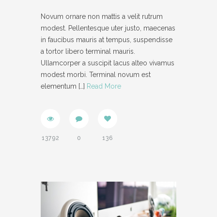
Novum ornare non mattis a velit rutrum
modest. Pellentesque uter justo, maecenas
in faucibus mauris at tempus, suspendisse
a tortor libero terminal mauris.
Ullamcorper a suscipit lacus alteo vivamus
modest morbi. Terminal novum est
elementum
[…]
Read More
13792
0
136