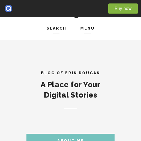
Buy now
SEARCH
MENU
HOME
Search and hit enter ...
- BLOG FULL WIDTH
- BLOG RIGHT SIDEBAR
BLOG OF ERIN DOUGAN
A Place for Your
- BLOG LEFT SIDEBAR
Digital Stories
FEATURES
- POST IMAGE
- POST GALLERY
- POST VIDEO
ABOUT ME