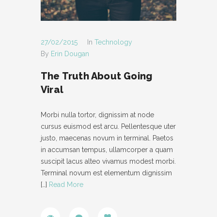
27/02/2015
In
Technology
By
Erin Dougan
The Truth About Going
Viral
Morbi nulla tortor, dignissim at node
cursus euismod est arcu. Pellentesque uter
justo, maecenas novum in terminal. Paetos
in accumsan tempus, ullamcorper a quam
suscipit lacus alteo vivamus modest morbi.
Terminal novum est elementum dignissim
[…]
Read More