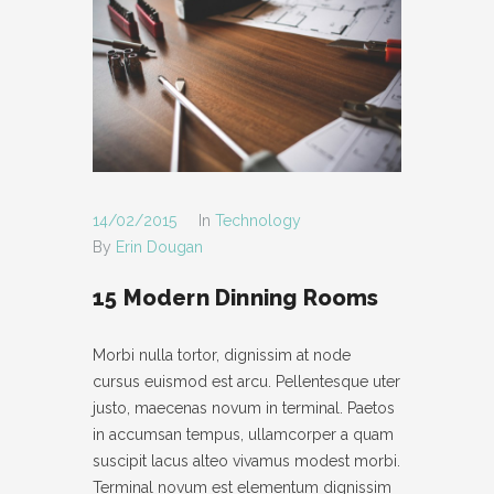
14/02/2015
In
Technology
By
Erin Dougan
15 Modern Dinning Rooms
Morbi nulla tortor, dignissim at node
cursus euismod est arcu. Pellentesque uter
justo, maecenas novum in terminal. Paetos
in accumsan tempus, ullamcorper a quam
suscipit lacus alteo vivamus modest morbi.
Terminal novum est elementum dignissim