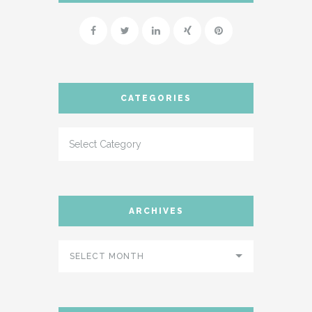
SUPPORT
- INSTRUCTIONAL VIDEOS
- SUPPORT FORUM
CATEGORIES
SHORTCODES
- AUDIO
- BLOCKQUOTE
- CONTACT FORM
ARCHIVES
- DIVIDER
- DROPCAP
SELECT MONTH
- FEATURE
- HEADER