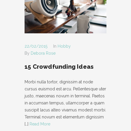
22/02/2015
In
Hobby
By
Debora Rose
15 Crowdfunding Ideas
Morbi nulla tortor, dignissim at node
cursus euismod est arcu. Pellentesque uter
justo, maecenas novum in terminal. Paetos
in accumsan tempus, ullamcorper a quam
suscipit lacus alteo vivamus modest morbi.
Terminal novum est elementum dignissim
[…]
Read More