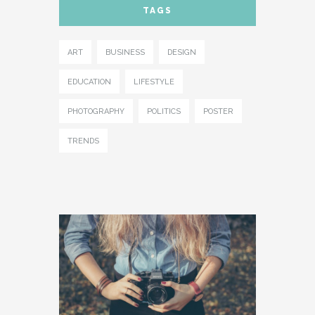
TAGS
- IFRAME
- LAYOUT
ART
BUSINESS
DESIGN
- LIST
EDUCATION
LIFESTYLE
- NIVO SLIDER
PHOTOGRAPHY
POLITICS
POSTER
- PREFORMATTED TEXT
TRENDS
- SITEMAP
- SOCIAL ICON
- SPACE
- VIDEO
ABOUT
CONTACT