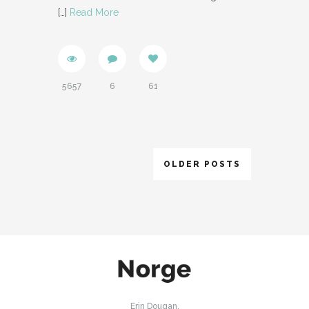
[…]
Read More
5657
6
61
OLDER POSTS
Erin Dougan,