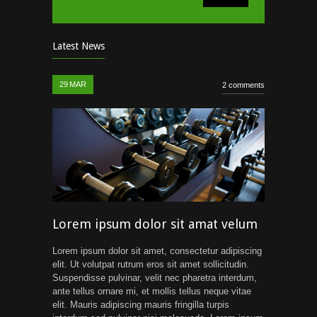
Latest News
29
MAR
2 comments
Lorem ipsum dolor sit amat velum
Lorem ipsum dolor sit amet, consectetur adipiscing
elit. Ut volutpat rutrum eros sit amet sollicitudin.
Suspendisse pulvinar, velit nec pharetra interdum,
ante tellus ornare mi, et mollis tellus neque vitae
elit. Mauris adipiscing mauris fringilla turpis