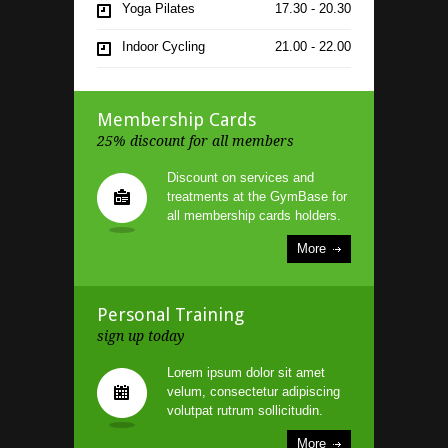
Yoga Pilates
17.30 - 20.30
Indoor Cycling
21.00 - 22.00
Boxing
11.30 - 12.30
Membership Cards
25% discount for all members
Discount on services and
treatments at the GymBase for
all membership cards holders.
More
Personal Training
sign up today
Lorem ipsum dolor sit amet
velum, consectetur adipiscing
volutpat rutrum sollicitudin.
More