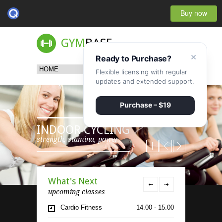
Buy now
GYM
BASE
×
Ready to Purchase?
Flexible licensing with regular
updates and extended support.
Purchase – $19
INDOOR CYCLING
strength, stamina, power
What's Next
upcoming classes
Cardio Fitness
14.00 - 15.00