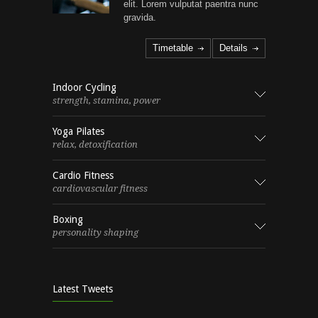
elit. Lorem vulputat paentra nunc
gravida.
Timetable
Details
Indoor Cycling
strength, stamina, power
Yoga Pilates
relax, detoxification
Cardio Fitness
cardiovascular fitness
Boxing
personality shaping
Latest Tweets