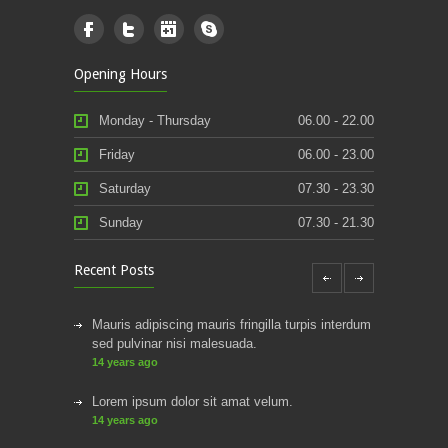
Opening Hours
Monday - Thursday
06.00 - 22.00
Friday
06.00 - 23.00
Saturday
07.30 - 23.30
Sunday
07.30 - 21.30
Recent Posts
Mauris adipiscing mauris fringilla turpis interdum
sed pulvinar nisi malesuada.
14 years ago
Lorem ipsum dolor sit amat velum.
14 years ago