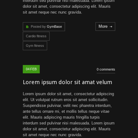
interdum sed pulvinar nisi malesuada. Lorem ipsum
dolor sit amet, consectetur adipiscing elit. Mauris
sit amet neque nec nunc gravida.
More
Posted by
GymBase
Cardio fitness
Gym fitness
04
FEB
0 comments
Lorem ipsum dolor sit amat velum
Lorem ipsum dolor sit amet, consectetur adipiscing
elit. Ut volutpat rutrum eros sit amet sollicitudin.
Suspendisse pulvinar, velit nec pharetra interdum,
ante tellus ornare mi, et mollis tellus neque vitae
elit. Mauris adipiscing mauris fringilla turpis
interdum sed pulvinar nisi malesuada. Lorem ipsum
dolor sit amet, consectetur adipiscing elit. Mauris
sit amet neque nec nunc gravida.