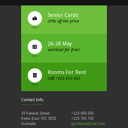
Senior Cards
20% off the price
26-28 May
workout for free!
Rooms For Rent
call +123 655 655
Contact Info
33 Farlane Street
+123 655 655
Keilor East VIC 3033
+123 755 755
Australia
gymbase@mail.com