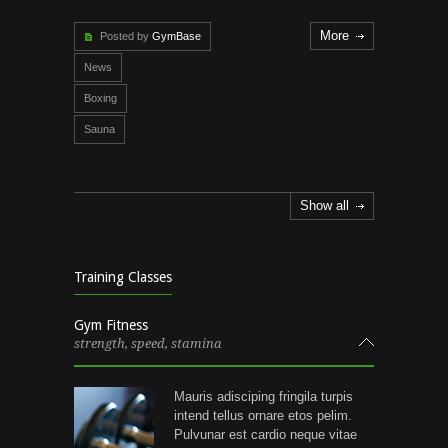
More
Posted by
GymBase
News
Boxing
Sauna
Show all
Training Classes
Gym Fitness
strength, speed, stamina
Mauris adisciping fringila turpis
intend tellus ornare etos pelim.
Pulvunar est cardio neque vitae