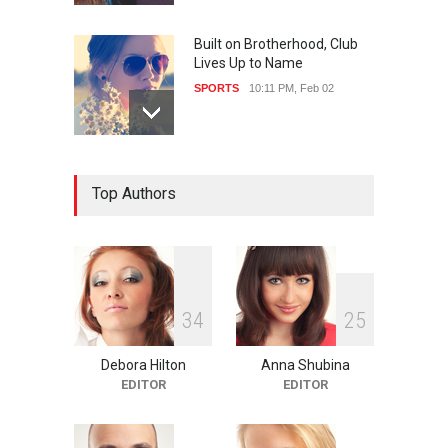
Built on Brotherhood, Club
Lives Up to Name
SPORTS
10:11 PM, Feb 02
Nuclear Fusion Closer to
Top Authors
Becoming a Reality
SCIENCE
10:11 PM, Feb 02
3
4
2
5
Debora Hilton
Anna Shubina
EDITOR
EDITOR