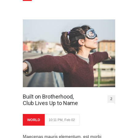
Built on Brotherhood,
2
Club Lives Up to Name
WORLD
10:11 PM, Feb 02
Maecenas mauris elementum, est morbi