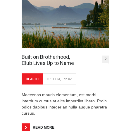
Built on Brotherhood,
2
Club Lives Up to Name
HEALTH
10:11 PM, Feb 02
Maecenas mauris elementum, est morbi
interdum cursus at elite imperdiet libero. Proin
odios dapibus integer an nulla augue pharetra
cursus.
READ MORE