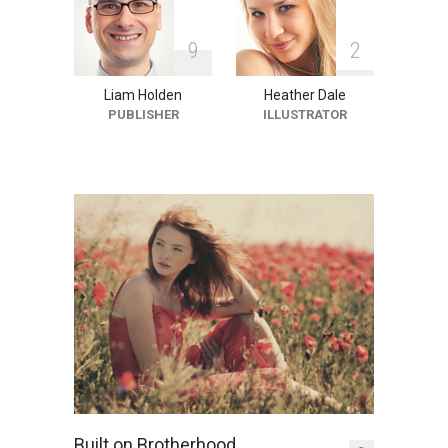
9
2
Liam Holden
Heather Dale
PUBLISHER
ILLUSTRATOR
Built on Brotherhood,