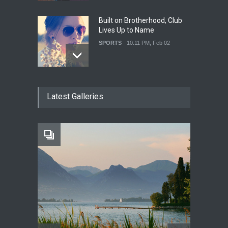
Built on Brotherhood, Club
Lives Up to Name
SPORTS
10:11 PM, Feb 02
Nuclear Fusion Closer to
Latest Galleries
Becoming a Reality
SCIENCE
10:11 PM, Feb 02