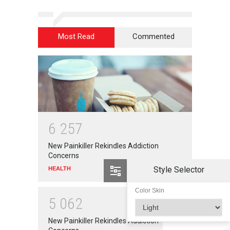
Most Read
Commented
6
2
5
7
New Painkiller Rekindles Addiction
Concerns
Style Selector
HEALTH
Color Skin
5
0
6
2
New Painkiller Rekindles Addiction