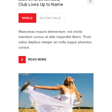
2
Club Lives Up to Name
WORLD
10:11 PM, Feb 02
Maecenas mauris elementum, est morbi
interdum cursus at elite imperdiet libero. Proin
odios dapibus integer an nulla augue pharetra
cursus.
READ MORE