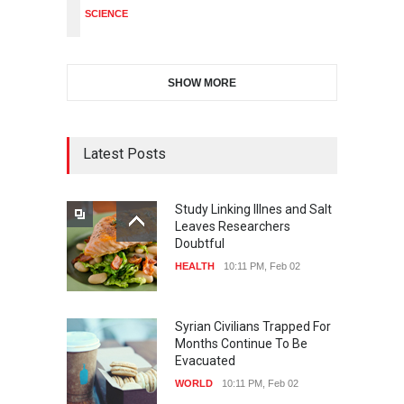
SCIENCE
SHOW MORE
Latest Posts
Study Linking Illnes and Salt
Leaves Researchers
Doubtful
HEALTH
10:11 PM, Feb 02
Syrian Civilians Trapped For
Months Continue To Be
Evacuated
WORLD
10:11 PM, Feb 02