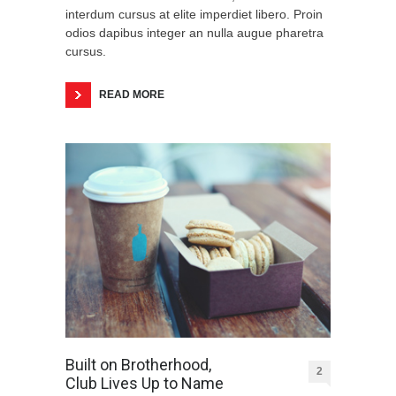
interdum cursus at elite imperdiet libero. Proin
odios dapibus integer an nulla augue pharetra
cursus.
READ MORE
Built on Brotherhood,
2
Club Lives Up to Name