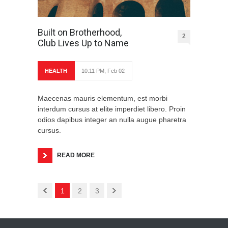
Built on Brotherhood,
2
Club Lives Up to Name
HEALTH
10:11 PM, Feb 02
Maecenas mauris elementum, est morbi
interdum cursus at elite imperdiet libero. Proin
odios dapibus integer an nulla augue pharetra
cursus.
READ MORE
1
2
3