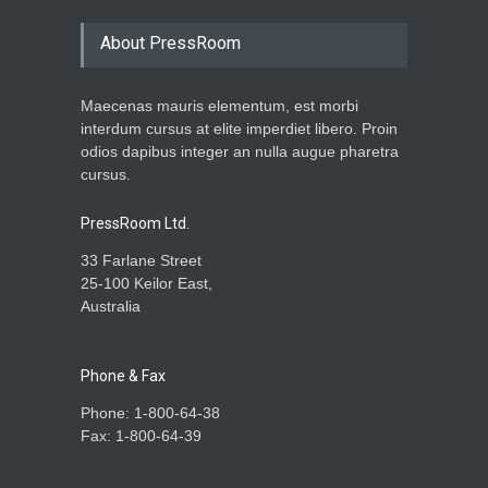
About PressRoom
Maecenas mauris elementum, est morbi
interdum cursus at elite imperdiet libero. Proin
odios dapibus integer an nulla augue pharetra
cursus.
PressRoom Ltd.
33 Farlane Street
25-100 Keilor East,
Australia
Phone & Fax
Phone: 1-800-64-38
Fax: 1-800-64-39