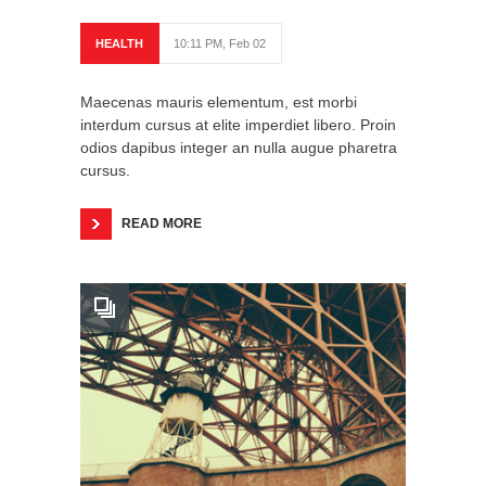
HEALTH
10:11 PM, Feb 02
Maecenas mauris elementum, est morbi
interdum cursus at elite imperdiet libero. Proin
odios dapibus integer an nulla augue pharetra
cursus.
READ MORE