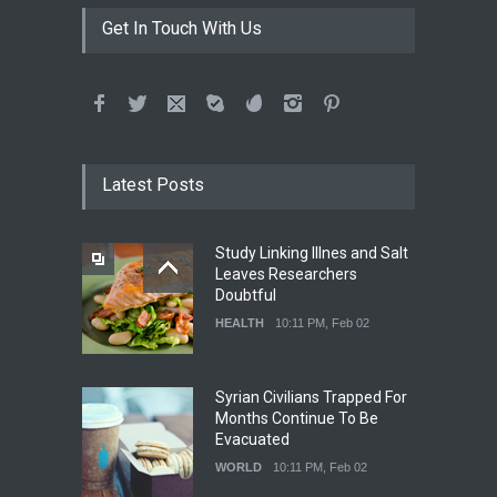
Get In Touch With Us
Latest Posts
Study Linking Illnes and Salt
Leaves Researchers
Doubtful
HEALTH
10:11 PM, Feb 02
Syrian Civilians Trapped For
Months Continue To Be
Evacuated
WORLD
10:11 PM, Feb 02