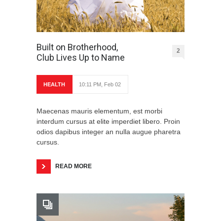
Built on Brotherhood,
2
Club Lives Up to Name
HEALTH
10:11 PM, Feb 02
Maecenas mauris elementum, est morbi
interdum cursus at elite imperdiet libero. Proin
odios dapibus integer an nulla augue pharetra
cursus.
READ MORE