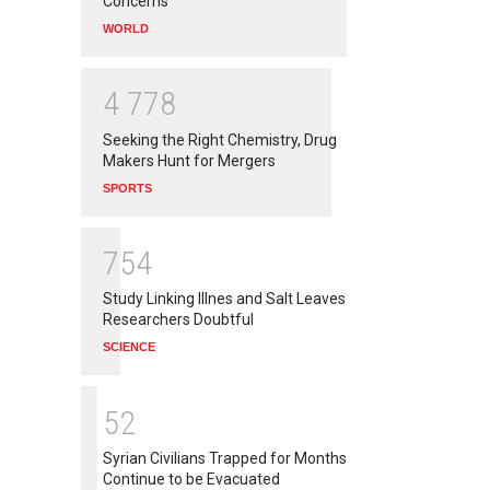
Concerns
WORLD
4
7
7
8
Seeking the Right Chemistry, Drug
Makers Hunt for Mergers
SPORTS
7
5
4
Study Linking Illnes and Salt Leaves
Researchers Doubtful
SCIENCE
5
2
Syrian Civilians Trapped for Months
Continue to be Evacuated