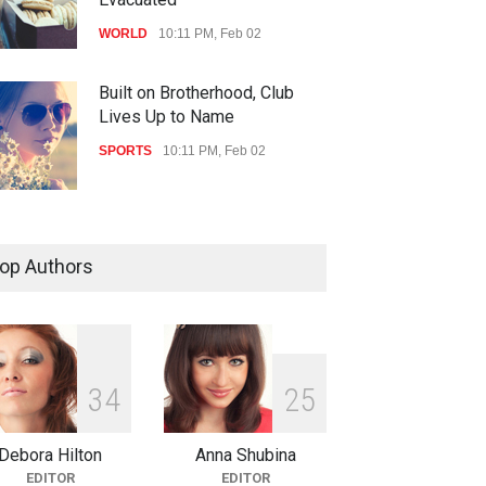
WORLD
10:11 PM, Feb 02
Built on Brotherhood, Club
Lives Up to Name
SPORTS
10:11 PM, Feb 02
Nuclear Fusion Closer to
Becoming a Reality
op Authors
SCIENCE
10:11 PM, Feb 02
3
4
2
5
Debora Hilton
Anna Shubina
EDITOR
EDITOR