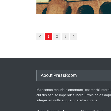
1
2
3
About PressRoom
Maecenas mauris elementum, est morbi interd
cursus at elite imperdiet libero. Proin odios dap
integer an nulla augue pharetra cursus.