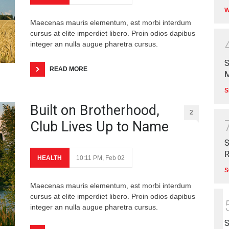
W
Maecenas mauris elementum, est morbi interdum
cursus at elite imperdiet libero. Proin odios dapibus
integer an nulla augue pharetra cursus.
S
READ MORE
M
S
Built on Brotherhood,
2
Club Lives Up to Name
S
R
HEALTH
10:11 PM, Feb 02
S
Maecenas mauris elementum, est morbi interdum
cursus at elite imperdiet libero. Proin odios dapibus
integer an nulla augue pharetra cursus.
S