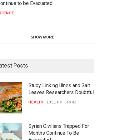
ontinue to be Evacuated
CIENCE
SHOW MORE
atest Posts
Study Linking Illnes and Salt
Leaves Researchers Doubtful
HEALTH
10:11 PM, Feb 02
Syrian Civilians Trapped For
Months Continue To Be
Evacuated