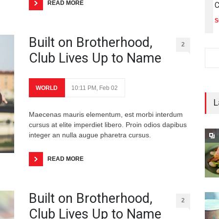
READ MORE
C
S
Built on Brotherhood,
2
Club Lives Up to Name
WORLD
10:11 PM, Feb 02
L
Maecenas mauris elementum, est morbi interdum
cursus at elite imperdiet libero. Proin odios dapibus
integer an nulla augue pharetra cursus.
READ MORE
Built on Brotherhood,
2
Club Lives Up to Name