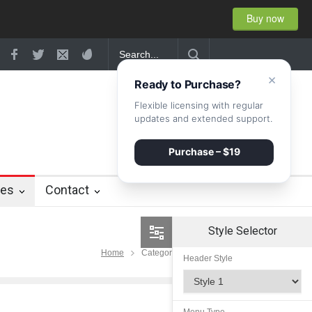
Buy now
ity
×
Ready to Purchase?
Flexible licensing with regular
updates and extended support.
Purchase – $19
ies
Contact
Style Selector
Home
Category Lifestyle
Header Style