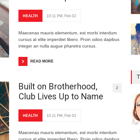
HEALTH
10:11 PM, Feb 02
Maecenas mauris elementum, est morbi interdum
cursus at elite imperdiet libero. Proin odios dapibus
integer an nulla augue pharetra cursus.
READ MORE
T
Built on Brotherhood,
2
Club Lives Up to Name
HEALTH
10:11 PM, Feb 02
Maecenas mauris elementum, est morbi interdum
cursus at elite imperdiet libero. Proin odios dapibus