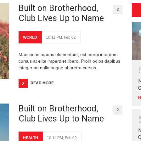
Built on Brotherhood,
2
Club Lives Up to Name
WORLD
10:11 PM, Feb 02
Maecenas mauris elementum, est morbi interdum
cursus at elite imperdiet libero. Proin odios dapibus
integer an nulla augue pharetra cursus.
N
READ MORE
C
H
Built on Brotherhood,
2
Club Lives Up to Name
N
C
HEALTH
10:11 PM, Feb 02