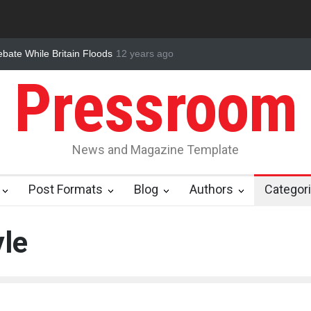
Crisis Hiding in Our Food
12 years ago
Nuclear Fusion Closer to Becoming a Real
Pressroom
News and Magazine Template
Post Formats
Blog
Authors
Categor
yle