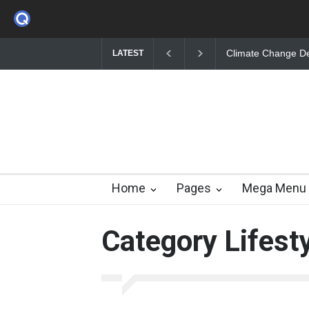
Climate Change Debate While Britain Floods
The Public Health 
LATEST
Home
Pages
Mega Menu
Category Lifest