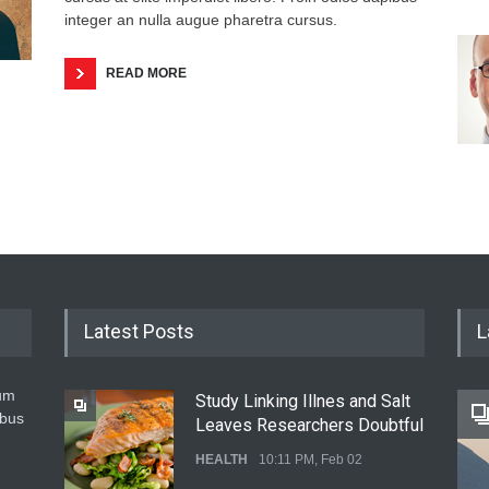
integer an nulla augue pharetra cursus.
READ MORE
Latest Posts
L
um
Study Linking Illnes and Salt
ibus
Leaves Researchers Doubtful
HEALTH
10:11 PM, Feb 02