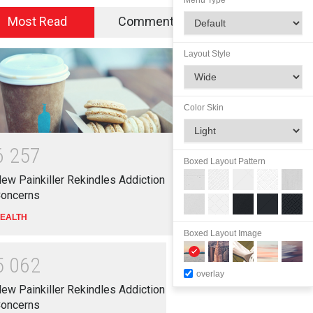
Menu Type
Most Read
Commented
Layout Style
Color Skin
6
2
5
7
Boxed Layout Pattern
ew Painkiller Rekindles Addiction
oncerns
EALTH
Boxed Layout Image
5
0
6
2
overlay
ew Painkiller Rekindles Addiction
oncerns