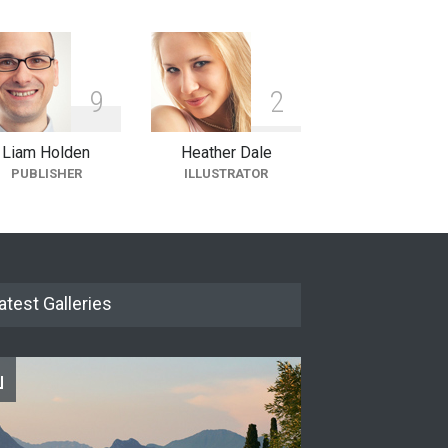
9
2
Liam Holden
Heather Dale
PUBLISHER
ILLUSTRATOR
atest Galleries