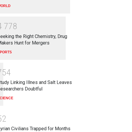
ORLD
4
7
7
8
eeking the Right Chemistry, Drug
akers Hunt for Mergers
PORTS
7
5
4
tudy Linking Illnes and Salt Leaves
esearchers Doubtful
CIENCE
5
2
yrian Civilians Trapped for Months