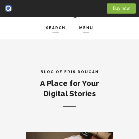
Buy now
SEARCH
MENU
HOME
Search and hit enter ...
- BLOG FULL WIDTH
- BLOG RIGHT SIDEBAR
BLOG OF ERIN DOUGAN
A Place for Your
- BLOG LEFT SIDEBAR
Digital Stories
FEATURES
- POST IMAGE
- POST GALLERY
- POST VIDEO