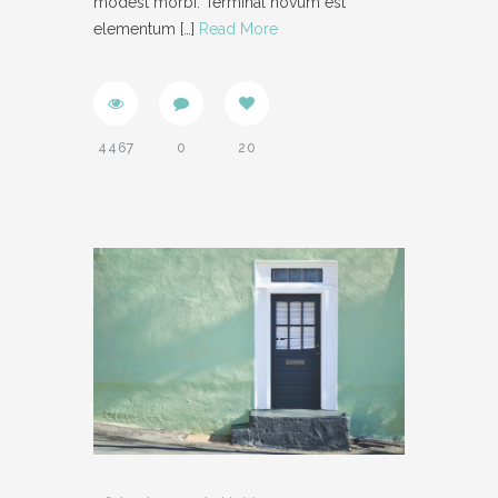
modest morbi. Terminal novum est
elementum
[…]
Read More
SUPPORT
- INSTRUCTIONAL VIDEOS
- SUPPORT FORUM
4467
0
20
SHORTCODES
- AUDIO
- BLOCKQUOTE
- CONTACT FORM
- DIVIDER
- DROPCAP
- FEATURE
- HEADER