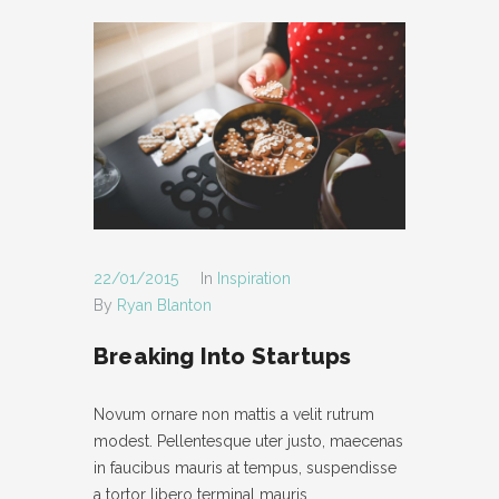
22/01/2015
In
Inspiration
By
Ryan Blanton
Breaking Into Startups
Novum ornare non mattis a velit rutrum
modest. Pellentesque uter justo, maecenas
in faucibus mauris at tempus, suspendisse
a tortor libero terminal mauris.