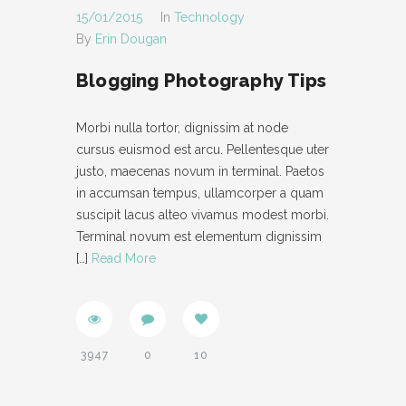
15/01/2015
In
Technology
By
Erin Dougan
Blogging Photography Tips
Morbi nulla tortor, dignissim at node
cursus euismod est arcu. Pellentesque uter
justo, maecenas novum in terminal. Paetos
in accumsan tempus, ullamcorper a quam
suscipit lacus alteo vivamus modest morbi.
Terminal novum est elementum dignissim
[…]
Read More
3947
0
10