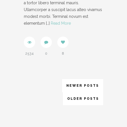
a tortor libero terminal mauris.
Ullamcorper a suscipit lacus alteo vivamus
modest morbi. Terminal novum est
elementum
[…]
Read More
2534
0
8
NEWER POSTS
OLDER POSTS