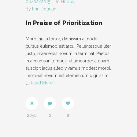
06/02/2015
In
Hobby
By
Erin Dougan
- IFRAME
In Praise of Prioritization
- LAYOUT
- LIST
Morbi nulla tortor, dignissim at node
cursus euismod est arcu. Pellentesque uter
- NIVO SLIDER
justo, maecenas novum in terminal. Paetos
- PREFORMATTED TEXT
in accumsan tempus, ullamcorper a quam
suscipit lacus alteo vivamus modest morbi.
- SITEMAP
Terminal novum est elementum dignissim
[…]
Read More
- SOCIAL ICON
- SPACE
- VIDEO
2858
0
8
ABOUT
CONTACT