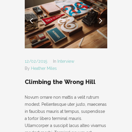
- POST AUDIO
- TYPOGRAPHY
- POST LAYOUT
-- POST FULL WIDTH
-- POST RIGHT SIDEBAR
12/02/2015
In
Interview
By
Heather Miles
-- POST LEFT SIDEBAR
Climbing the Wrong Hill
PAGES
- ABOUT
Novum ornare non mattis a velit rutrum
modest. Pellentesque uter justo, maecenas
- CONTACT
in faucibus mauris at tempus, suspendisse
- PAGE NOT FOUND
a tortor libero terminal mauris.
Ullamcorper a suscipit lacus alteo vivamus
- MAINTENANCE MODE