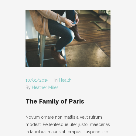
10/01/2015
In
Health
By
Heather Miles
The Family of Paris
Novum ornare non mattis a velit rutrum
modest. Pellentesque uter justo, maecenas
in faucibus mauris at tempus, suspendisse