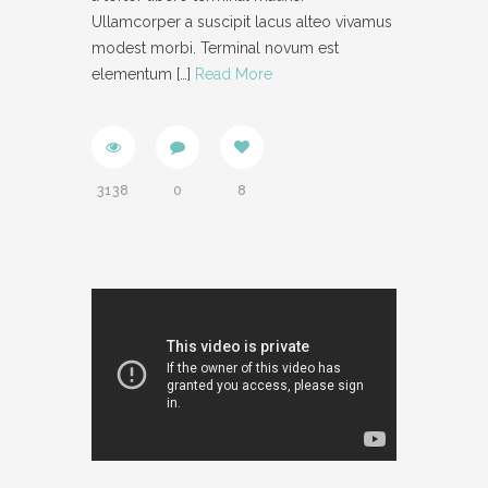
Ullamcorper a suscipit lacus alteo vivamus
modest morbi. Terminal novum est
elementum
[…]
Read More
3138
0
8