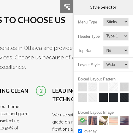
Style Selector
 TO CHOOSE US
Menu Type
Header Type
rates in Ottawa and provides a variety
Top Bar
rvices. Choose us because of our
Layout Style
excellence.
Boxed Layout Pattern
ING CLEAN
2
LEADING
TECHNOLOGIES
your home
Boxed Layout Image
clean and germ
We use safe hospital-
isinfecting
grade disinfectants, HEPA
lls 99% of
filtrations and microfiber
overlay