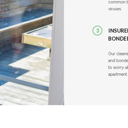
common ba
viruses.
3
INSURE
BONDE
Our cleane
and bonde
to worry a
apartment.