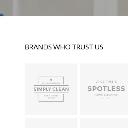
BRANDS WHO TRUST US