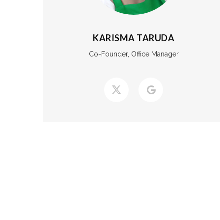
KARISMA TARUDA
Co-Founder, Office Manager