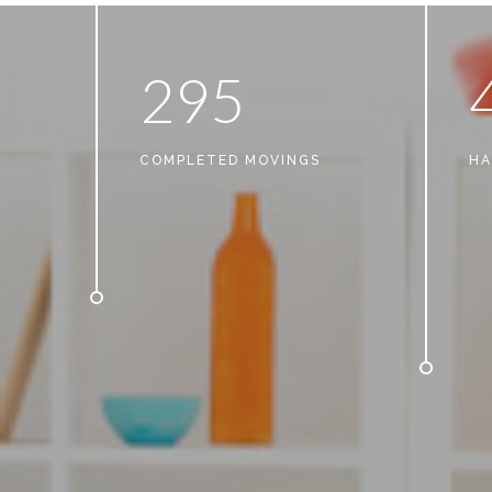
2
9
5
COMPLETED MOVINGS
HA