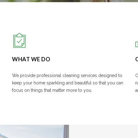
WHAT WE DO
We provide professional cleaning services designed to
O
keep your home sparkling and beautiful so that you can
n
focus on things that matter more to you.
a