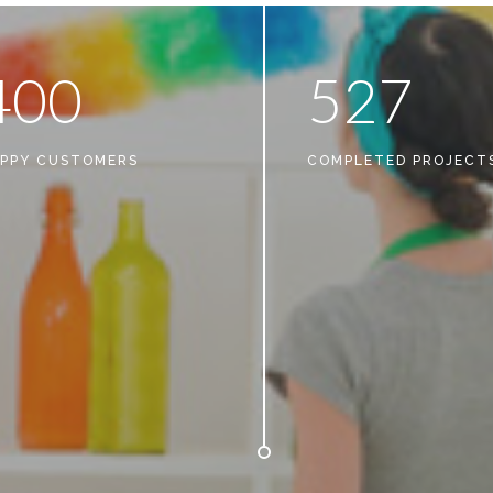
4
0
0
5
2
7
PPY CUSTOMERS
COMPLETED PROJECT