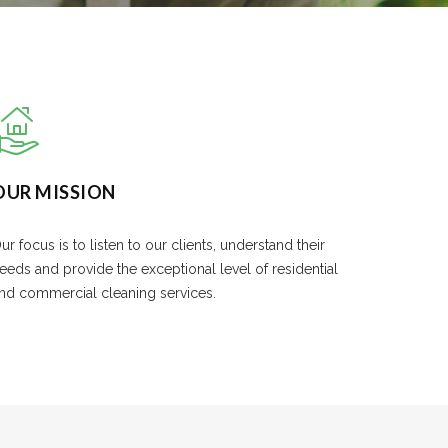
OUR MISSION
ur focus is to listen to our clients, understand their
eeds and provide the exceptional level of residential
nd commercial cleaning services.