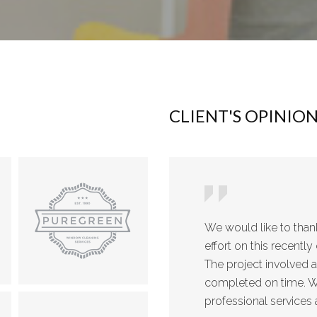
CLIENT'S OPINIO
We would like to tha
effort on this recent
The project involved 
completed on time. We
professional services 