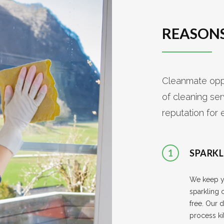
REASONS
Cleanmate oppe
of cleaning se
reputation for 
1
SPARKL
We keep 
sparkling 
free. Our d
process ki