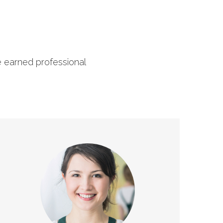
e earned professional