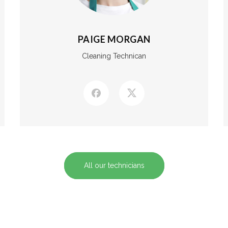
PAIGE MORGAN
Cleaning Technican
All our technicians