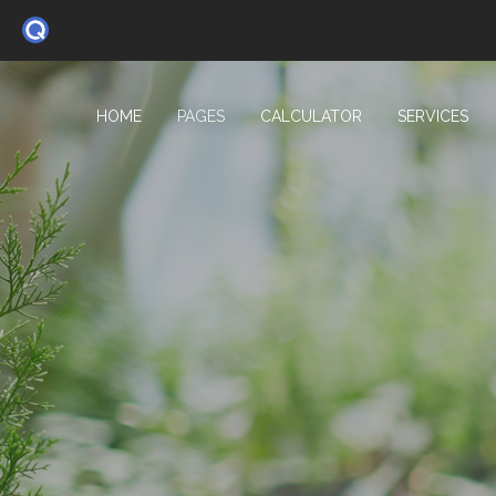
HOME
PAGES
CALCULATOR
SERVICES