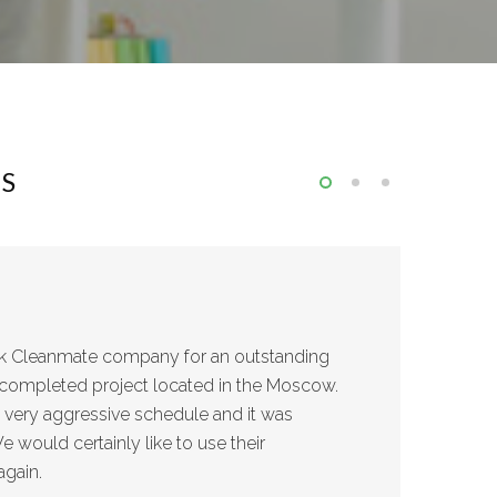
NS
nk Cleanmate company for an outstanding
ly completed project located in the Moscow.
a very aggressive schedule and it was
 would certainly like to use their
again.