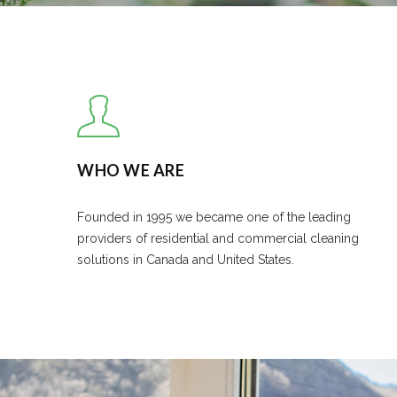
WHO WE ARE
Founded in 1995 we became one of the leading
providers of residential and commercial cleaning
solutions in Canada and United States.