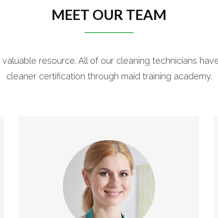
MEET OUR TEAM
 valuable resource. All of our cleaning technicians hav
cleaner certification through maid training academy.