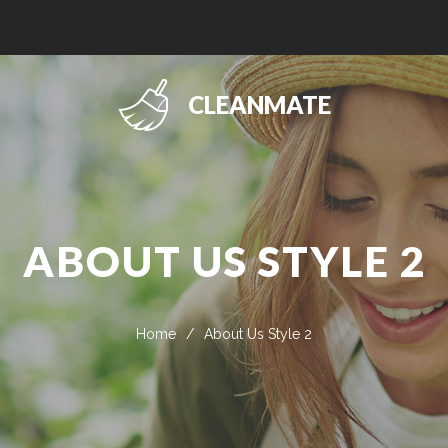
CLEANMATE
ABOUT US STYLE 2
Home
/
About Us Style 2