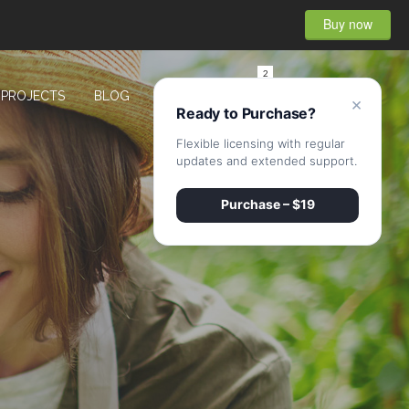
Buy now
2
PROJECTS
BLOG
CONTACT
×
Ready to Purchase?
Flexible licensing with regular
updates and extended support.
Purchase – $19