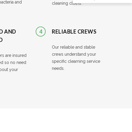
cteria and
cleaning cloths.
D AND
4
RELIABLE CREWS
D
Our reliable and stable
crews understand your
rs are insured
specific clearning service
d so no need
needs.
bout your