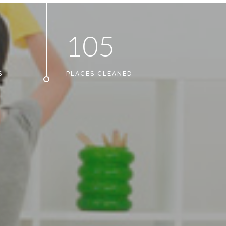
1
0
5
S
PLACES CLEANED