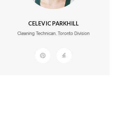
CELEVIC PARKHILL
Cleaning Technican, Toronto Division