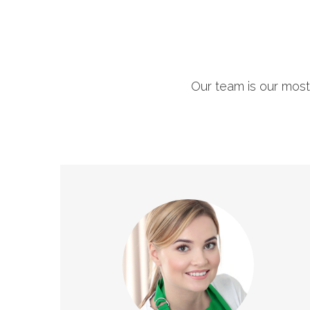
Our team is our most