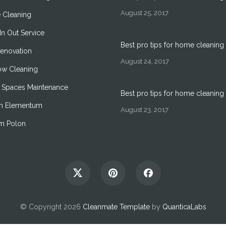
August 25, 2017
 Cleaning
n Out Service
Best pro tips for home cleaning
Renovation
August 24, 2017
w Cleaning
 Spaces Maintenance
Best pro tips for home cleaning
m Elementum
August 23, 2017
um Polon
© Copyright 2026
Cleanmate Template
by
QuanticaLabs