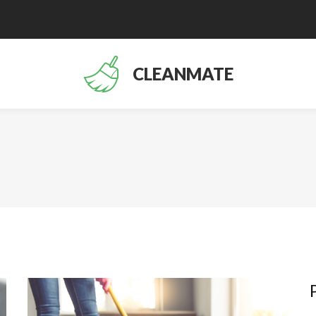
CLEANMATE