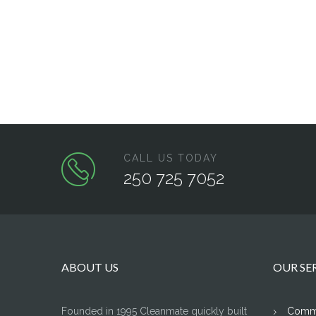
CALL US TODAY
250 725 7052
ABOUT US
OUR SE
Founded in 1995 Cleanmate quickly built
Comme