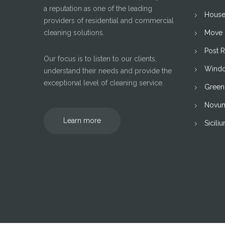
a reputation as one of the leading
House
providers of residential and commercial
cleaning solutions.
Move I
Post 
Our focus is to listen to our clients,
Windo
understand their needs and provide the
exceptional level of cleaning service.
Green
Novu
Learn more
Sicili