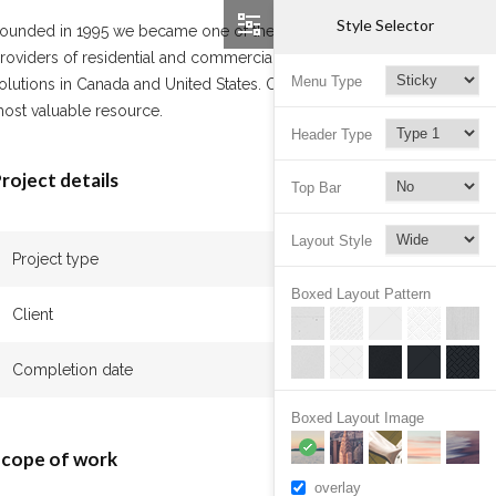
Style Selector
ounded in 1995 we became one of the leading
roviders of residential and commercial cleaning
Menu Type
olutions in Canada and United States. Our team is our
ost valuable resource.
Header Type
roject details
Top Bar
Layout Style
Project type
Apartment
Boxed Layout Pattern
Client
John Beck
Completion date
January 2017
Boxed Layout Image
cope of work
overlay