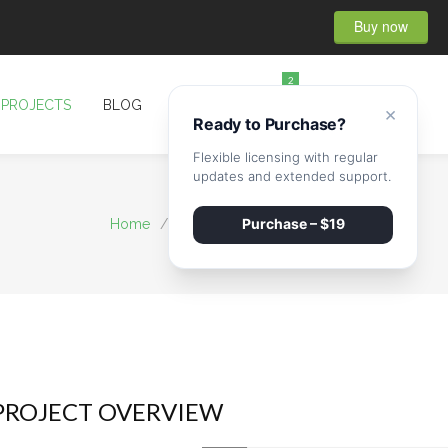
Buy now
2
PROJECTS
BLOG
CONTACT
×
Ready to Purchase?
Flexible licensing with regular
updates and extended support.
Purchase – $19
Home
/
Projects
/
House Cleaning
PROJECT OVERVIEW