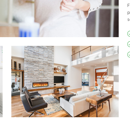
F
p
s