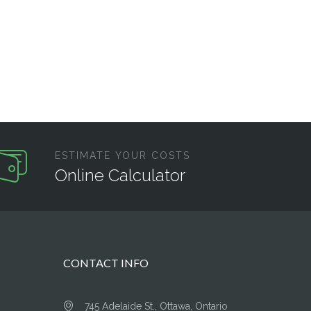
ESTIMATE YOUR COSTS
Online Calculator
CONTACT INFO
745 Adelaide St., Ottawa, Ontario