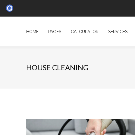
HOME
PAGES
CALCULATOR
SERVICES
HOUSE CLEANING