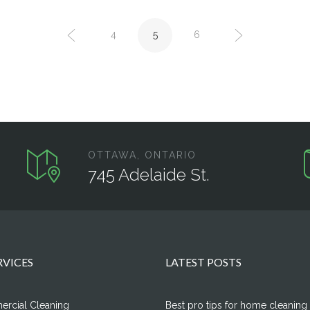
4
5
6
OTTAWA, ONTARIO
745 Adelaide St.
RVICES
LATEST POSTS
rcial Cleaning
Best pro tips for home cleaning