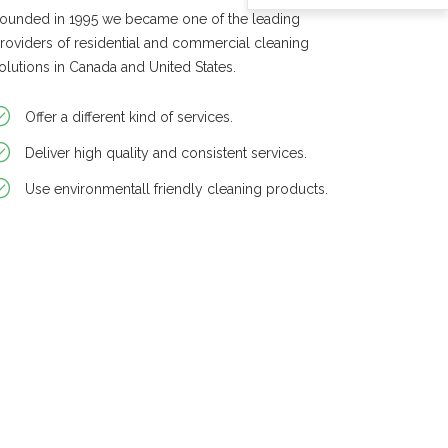
ounded in 1995 we became one of the leading
roviders of residential and commercial cleaning
olutions in Canada and United States.
Offer a different kind of services.
Deliver high quality and consistent services.
Use environmentall friendly cleaning products.