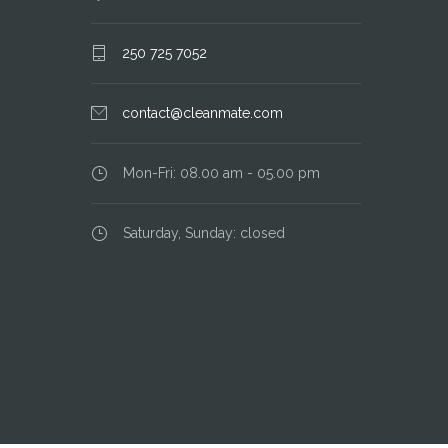
250 725 7052
contact@cleanmate.com
Mon-Fri: 08.00 am - 05.00 pm
Saturday, Sunday: closed