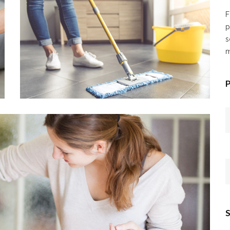
F
p
s
m
P
S