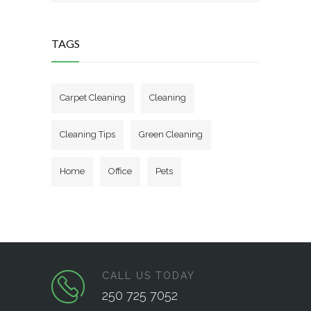
TAGS
Carpet Cleaning
Cleaning
Cleaning Tips
Green Cleaning
Home
Office
Pets
CALL US TODAY
250 725 7052