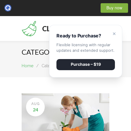
Buy now
CLEANMATE
×
Ready to Purchase?
Flexible licensing with regular
CATEGORY Post renovation
updates and extended support.
Purchase – $19
Home
/
Category Post renovation
AUG
24