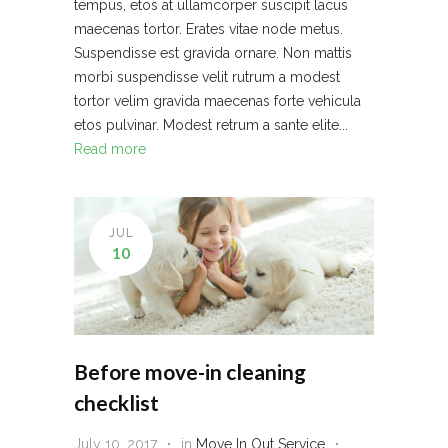
tempus, etos at ullamcorper suscipit lacus
maecenas tortor. Erates vitae node metus.
Suspendisse est gravida ornare. Non mattis
morbi suspendisse velit rutrum a modest
tortor velim gravida maecenas forte vehicula
etos pulvinar. Modest retrum a sante elite...
Read more
JUL
10
Before move-in cleaning
checklist
July 10, 2017
in
Move In Out Service