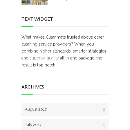
TEXT WIDGET
What makes Cleanmate trusted above other
cleaning service providers? When you
combine higher standards, smarter strategies
and
superior quality
all in one package, the
result is top notch.
ARCHIVES
August 2017
2
July 2017
5