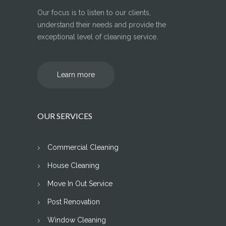
Our focus is to listen to our clients,
understand their needs and provide the
exceptional level of cleaning service.
Learn more
OUR SERVICES
Commercial Cleaning
House Cleaning
Move In Out Service
Post Renovation
Window Cleaning