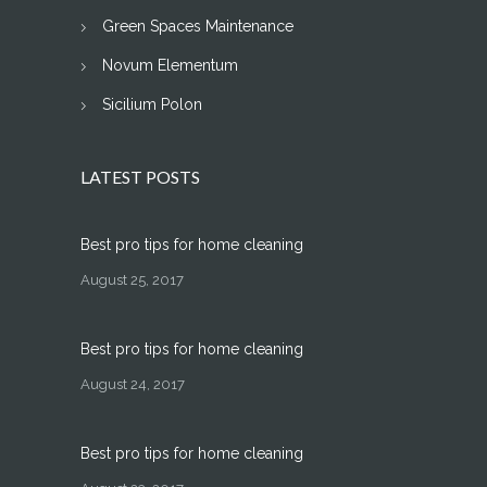
Green Spaces Maintenance
Novum Elementum
Sicilium Polon
LATEST POSTS
Best pro tips for home cleaning
August 25, 2017
Best pro tips for home cleaning
August 24, 2017
Best pro tips for home cleaning