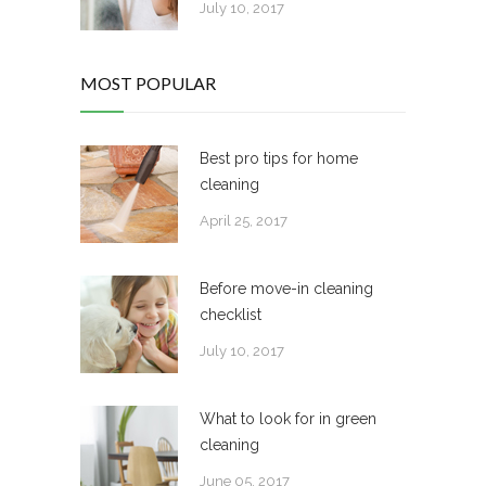
July 10, 2017
MOST POPULAR
Best pro tips for home
cleaning
April 25, 2017
Before move-in cleaning
checklist
July 10, 2017
What to look for in green
cleaning
June 05, 2017