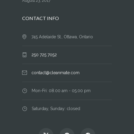
August 23, 2017
CONTACT INFO
745 Adelaide St., Ottawa, Ontario
250 725 7052
contact@cleanmate.com
Mon-Fri: 08.00 am - 05.00 pm
Saturday, Sunday: closed