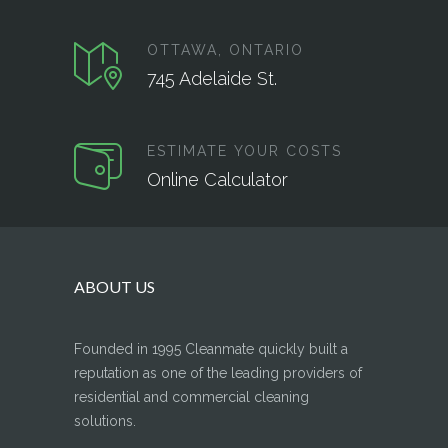
OTTAWA, ONTARIO
745 Adelaide St.
ESTIMATE YOUR COSTS
Online Calculator
ABOUT US
Founded in 1995 Cleanmate quickly built a
reputation as one of the leading providers of
residential and commercial cleaning
solutions.