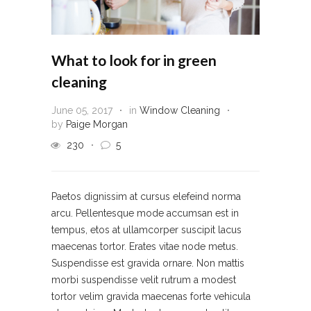
What to look for in green
cleaning
June 05, 2017
in
Window Cleaning
by
Paige Morgan
230
5
Paetos dignissim at cursus elefeind norma
arcu. Pellentesque mode accumsan est in
tempus, etos at ullamcorper suscipit lacus
maecenas tortor. Erates vitae node metus.
Suspendisse est gravida ornare. Non mattis
morbi suspendisse velit rutrum a modest
tortor velim gravida maecenas forte vehicula