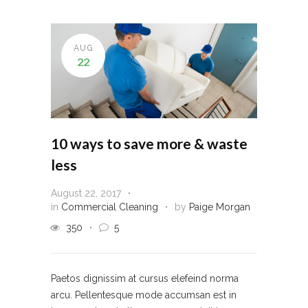
AUG
22
10 ways to save more & waste
less
August 22, 2017
in
Commercial Cleaning
by
Paige Morgan
350
5
Paetos dignissim at cursus elefeind norma
arcu. Pellentesque mode accumsan est in