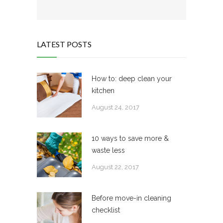
LATEST POSTS
How to: deep clean your
kitchen
August 24, 2017
10 ways to save more &
waste less
August 22, 2017
Before move-in cleaning
checklist