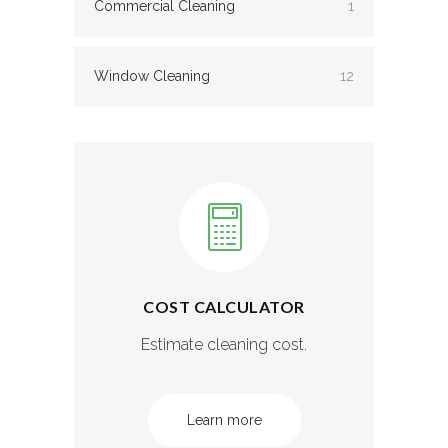
Commercial Cleaning
1
Window Cleaning
12
COST CALCULATOR
Estimate cleaning cost.
Learn more