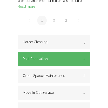
etos pulvinar. Modest retrum a sante elite...
Read more
1
2
3
House Cleaning
5
Post Renovation
2
Green Spaces Maintenance
2
Move In Out Service
4