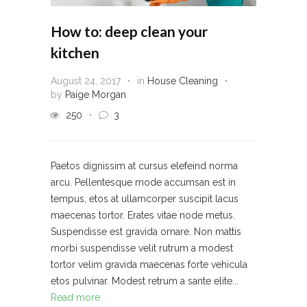
How to: deep clean your
kitchen
August 24, 2017
in
House Cleaning
by
Paige Morgan
250
3
Paetos dignissim at cursus elefeind norma
arcu. Pellentesque mode accumsan est in
tempus, etos at ullamcorper suscipit lacus
maecenas tortor. Erates vitae node metus.
Suspendisse est gravida ornare. Non mattis
morbi suspendisse velit rutrum a modest
tortor velim gravida maecenas forte vehicula
etos pulvinar. Modest retrum a sante elite...
Read more