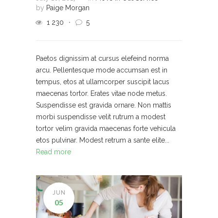
by
Paige Morgan
1 230
5
Paetos dignissim at cursus elefeind norma
arcu. Pellentesque mode accumsan est in
tempus, etos at ullamcorper suscipit lacus
maecenas tortor. Erates vitae node metus.
Suspendisse est gravida ornare. Non mattis
morbi suspendisse velit rutrum a modest
tortor velim gravida maecenas forte vehicula
etos pulvinar. Modest retrum a sante elite...
Read more
JUN
05