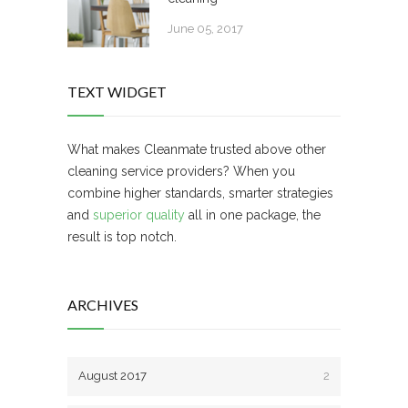
June 05, 2017
TEXT WIDGET
What makes Cleanmate trusted above other
cleaning service providers? When you
combine higher standards, smarter strategies
and
superior quality
all in one package, the
result is top notch.
ARCHIVES
August 2017
2