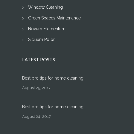
Window Cleaning
Green Spaces Maintenance
Novum Elementum
Sicilium Polon
LATEST POSTS
Best pro tips for home cleaning
August 25, 2017
Best pro tips for home cleaning
August 24, 2017