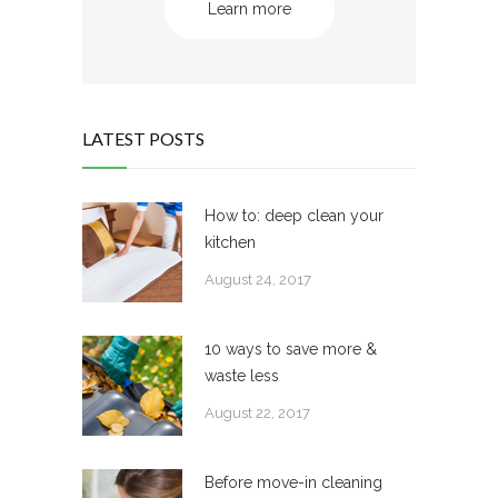
Learn more
LATEST POSTS
How to: deep clean your
kitchen
August 24, 2017
10 ways to save more &
waste less
August 22, 2017
Before move-in cleaning