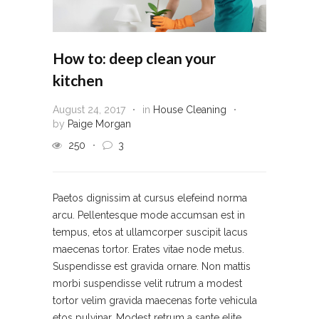
How to: deep clean your
kitchen
August 24, 2017
in
House Cleaning
by
Paige Morgan
250
3
Paetos dignissim at cursus elefeind norma
arcu. Pellentesque mode accumsan est in
tempus, etos at ullamcorper suscipit lacus
maecenas tortor. Erates vitae node metus.
Suspendisse est gravida ornare. Non mattis
morbi suspendisse velit rutrum a modest
tortor velim gravida maecenas forte vehicula
etos pulvinar. Modest retrum a sante elite...