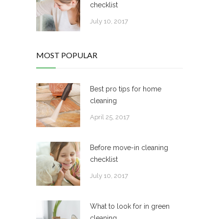
checklist
July 10, 2017
MOST POPULAR
Best pro tips for home
cleaning
April 25, 2017
Before move-in cleaning
checklist
July 10, 2017
What to look for in green
cleaning