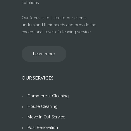
solutions.
Our focus is to listen to our clients,
understand their needs and provide the
exceptional level of cleaning service.
Learn more
OUR SERVICES
Commercial Cleaning
House Cleaning
Move In Out Service
Post Renovation