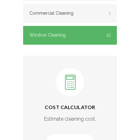
Commercial Cleaning
1
Window Cleaning
12
COST CALCULATOR
Estimate cleaning cost.