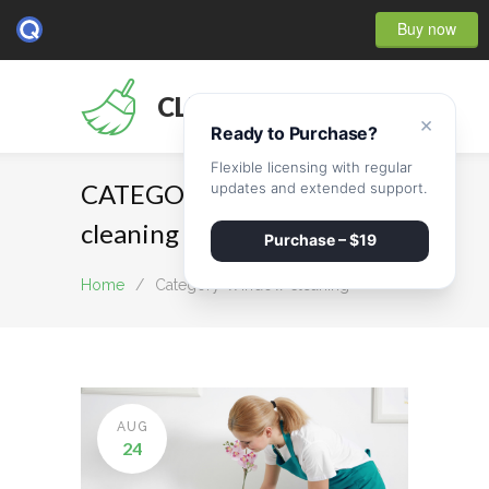
Buy now
CLEANMATE
×
Ready to Purchase?
Flexible licensing with regular
CATEGORY Window
updates and extended support.
cleaning
Purchase – $19
Home
/
Category Window cleaning
AUG
24