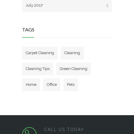
July 2017
5
TAGS
Carpet Cleaning
Cleaning
Cleaning Tips
Green Cleaning
Home
Office
Pets
CALL US TODAY