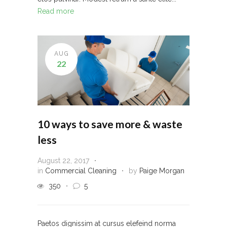
Read more
AUG
22
10 ways to save more & waste
less
August 22, 2017
in
Commercial Cleaning
by
Paige Morgan
350
5
Paetos dignissim at cursus elefeind norma