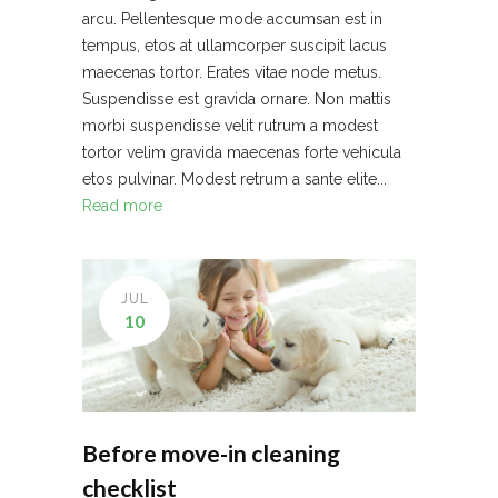
arcu. Pellentesque mode accumsan est in
tempus, etos at ullamcorper suscipit lacus
maecenas tortor. Erates vitae node metus.
Suspendisse est gravida ornare. Non mattis
morbi suspendisse velit rutrum a modest
tortor velim gravida maecenas forte vehicula
etos pulvinar. Modest retrum a sante elite...
Read more
JUL
10
Before move-in cleaning
checklist