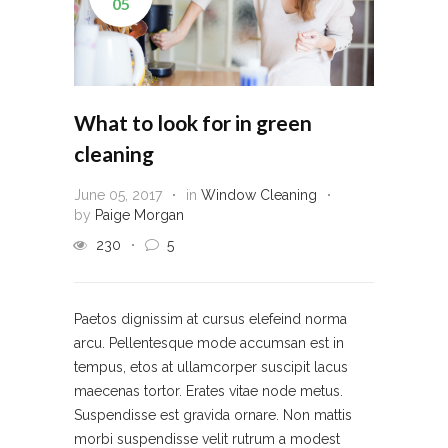
05
What to look for in green
cleaning
June 05, 2017
in
Window Cleaning
by
Paige Morgan
230
5
Paetos dignissim at cursus elefeind norma
arcu. Pellentesque mode accumsan est in
tempus, etos at ullamcorper suscipit lacus
maecenas tortor. Erates vitae node metus.
Suspendisse est gravida ornare. Non mattis
morbi suspendisse velit rutrum a modest