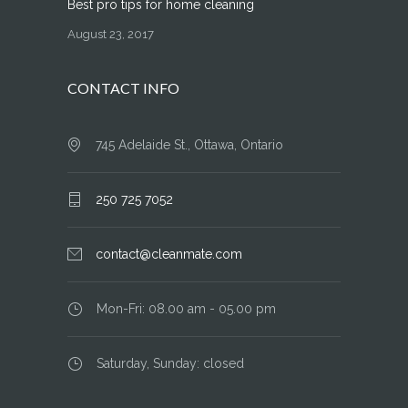
Best pro tips for home cleaning
August 23, 2017
CONTACT INFO
745 Adelaide St., Ottawa, Ontario
250 725 7052
contact@cleanmate.com
Mon-Fri: 08.00 am - 05.00 pm
Saturday, Sunday: closed