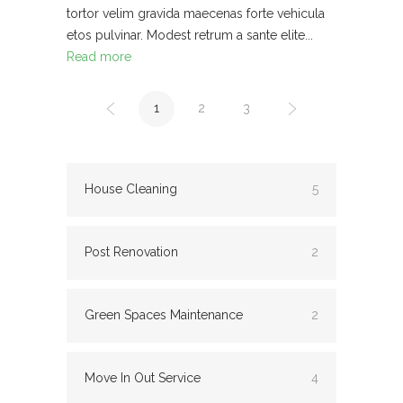
tortor velim gravida maecenas forte vehicula
etos pulvinar. Modest retrum a sante elite...
Read more
1
2
3
House Cleaning
5
Post Renovation
2
Green Spaces Maintenance
2
Move In Out Service
4