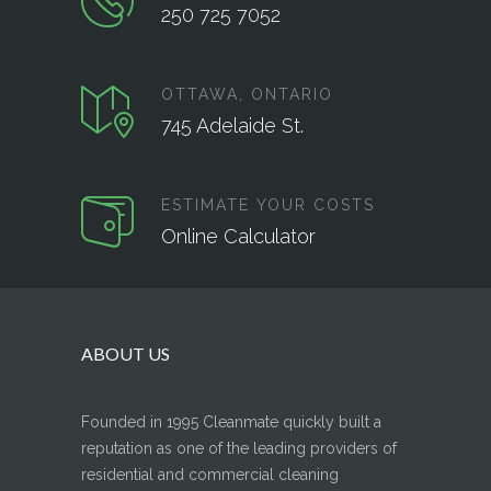
250 725 7052
OTTAWA, ONTARIO
745 Adelaide St.
ESTIMATE YOUR COSTS
Online Calculator
ABOUT US
Founded in 1995 Cleanmate quickly built a
reputation as one of the leading providers of
residential and commercial cleaning