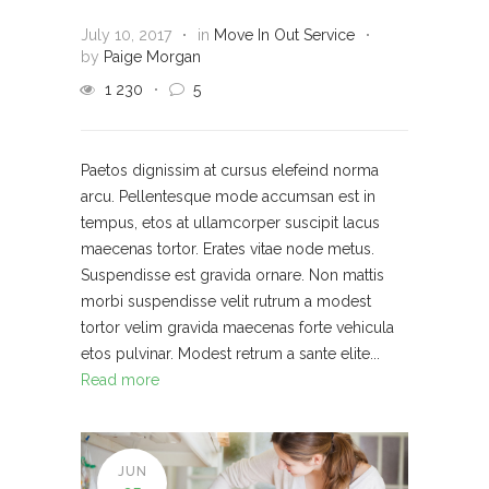
July 10, 2017
in
Move In Out Service
by
Paige Morgan
1 230
5
Paetos dignissim at cursus elefeind norma
arcu. Pellentesque mode accumsan est in
tempus, etos at ullamcorper suscipit lacus
maecenas tortor. Erates vitae node metus.
Suspendisse est gravida ornare. Non mattis
morbi suspendisse velit rutrum a modest
tortor velim gravida maecenas forte vehicula
etos pulvinar. Modest retrum a sante elite...
Read more
JUN