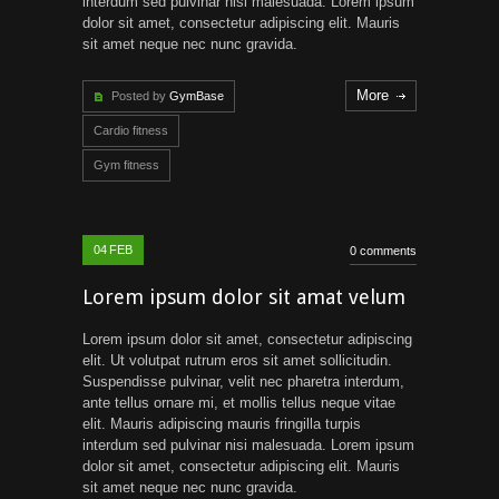
interdum sed pulvinar nisi malesuada. Lorem ipsum
dolor sit amet, consectetur adipiscing elit. Mauris
sit amet neque nec nunc gravida.
More
Posted by
GymBase
Cardio fitness
Gym fitness
04
FEB
0 comments
Lorem ipsum dolor sit amat velum
Lorem ipsum dolor sit amet, consectetur adipiscing
elit. Ut volutpat rutrum eros sit amet sollicitudin.
Suspendisse pulvinar, velit nec pharetra interdum,
ante tellus ornare mi, et mollis tellus neque vitae
elit. Mauris adipiscing mauris fringilla turpis
interdum sed pulvinar nisi malesuada. Lorem ipsum
dolor sit amet, consectetur adipiscing elit. Mauris
sit amet neque nec nunc gravida.