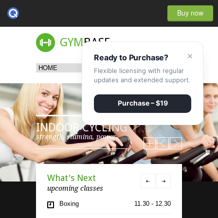
Buy now
GYM
BASE
×
Ready to Purchase?
Flexible licensing with regular
updates and extended support.
Purchase – $19
INDOOR CYCLING
strength, stamina, power
What's Next
upcoming classes
Boxing
11.30 - 12.30