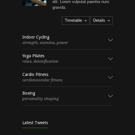
elit. Lorem vulputat paentra nunc
gravida.
Timetable
Details
Indoor Cycling
strength, stamina, power
Yoga Pilates
relax, detoxification
Cardio Fitness
cardiovascular fitness
Boxing
personality shaping
Latest Tweets