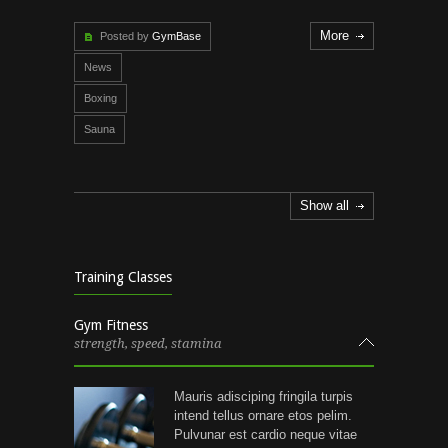
More
Posted by
GymBase
News
Boxing
Sauna
Show all
Training Classes
Gym Fitness
strength, speed, stamina
Mauris adisciping fringila turpis
intend tellus ornare etos pelim.
Pulvunar est cardio neque vitae