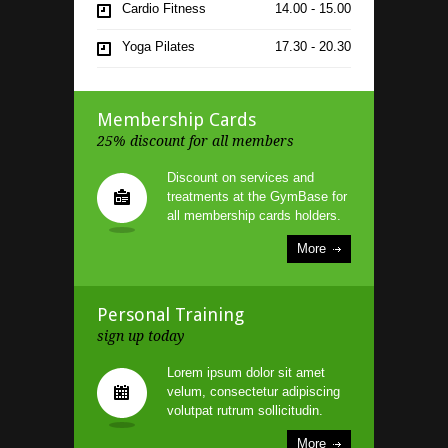
Cardio Fitness
14.00 - 15.00
Yoga Pilates
17.30 - 20.30
Indoor Cycling
21.00 - 22.00
Membership Cards
25% discount for all members
Discount on services and
treatments at the GymBase for
all membership cards holders.
More
Personal Training
sign up today
Lorem ipsum dolor sit amet
velum, consectetur adipiscing
volutpat rutrum sollicitudin.
More