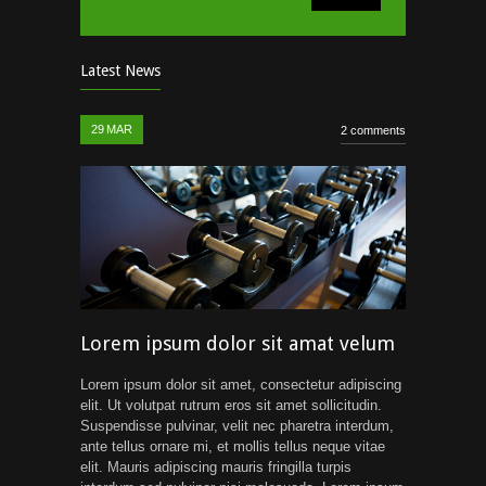
Latest News
29
MAR
2 comments
Lorem ipsum dolor sit amat velum
Lorem ipsum dolor sit amet, consectetur adipiscing
elit. Ut volutpat rutrum eros sit amet sollicitudin.
Suspendisse pulvinar, velit nec pharetra interdum,
ante tellus ornare mi, et mollis tellus neque vitae
elit. Mauris adipiscing mauris fringilla turpis