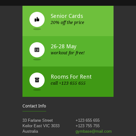
Senior Cards
20% off the price
26-28 May
workout for free!
Rooms For Rent
call +123 655 655
Contact Info
33 Farlane Street
+123 655 655
Keilor East VIC 3033
+123 755 755
Australia
gymbase@mail.com