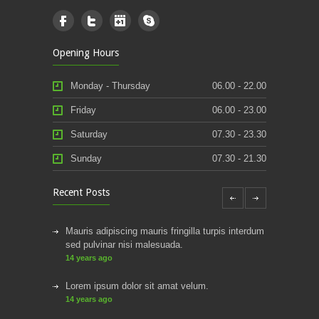
Opening Hours
Monday - Thursday
06.00 - 22.00
Friday
06.00 - 23.00
Saturday
07.30 - 23.30
Sunday
07.30 - 21.30
Recent Posts
Mauris adipiscing mauris fringilla turpis interdum
sed pulvinar nisi malesuada.
14 years ago
Lorem ipsum dolor sit amat velum.
14 years ago