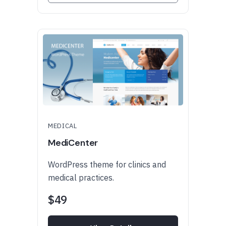
MEDICAL
MediCenter
WordPress theme for clinics and
medical practices.
$49