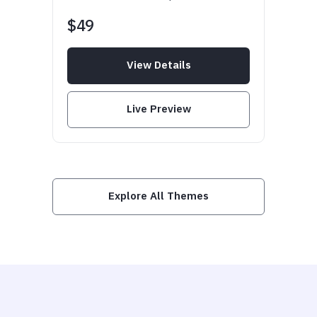
$49
View Details
Live Preview
Explore All Themes