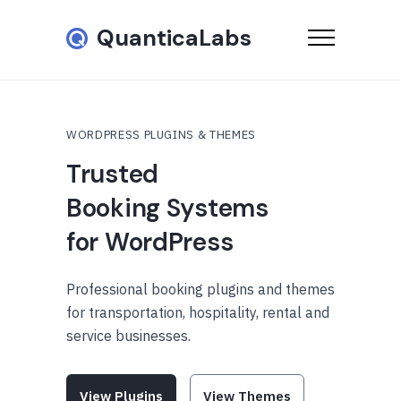
QuanticaLabs
WORDPRESS PLUGINS & THEMES
Trusted
Booking Systems
for WordPress
Professional booking plugins and themes
for transportation, hospitality, rental and
service businesses.
View Plugins
View Themes