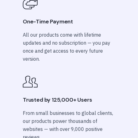
One-Time Payment
All our products come with lifetime
updates and no subscription — you pay
once and get access to every future
version.
Trusted by 125,000+ Users
From small businesses to global clients,
our products power thousands of
websites — with over 9,000 positive
reviews.