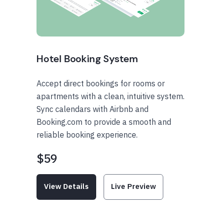
Hotel Booking System
Accept direct bookings for rooms or
apartments with a clean, intuitive system.
Sync calendars with Airbnb and
Booking.com to provide a smooth and
reliable booking experience.
$59
View Details
Live Preview