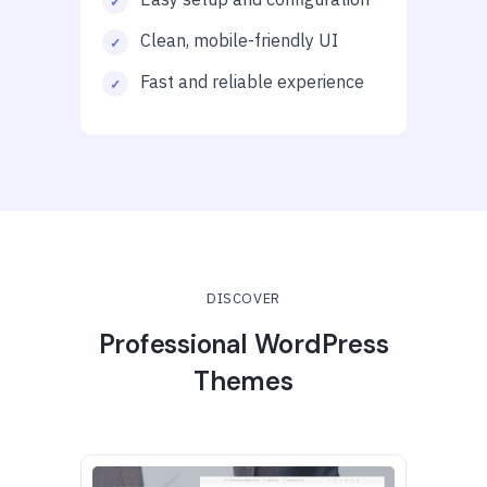
Clean, mobile-friendly UI
Fast and reliable experience
DISCOVER
Professional WordPress
Themes