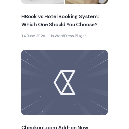
HBook vs Hotel Booking System:
Which One Should You Choose?
14 June 2026
in
WordPress Plugins
Checkout.com Add-on Now