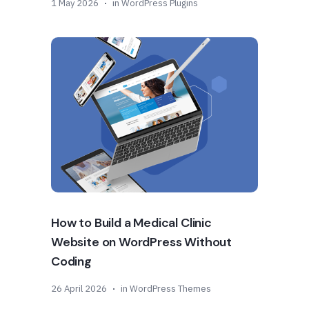
1 May 2026
in
WordPress Plugins
How to Build a Medical Clinic
Website on WordPress Without
Coding
26 April 2026
in
WordPress Themes