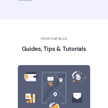
FROM OUR BLOG
Guides, Tips & Tutorials