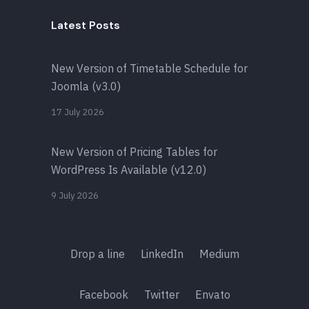
Latest Posts
New Version of Timetable Schedule for
Joomla (v3.0)
17 July 2026
New Version of Pricing Tables for
WordPress Is Available (v12.0)
9 July 2026
Drop a line
LinkedIn
Medium
Facebook
Twitter
Envato