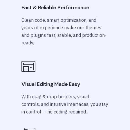
Fast & Reliable Performance
Clean code, smart optimization, and
years of experience make our themes
and plugins fast, stable, and production-
ready.
Visual Editing Made Easy
With drag & drop builders, visual
controls, and intuitive interfaces, you stay
in control — no coding required.