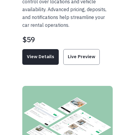
control over locations and vehicle
availability. Advanced pricing, deposits,
and notifications help streamline your
car rental operations.
$59
View Details
Live Preview