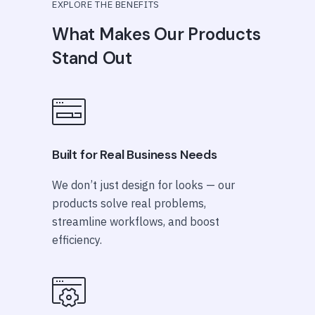
EXPLORE THE BENEFITS
What Makes Our Products
Stand Out
Built for Real Business Needs
We don’t just design for looks — our
products solve real problems,
streamline workflows, and boost
efficiency.