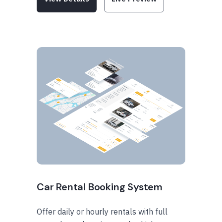
Car Rental Booking System
Offer daily or hourly rentals with full