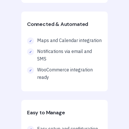
Connected & Automated
Maps and Calendar integration
Notifications via email and
SMS
WooCommerce integration
ready
Easy to Manage
Easy setup and configuration