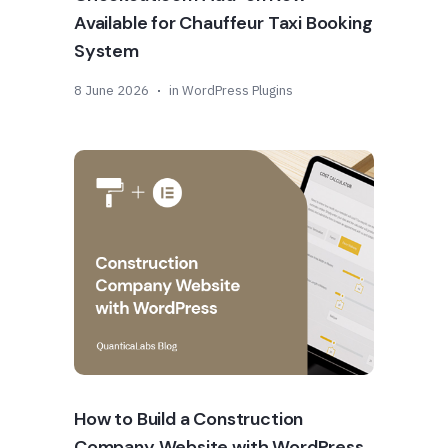
Available for Chauffeur Taxi Booking
System
8 June 2026
in
WordPress Plugins
How to Build a Construction
Company Website with WordPress