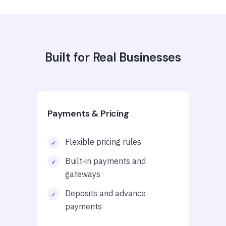
Built for Real Businesses
Payments & Pricing
Flexible pricing rules
Built-in payments and
gateways
Deposits and advance
payments