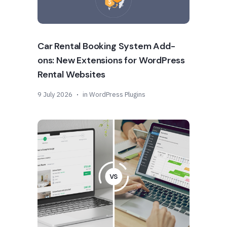
Car Rental Booking System Add-
ons: New Extensions for WordPress
Rental Websites
9 July 2026
in
WordPress Plugins