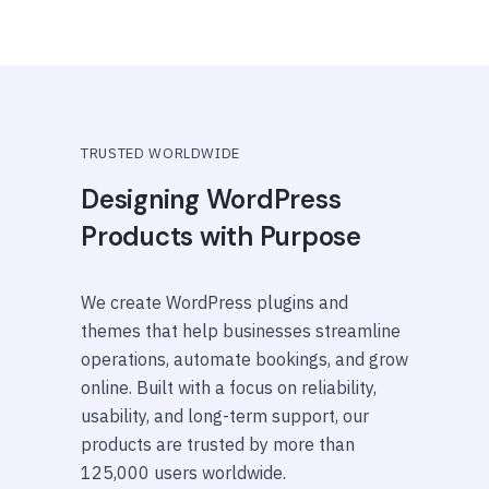
TRUSTED WORLDWIDE
Designing WordPress
Products with Purpose
We create WordPress plugins and
themes that help businesses streamline
operations, automate bookings, and grow
online. Built with a focus on reliability,
usability, and long-term support, our
products are trusted by more than
125,000 users worldwide.