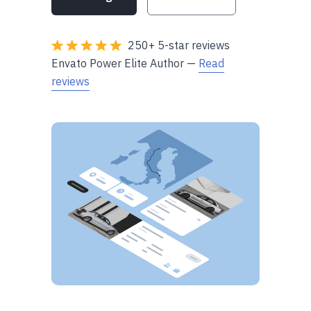
250+ 5-star reviews
Envato Power Elite Author —
Read
reviews