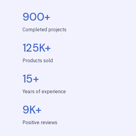
900+
Completed projects
125K+
Products sold
15+
Years of experience
9K+
Positive reviews