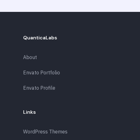
QuanticaLabs
About
Envato Portfolio
Envato Profile
Links
WordPress Themes