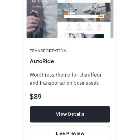
TRANSPORTATION
AutoRide
WordPress theme for chauffeur
and transportation businesses.
$89
View Details
Live Preview