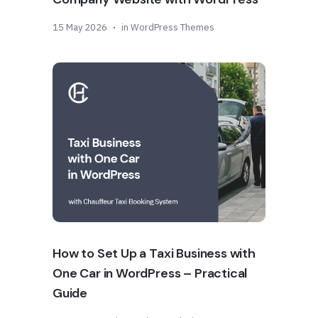
15 May 2026
in
WordPress Themes
How to Set Up a Taxi Business with
One Car in WordPress – Practical
Guide