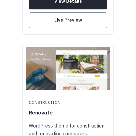
View Details
Live Preview
CONSTRUCTION
Renovate
WordPress theme for construction
and renovation companies.