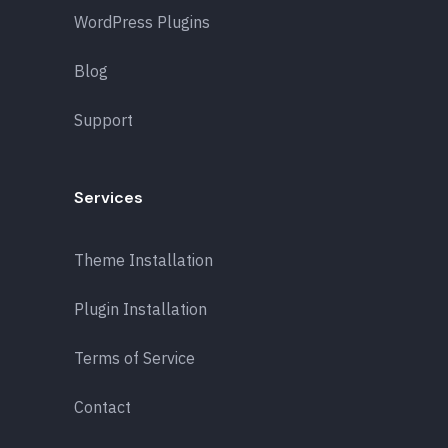
WordPress Plugins
Blog
Support
Services
Theme Installation
Plugin Installation
Terms of Service
Contact