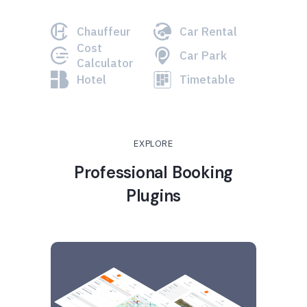
Chauffeur
Car Rental
Cost
Car Park
Calculator
Hotel
Timetable
EXPLORE
Professional Booking
Plugins