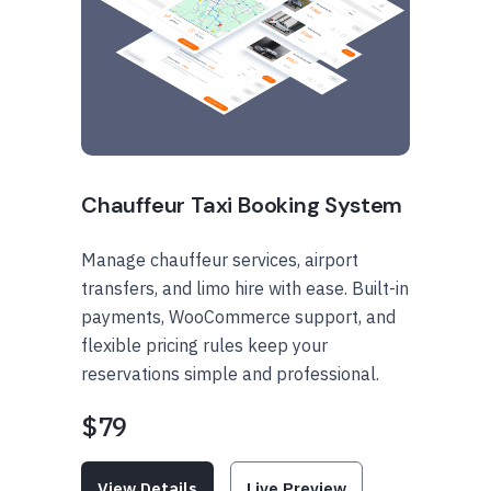
Chauffeur Taxi Booking System
Manage chauffeur services, airport
transfers, and limo hire with ease. Built-in
payments, WooCommerce support, and
flexible pricing rules keep your
reservations simple and professional.
$79
View Details
Live Preview