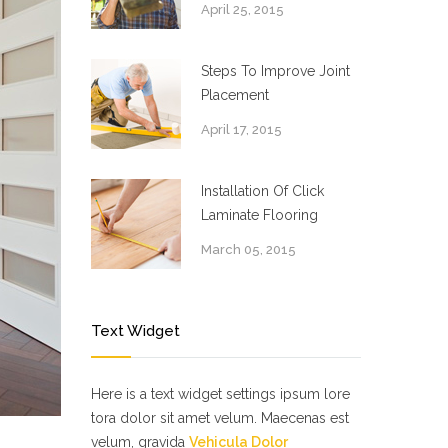
April 25, 2015
Steps To Improve Joint
Placement
April 17, 2015
Installation Of Click
Laminate Flooring
March 05, 2015
Text Widget
Here is a text widget settings ipsum lore
tora dolor sit amet velum. Maecenas est
velum, gravida
Vehicula Dolor