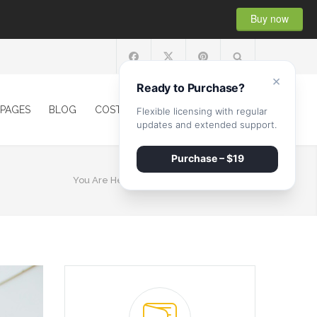
Buy now
×
Ready to Purchase?
PAGES
BLOG
COST CALCULATOR
CONTACT
Flexible licensing with regular
updates and extended support.
Purchase – $19
You Are Here:
HOME
/
CATEGORY Tiling