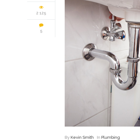
2 125
5
By
Kevin Smith
In
Plumbing