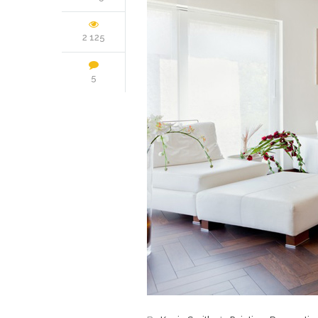
2 125
5