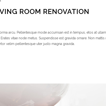
n
IVING ROOM RENOVATION
 norma arcu. Pellentesque mode accumsan est in tempus, etos at ulla
 Erates vitae node metus. Suspendisse est gravida ornare. Non mattis
rtor velim pellentesque uter justo magna gravida.