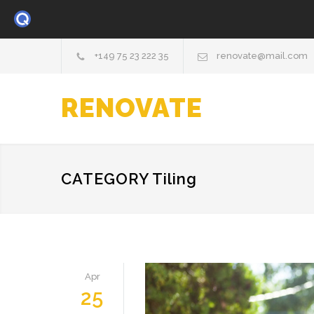
+149 75 23 222 35
renovate@mail.com
RENOVATE
CATEGORY Tiling
Apr
25