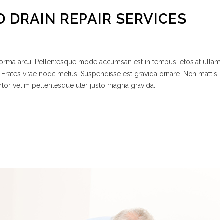
D DRAIN REPAIR SERVICES
 norma arcu. Pellentesque mode accumsan est in tempus, etos at ulla
 Erates vitae node metus. Suspendisse est gravida ornare. Non mattis
rtor velim pellentesque uter justo magna gravida.