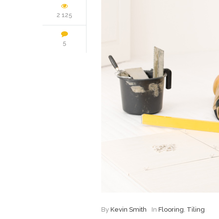
2 125
5
By
Kevin Smith
In
Flooring
,
Tiling