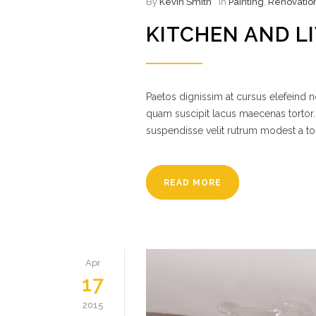
By
Kevin Smith
In
Painting
,
Renovatio
KITCHEN AND L
Paetos dignissim at cursus elefeind
quam suscipit lacus maecenas tortor.
suspendisse velit rutrum modest a to
READ MORE
Apr
17
2015