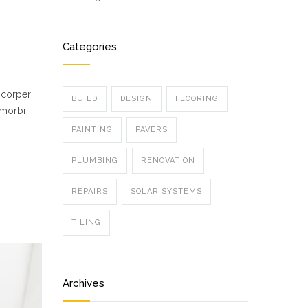
Categories
mcorper
BUILD
DESIGN
FLOORING
 morbi
PAINTING
PAVERS
PLUMBING
RENOVATION
REPAIRS
SOLAR SYSTEMS
TILING
Archives