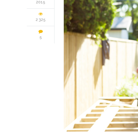
2015
2 325
5