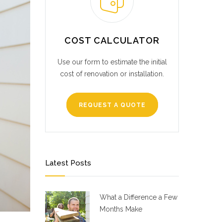
COST CALCULATOR
Use our form to estimate the initial
cost of renovation or installation.
REQUEST A QUOTE
Latest Posts
What a Difference a Few
Months Make