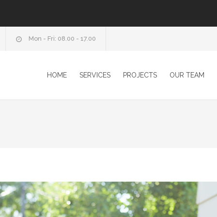
Mon - Fri: 08.00 - 17.00
HOME
SERVICES
PROJECTS
OUR TEAM