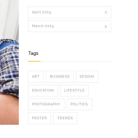
April 2015
2
March 2015
5
Tags
ART
BUSINESS
DESIGN
EDUCATION
LIFESTYLE
PHOTOGRAPHY
POLITICS
POSTER
TRENDS