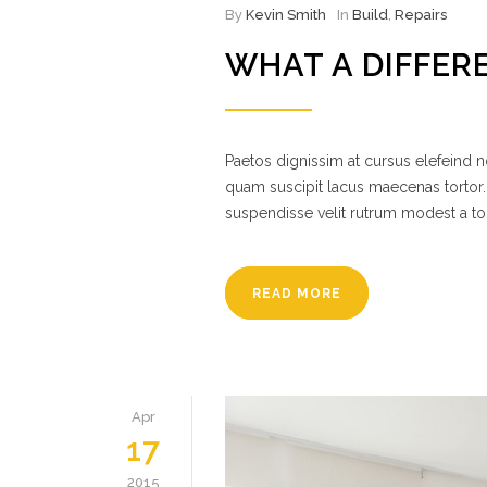
By
Kevin Smith
In
Build
,
Repairs
WHAT A DIFFER
Paetos dignissim at cursus elefeind
quam suscipit lacus maecenas tortor.
suspendisse velit rutrum modest a to
READ MORE
Apr
17
2015