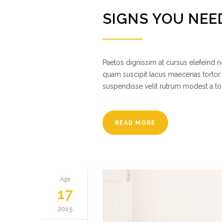
SIGNS YOU NEE
Paetos dignissim at cursus elefeind
quam suscipit lacus maecenas tortor.
suspendisse velit rutrum modest a to
READ MORE
Apr
17
2015