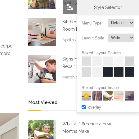
April 25, 2015
Style Selector
Kitchen and Living
Menu Type
Room Renovation
Layout Style
April 17, 2015
mcorper
Boxed Layout Pattern
 morbi
Signs You Need Drain
Repair Services
March 05, 2015
Boxed Layout Image
Most Viewed
overlay
What a Difference a Few
Months Make