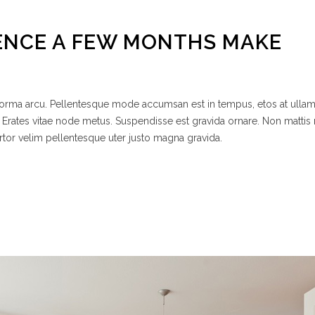
ENCE A FEW MONTHS MAKE
 norma arcu. Pellentesque mode accumsan est in tempus, etos at ulla
 Erates vitae node metus. Suspendisse est gravida ornare. Non mattis
rtor velim pellentesque uter justo magna gravida.