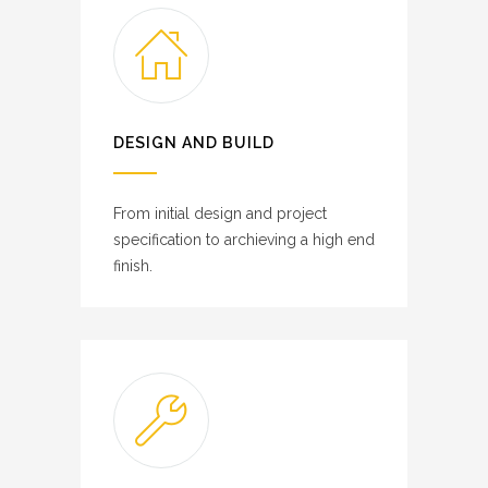
DESIGN AND BUILD
From initial design and project
specification to archieving a high end
finish.