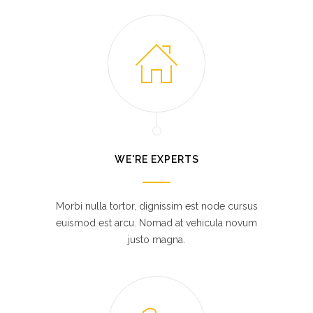
WE'RE EXPERTS
Morbi nulla tortor, dignissim est node cursus
euismod est arcu. Nomad at vehicula novum
justo magna.