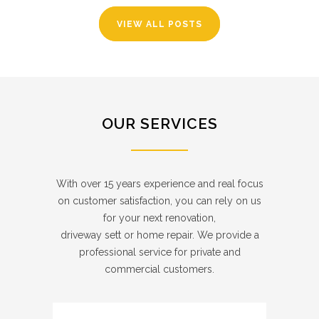
VIEW ALL POSTS
OUR SERVICES
With over 15 years experience and real focus
on customer satisfaction, you can rely on us
for your next renovation,
driveway sett or home repair. We provide a
professional service for private and
commercial customers.