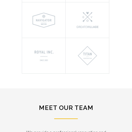
MEET OUR TEAM