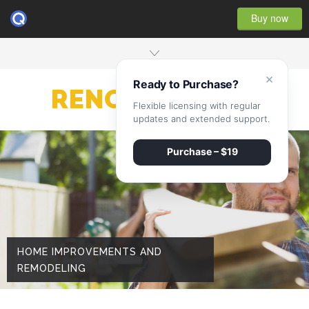
Buy now
×
Ready to Purchase?
RENOVATE
Flexible licensing with regular
updates and extended support.
Purchase – $19
HOME IMPROVEMENTS AND
REMODELING