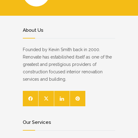
About Us
Founded by Kevin Smith back in 2000.
Renovate has estabilished itself as one of the
greatest and prestigious providers of
construction focused interior renovation
services and building.
Our Services