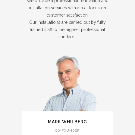
We provide a professional renovation and
installation services with a real focus on
customer satisfaction.
Our installations are carried out by fully
trained staff to the highest professional
standards.
MARK WHILBERG
CO-FOUNDER