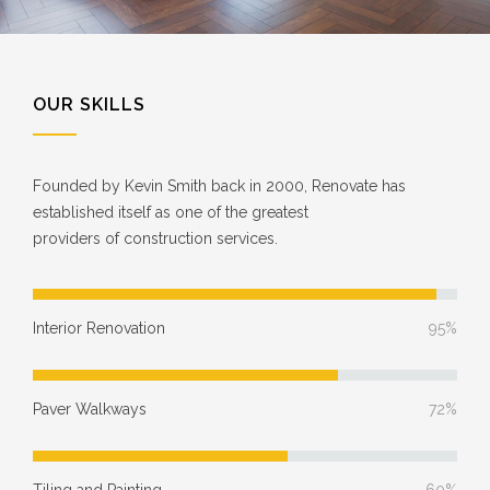
OUR SKILLS
Founded by Kevin Smith back in 2000, Renovate has
established itself as one of the greatest
providers of construction services.
Interior Renovation
95%
Paver Walkways
72%
Tiling and Painting
60%