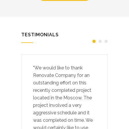
TESTIMONIALS
"We would like to thank
Renovate Company for an
outstanding effort on this
recently completed project
located in the Moscow. The
project involved a very
aggressive schedule and it
was completed on time. We
would certainly like to use