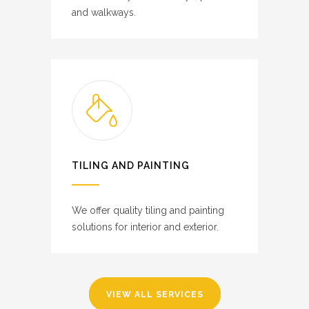
and walkways.
TILING AND PAINTING
We offer quality tiling and painting
solutions for interior and exterior.
VIEW ALL SERVICES