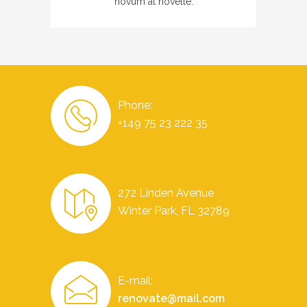
novum at novelle.
Phone:
+149 75 23 222 35
272 Linden Avenue
Winter Park, FL 32789
E-mail:
renovate@mail.com