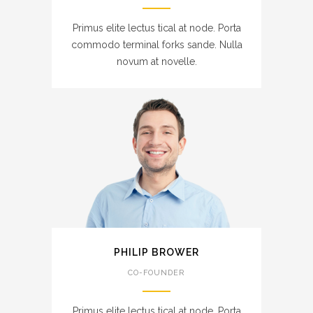
Primus elite lectus tical at node. Porta
commodo terminal forks sande. Nulla
novum at novelle.
PHILIP BROWER
CO-FOUNDER
Primus elite lectus tical at node. Porta