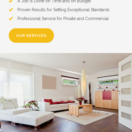
A Job is Done on Time and on Budget
Proven Results for Setting Exceptional Standards
Professional Service for Private and Commercial
OUR SERVICES