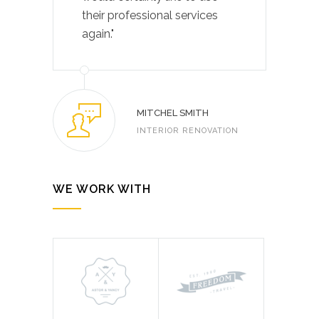
their professional services
again."
MITCHEL SMITH
INTERIOR RENOVATION
WE WORK WITH