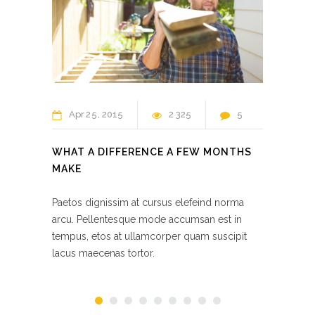
Apr
25
2015
2 325
5
Ap
WHAT A DIFFERENCE A FEW MONTHS
KITC
MAKE
RENO
Paetos dignissim at cursus elefeind norma
Paetos
arcu. Pellentesque mode accumsan est in
arcu. 
tempus, etos at ullamcorper quam suscipit
tempus
lacus maecenas tortor.
lacus 