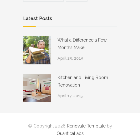
Latest Posts
What a Difference a Few
Months Make
April 25, 2015
Kitchen and Living Room
Renovation
April 17, 2015
© Copyright 2026
Renovate Template
by
QuanticaLabs