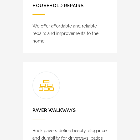
HOUSEHOLD REPAIRS
We offer affordable and reliable
repairs and improvements to the
home.
PAVER WALKWAYS
Brick pavers define beauty, elegance
and durability for driveways, patios