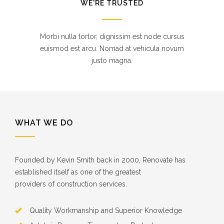
WE'RE TRUSTED
Morbi nulla tortor, dignissim est node cursus
euismod est arcu. Nomad at vehicula novum
justo magna.
WHAT WE DO
Founded by Kevin Smith back in 2000, Renovate has
established itself as one of the greatest
providers of construction services.
Quality Workmanship and Superior Knowledge