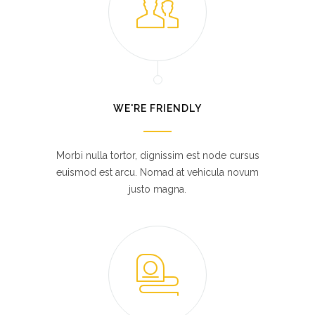
WE'RE FRIENDLY
Morbi nulla tortor, dignissim est node cursus
euismod est arcu. Nomad at vehicula novum
justo magna.