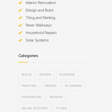
Interior Renovation
Design and Build
Tiling and Painting
Paver Walkways
Household Repairs
Solar Systems
Categories
BUILD
DESIGN
FLOORING
PAINTING
PAVERS
PLUMBING
RENOVATION
REPAIRS
SOLAR SYSTEMS
TILING