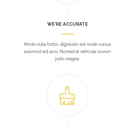
WE'RE ACCURATE
Morbi nulla tortor, dignissim est node cursus
euismod est arcu. Nomad at vehicula novum
justo magna.