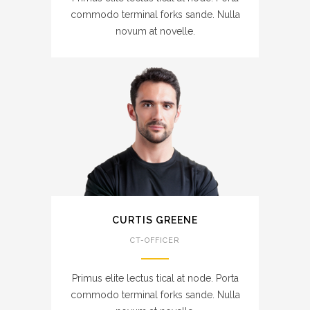
commodo terminal forks sande. Nulla
novum at novelle.
CURTIS GREENE
CT-OFFICER
Primus elite lectus tical at node. Porta
commodo terminal forks sande. Nulla