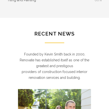
RECENT NEWS
Founded by Kevin Smith back in 2000,
Renovate has established itself as one of the
greatest and prestigous
providers of construction focused interior
renovation services and building.