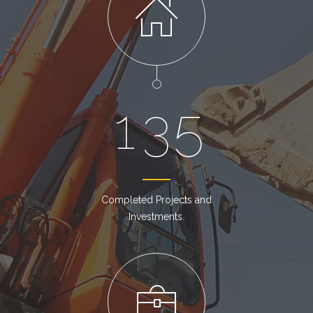
1
3
5
Completed Projects and
Investments.