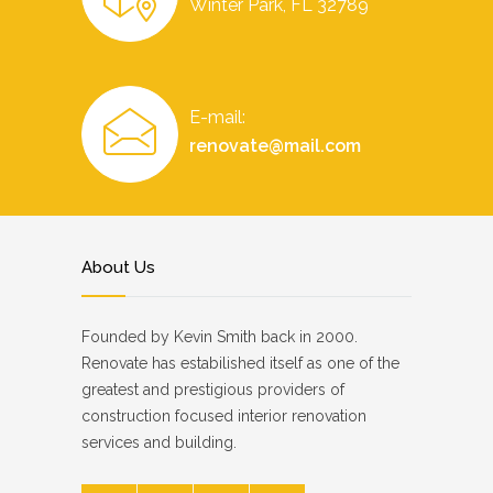
Winter Park, FL 32789
E-mail:
renovate@mail.com
About Us
Founded by Kevin Smith back in 2000.
Renovate has estabilished itself as one of the
greatest and prestigious providers of
construction focused interior renovation
services and building.