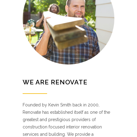
WE ARE RENOVATE
Founded by Kevin Smith back in 2000,
Renovate has established itself as one of the
greatest and prestigious providers of
construction focused interior renovation
services and building. We provide a