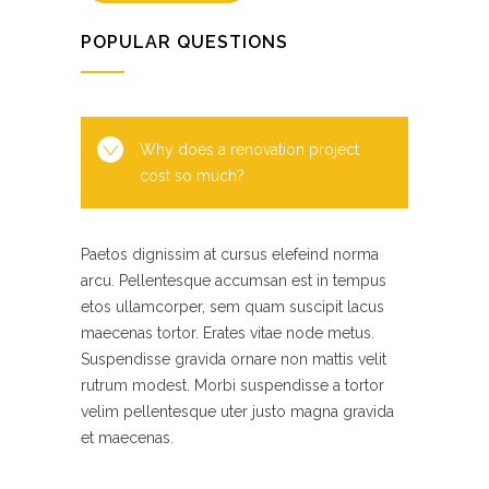
POPULAR QUESTIONS
Why does a renovation project
cost so much?
Paetos dignissim at cursus elefeind norma
arcu. Pellentesque accumsan est in tempus
etos ullamcorper, sem quam suscipit lacus
maecenas tortor. Erates vitae node metus.
Suspendisse gravida ornare non mattis velit
rutrum modest. Morbi suspendisse a tortor
velim pellentesque uter justo magna gravida
et maecenas.