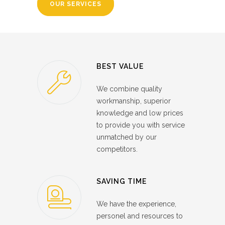
OUR SERVICES
BEST VALUE
We combine quality
workmanship, superior
knowledge and low prices
to provide you with service
unmatched by our
competitors.
SAVING TIME
We have the experience,
personel and resources to