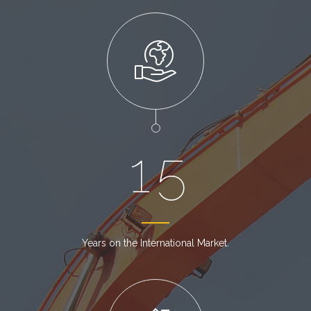
1
5
Years on the International Market.