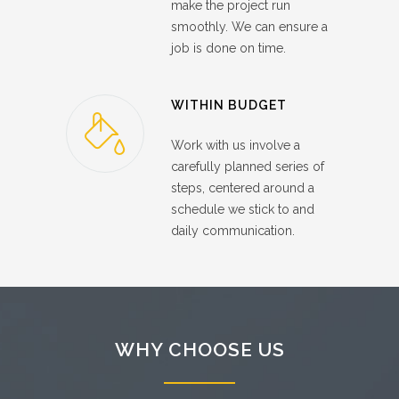
make the project run
smoothly. We can ensure a
job is done on time.
WITHIN BUDGET
Work with us involve a
carefully planned series of
steps, centered around a
schedule we stick to and
daily communication.
WHY CHOOSE US