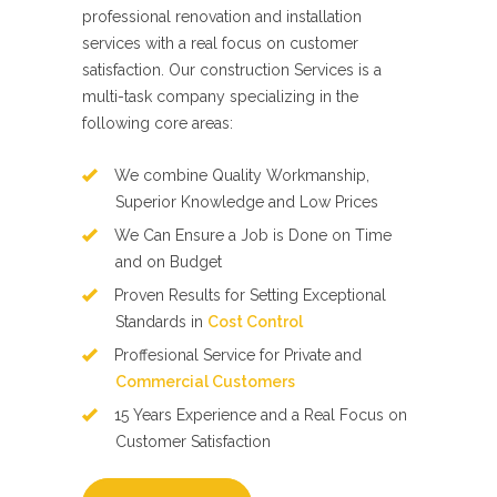
professional renovation and installation
services with a real focus on customer
satisfaction. Our construction Services is a
multi-task company specializing in the
following core areas:
We combine Quality Workmanship,
Superior Knowledge and Low Prices
We Can Ensure a Job is Done on Time
and on Budget
Proven Results for Setting Exceptional
Standards in
Cost Control
Proffesional Service for Private and
Commercial Customers
15 Years Experience and a Real Focus on
Customer Satisfaction