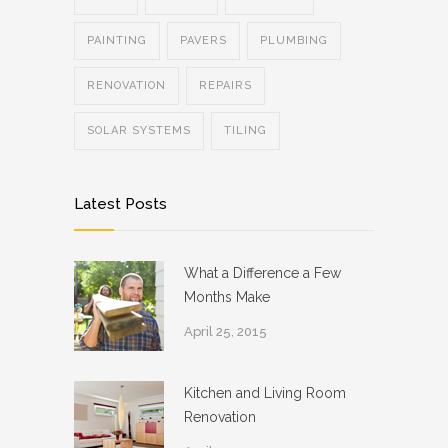
PAINTING
PAVERS
PLUMBING
RENOVATION
REPAIRS
SOLAR SYSTEMS
TILING
Latest Posts
What a Difference a Few
Months Make
April 25, 2015
Kitchen and Living Room
Renovation