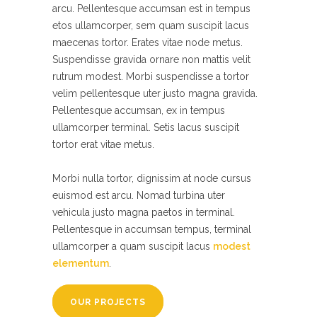
arcu. Pellentesque accumsan est in tempus
etos ullamcorper, sem quam suscipit lacus
maecenas tortor. Erates vitae node metus.
Suspendisse gravida ornare non mattis velit
rutrum modest. Morbi suspendisse a tortor
velim pellentesque uter justo magna gravida.
Pellentesque accumsan, ex in tempus
ullamcorper terminal. Setis lacus suscipit
tortor erat vitae metus.
Morbi nulla tortor, dignissim at node cursus
euismod est arcu. Nomad turbina uter
vehicula justo magna paetos in terminal.
Pellentesque in accumsan tempus, terminal
ullamcorper a quam suscipit lacus
modest
elementum
.
OUR PROJECTS