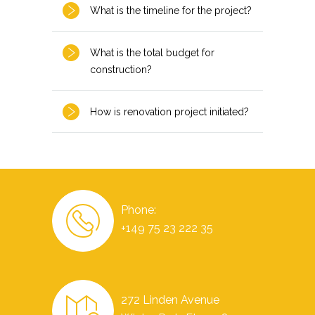
What is the timeline for the project?
What is the total budget for
construction?
How is renovation project initiated?
Phone:
+149 75 23 222 35
272 Linden Avenue