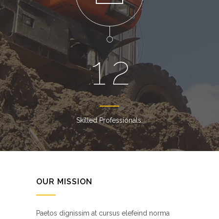
1
2
Skilled Professionals.
OUR MISSION
Paetos dignissim at cursus elefeind norma