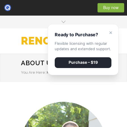
Buy now
×
Ready to Purchase?
RENOVATE
Flexible licensing with regular
updates and extended support.
ABOUT US
Purchase – $19
You Are Here:
HOME
/
ABOUT US