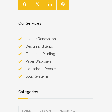
Our Services
Interior Renovation
Design and Build
Tiling and Painting
Paver Walkways
Household Repairs
Solar Systems
Categories
BUILD
DESIGN
FLOORING