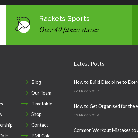
Rackets Sports
Over 40 fitness classes
Latest Posts
Blog
How to Build Discipline to Exer
26 NOV, 2019
Our Team
es
Timetable
How to Get Organised for the
ry
Shop
23 NOV, 2019
rship
Contact
Common Workout Mistakes to 
Calc
BMI Calc