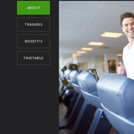
ABOUT
TRAINERS
BENEFITS
TIMETABLE