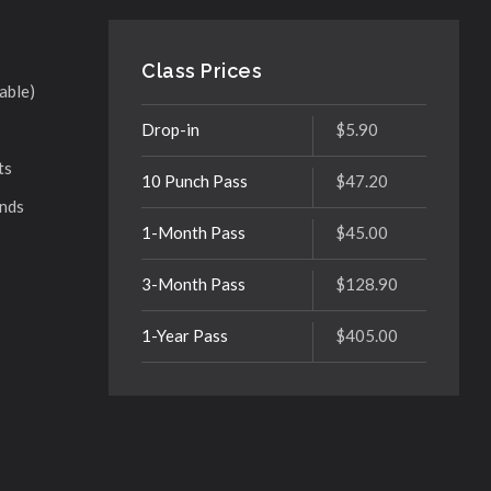
Class Prices
able)
Drop-in
$5.90
ts
10 Punch Pass
$47.20
ands
1-Month Pass
$45.00
3-Month Pass
$128.90
1-Year Pass
$405.00