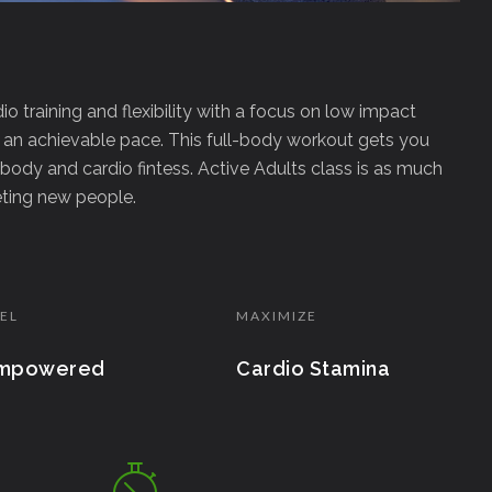
dio training and flexibility with a focus on low impact
 an achievable pace. This full-body workout gets you
body and cardio fintess. Active Adults class is as much
eeting new people.
EL
MAXIMIZE
mpowered
Cardio Stamina