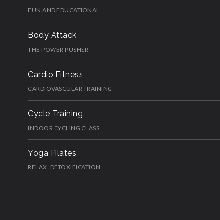
FUN AND EDUCATIONAL
Body Attack
THE POWER PUSHER
Cardio Fitness
CARDIOVASCULAR TRAINING
Cycle Training
INDOOR CYCLING CLASS
Yoga Pilates
RELAX, DETOXIFICATION