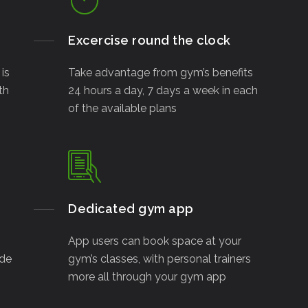
Excercise round the clock
is
Take advantage from gym’s benefits
th
24 hours a day, 7 days a week in each
of the available plans
Dedicated gym app
App users can book space at your
ide
gym’s classes, with personal trainers
more all through your gym app