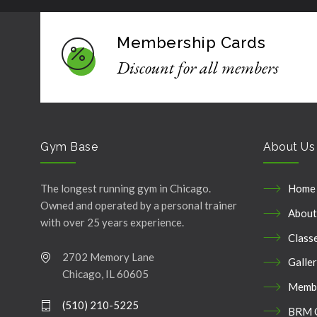
Membership Cards
Discount for all members
Gym Base
About Us
The longest running gym in Chicago.
Home
Owned and operated by a personal trainer
About
with over 25 years experience.
Class
2702 Memory Lane
Galle
Chicago, IL 60605
Membe
(510) 210-5225
BRM 