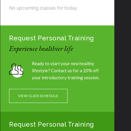
No upcoming classes for today
Request Personal Training
Experience healthier life
Ready to start your new healthy
lifestyle? Contact us for a 20% off
your introductory training session.
VIEW CLASS SCHEDULE
Request Personal Training