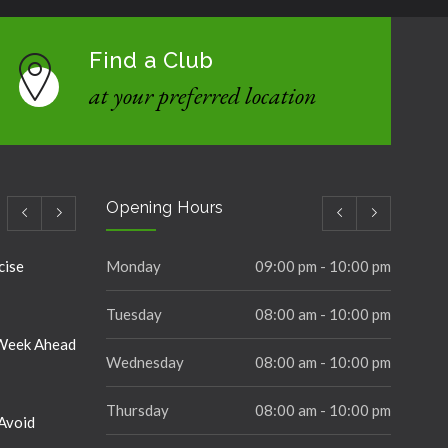
Find a Club
at your preferred location
Opening Hours
cise
Monday
09:00 pm - 10:00 pm
Tuesday
08:00 am - 10:00 pm
 Week Ahead
Wednesday
08:00 am - 10:00 pm
Thursday
08:00 am - 10:00 pm
Avoid