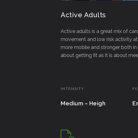
Active Adults
Active adults is a great mix of car
movement and low risk activity at
more mobile and stronger both in 
about getting fit as it is about m
INTENSITY
FE
Medium – Heigh
E