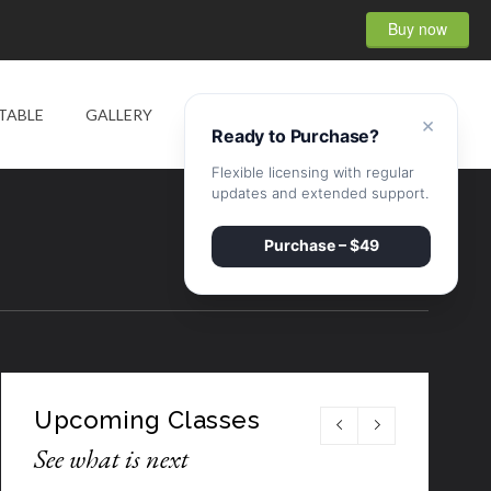
Buy now
0
TABLE
GALLERY
SHOP
CONTACT
×
Ready to Purchase?
Flexible licensing with regular
updates and extended support.
Purchase – $49
Upcoming Classes
See what is next