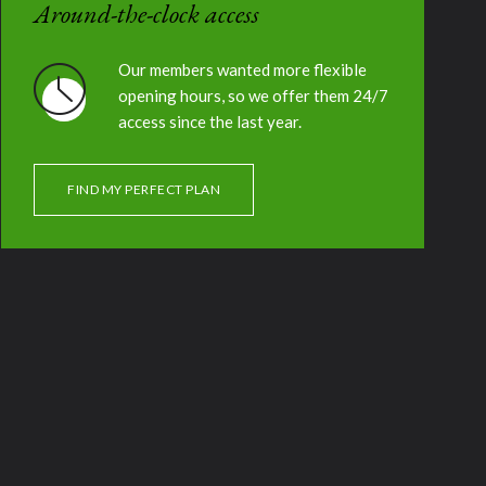
Around-the-clock access
Our members wanted more flexible
opening hours, so we offer them 24/7
access since the last year.
FIND MY PERFECT PLAN