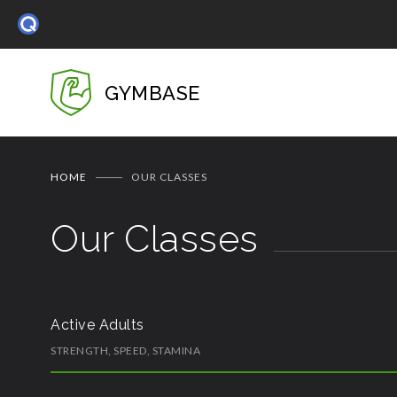
GYMBASE
HOME
OUR CLASSES
Our Classes
Active Adults
STRENGTH, SPEED, STAMINA