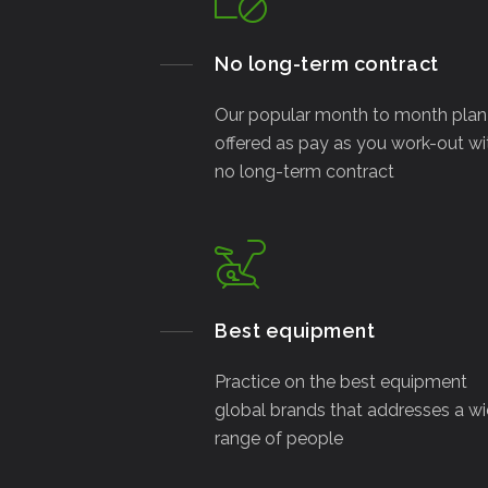
No long-term contract
Our popular month to month plan 
offered as pay as you work-out wi
no long-term contract
Best equipment
Practice on the best equipment
global brands that addresses a w
range of people