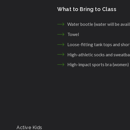
What to Bring to Class
Water bootle (water will be avail
Towel
Loose-fitting tank tops and shor
High-athletic socks and sweatb
High-impact sports bra (women)
Active Kids