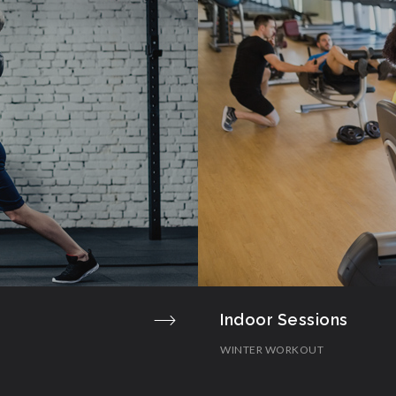
Indoor Sessions
WINTER WORKOUT