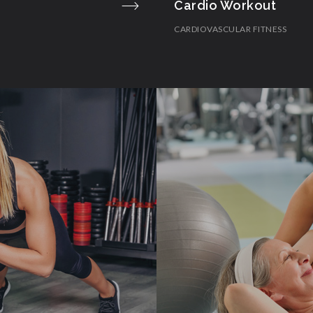
Cardio Workout
CARDIOVASCULAR FITNESS