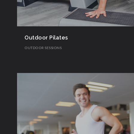
Outdoor Pilates
OUTDOOR SESSIONS