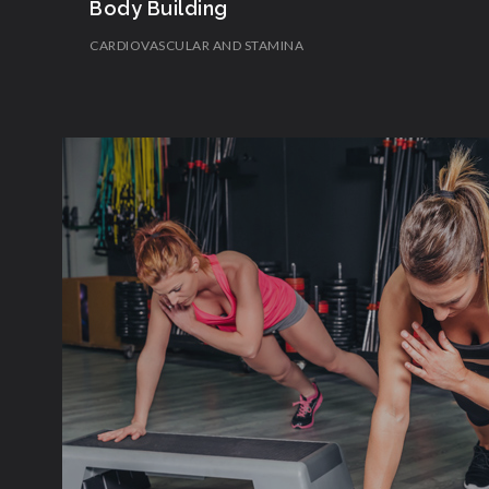
Body Building
CARDIOVASCULAR AND STAMINA