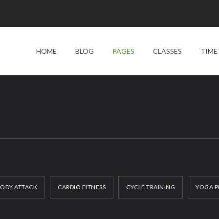
HOME
BLOG
PAGES
CLASSES
TIME
ODY ATTACK
CARDIO FITNESS
CYCLE TRAINING
YOGA P