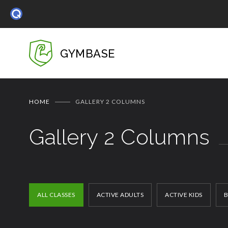
GYMBASE
HOME
GALLERY 2 COLUMNS
Gallery 2 Columns
ALL CLASSES
ACTIVE ADULTS
ACTIVE KIDS
B