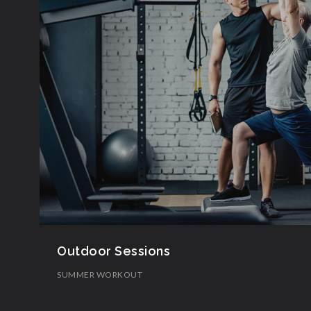
Outdoor Sessions
SUMMER WORKOUT