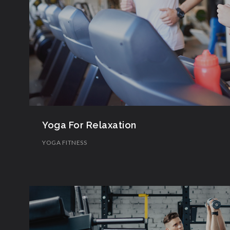
Yoga For Relaxation
YOGA FITNESS