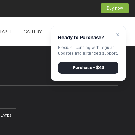
Buy now
0
TABLE
GALLERY
SHOP
CONTACT
×
Ready to Purchase?
Flexible licensing with regular
updates and extended support.
Purchase – $49
ILATES