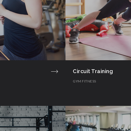
Circuit Training
GYM FITNESS