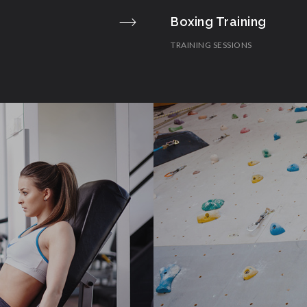
Boxing Training
TRAINING SESSIONS