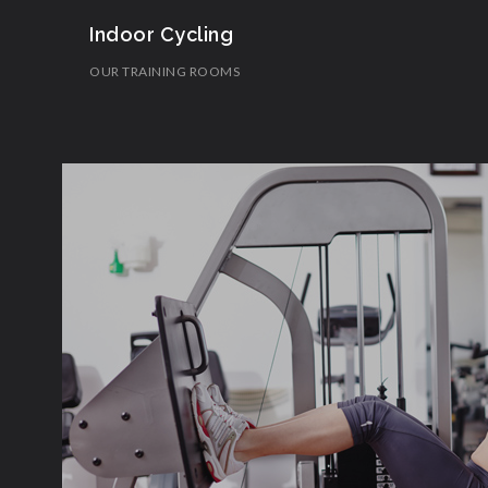
Indoor Cycling
OUR TRAINING ROOMS