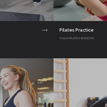
Pilates Practice
YOGA PILATES SESSIONS