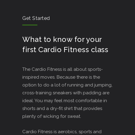
Get Started
What to know for your
first Cardio Fitness class
The Cardio Fitness is all about sports-
inspired moves. Because there is the
option to do a lot of running and jumping,
cross-training sneakers with padding are
ideal. You may feel most comfortable in
shorts and a dry-fit shirt that provides
plenty of wicking for sweat.
Cardio Fitness is aerobics, sports and