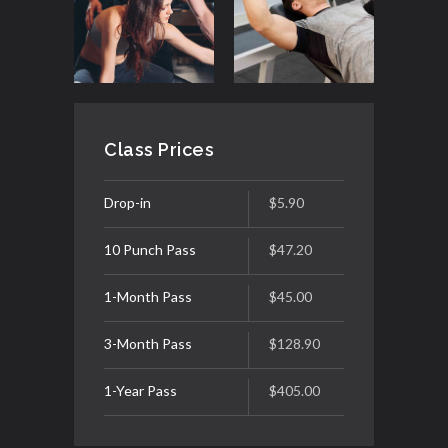
Class Prices
Drop-in
$5.90
10 Punch Pass
$47.20
1-Month Pass
$45.00
3-Month Pass
$128.90
1-Year Pass
$405.00