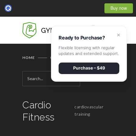
Buy now
0
GYMBASE
×
Ready to Purchase?
Flexible licensing with regular
updates and extended support.
HOME
CARDIO FITNESS
Purchase – $49
Cardio
cardiovascular
Fitness
training