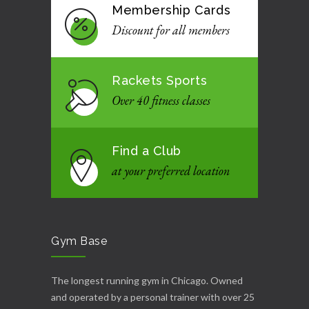
Membership Cards
Discount for all members
Rackets Sports
Over 40 fitness classes
Find a Club
at your preferred location
Gym Base
The longest running gym in Chicago. Owned
and operated by a personal trainer with over 25