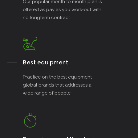
Our popular month to month plan is
offered as pay as you work-out with
no longterm contract
Best equipment
Practice on the best equipment
global brands that addresses a
wide range of people