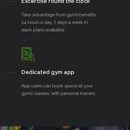
Excercise round the clock
Take advantage from gym’s benefits
24 hours a day, 7 days a week in
each plans available
Dedicated gym app
App users can book space at your
gym’s classes, with personal trainers