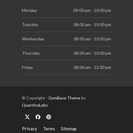
Essential Supplements for Women
Monday
09:00 pm - 10:00 pm
7 SEP, 2019
Tuesday
08:00 am - 10:00 pm
Wednesday
08:00 am - 10:00 pm
Thursday
08:00 am - 10:00 pm
Friday
08:00 am - 12:00 pm
Saturday
08:00 am - 06:00 pm
Sunday
10:00 am - 03:00 pm
© Copyright -
GymBase Theme
by
QuanticaLabs
Privacy
Terms
Sitemap