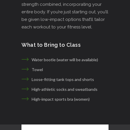
strength combined, incorporating your
entire body. If you’re just starting out, you’ll
be given low-impact options that’ll tailor
each workout to your fitness level.
What to Bring to Class
Water bootle (water will be available)
Towel
Loose-fitting tank tops and shorts
High-athletic socks and sweatbands
High-impact sports bra (women)