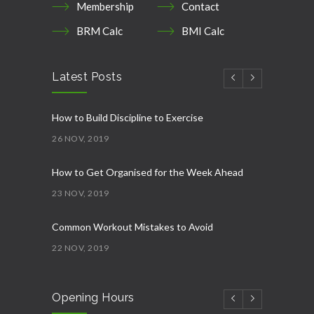
Membership
Contact
BRM Calc
BMI Calc
Latest Posts
How to Build Discipline to Exercise
26 NOV, 2019
How to Get Organised for the Week Ahead
23 NOV, 2019
Common Workout Mistakes to Avoid
22 NOV, 2019
New Year Resolution Ideas
Opening Hours
16 OCT, 2019