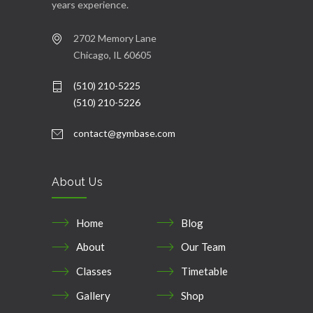
years experience.
2702 Memory Lane
Chicago, IL 60605
(510) 210-5225
(510) 210-5226
contact@gymbase.com
About Us
Home
Blog
About
Our Team
Classes
Timetable
Gallery
Shop