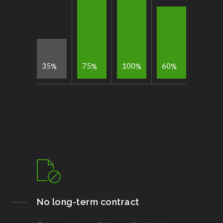
3
5
7
5
1
0
0
6
0
%
%
%
%
No long-term contract