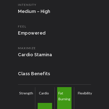
INTENSITY
Medium – High
FEEL
Empowered
MAXIMIZE
Cardio Stamina
Class Benefits
Strength
Cardio
Fat
Flexibility
Burning