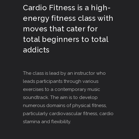
Cardio Fitness is a high-
energy fitness class with
moves that cater for
total beginners to total
addicts
The class is lead by an instructor who
leads participants through various
exercises to a contemporary music
soundtrack. The aim is to develop
numerous domains of physical fitness,
particularly cardiovascular fitness, cardio
stamina and flexibility.