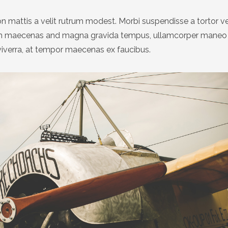
n mattis a velit rutrum modest. Morbi suspendisse a tortor v
um maecenas and magna gravida tempus, ullamcorper maneo 
viverra, at tempor maecenas ex faucibus.