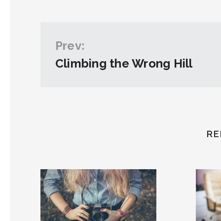
Prev:
Climbing the Wrong Hill
RE