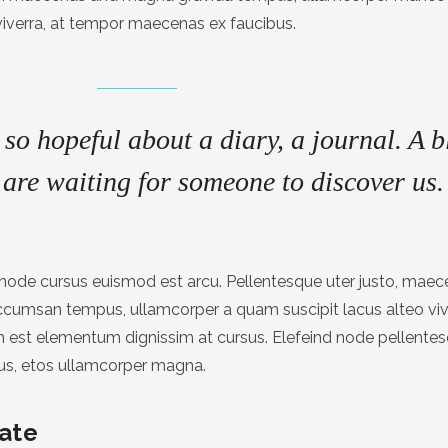
viverra, at tempor maecenas ex faucibus.
so hopeful about a diary, a journal. A b
are waiting for someone to discover us.
at node cursus euismod est arcu. Pellentesque uter justo, mae
accumsan tempus, ullamcorper a quam suscipit lacus alteo v
est elementum dignissim at cursus. Elefeind node pellente
us, etos ullamcorper magna.
ate