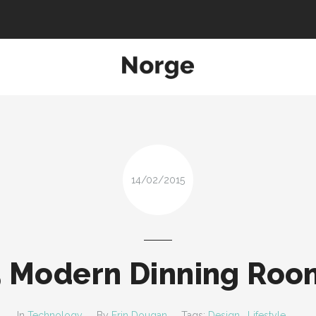
ATURES
PAGES
SUPPORT
SHORTCODES
ABOUT
Search and hit enter ...
14/02/2015
5 Modern Dinning Roo
In
Technology
By
Erin Dougan
Tags:
Design
,
Lifestyle