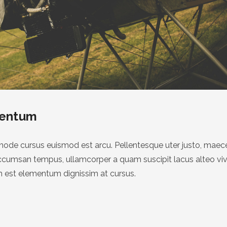
mentum
at node cursus euismod est arcu. Pellentesque uter justo, mae
accumsan tempus, ullamcorper a quam suscipit lacus alteo v
 est elementum dignissim at cursus.