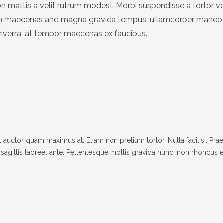
n mattis a velit rutrum modest. Morbi suspendisse a tortor v
um maecenas and magna gravida tempus, ullamcorper maneo 
viverra, at tempor maecenas ex faucibus.
auctor quam maximus at. Etiam non pretium tortor. Nulla facilisi. Pra
et, sagittis laoreet ante. Pellentesque mollis gravida nunc, non rhoncus e