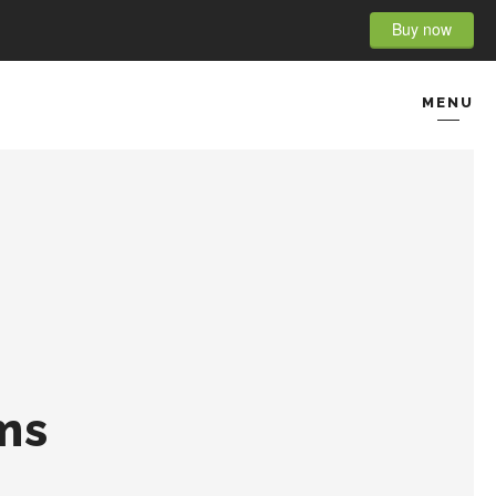
Buy now
MENU
CONTACT
ms