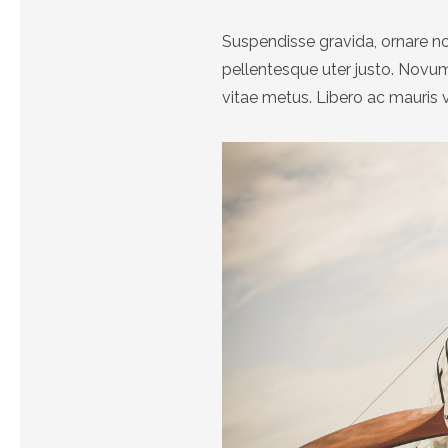
Suspendisse gravida, ornare no
pellentesque uter justo. Nov
vitae metus. Libero ac mauris 