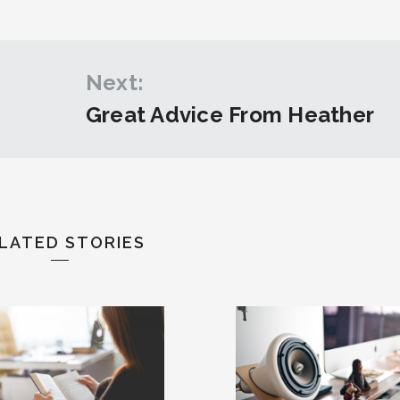
Next:
Great Advice From Heather
LATED STORIES