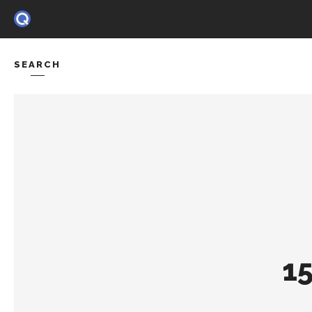
SEARCH
HOME
FE
1