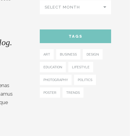
SELECT MONTH
TAGS
log.
ART
BUSINESS
DESIGN
EDUCATION
LIFESTYLE
PHOTOGRAPHY
POLITICS
cenas
POSTER
TRENDS
ivamus
sque