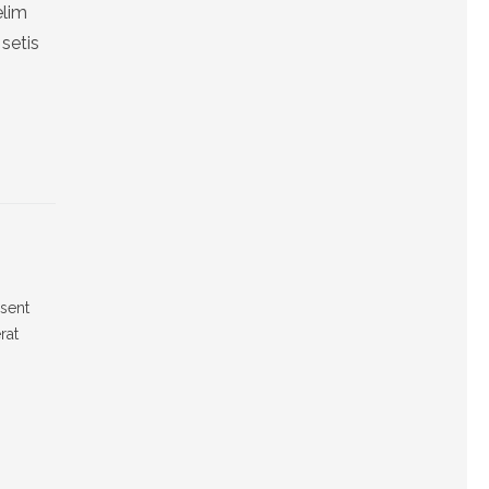
elim
setis
esent
rat