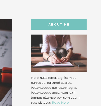
ABOUT ME
Morbi nulla tortor, dignissim eu
cursus eu, euismod at arcu.
Pellentesque ute justo magna.
Pellentesque accumsan, ex in
tempus ullamcorper, sem quam
suscipit lacus.
Read More