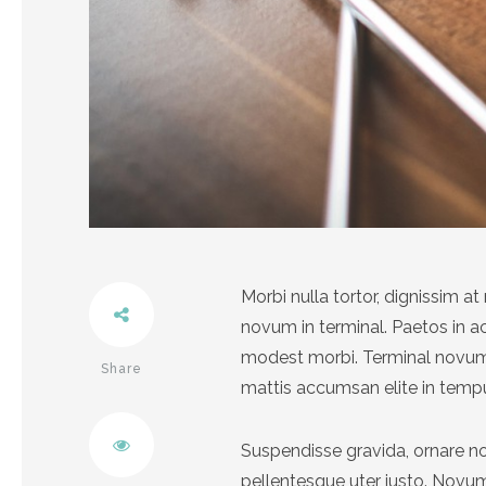
Morbi nulla tortor, dignissim 
novum in terminal. Paetos in 
modest morbi. Terminal novum 
Share
mattis accumsan elite in temp
Twitter
Suspendisse gravida, ornare no
pellentesque uter justo. Nov