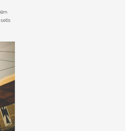
elim
setis