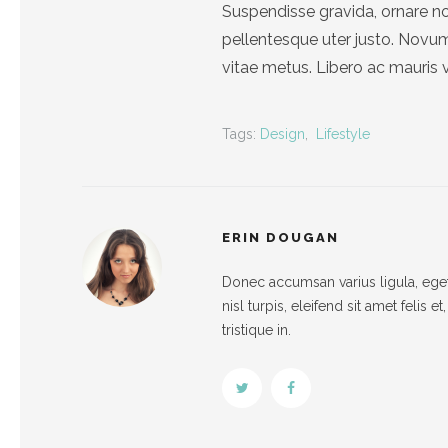
Suspendisse gravida, ornare no
pellentesque uter justo. Nov
vitae metus. Libero ac mauris 
Tags:
Design
,
Lifestyle
ERIN DOUGAN
Donec accumsan varius ligula, eget 
nisl turpis, eleifend sit amet felis 
tristique in.