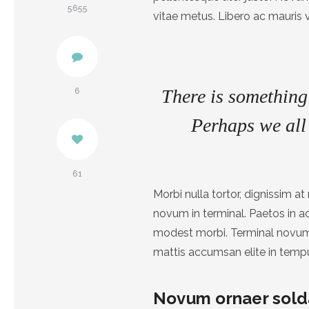
Pinterest
5655
vitae metus. Libero ac mauris 
Facebook
There is something 
6
Perhaps we all 
61
Morbi nulla tortor, dignissim 
novum in terminal. Paetos in 
modest morbi. Terminal novum 
mattis accumsan elite in temp
Novum ornaer sold