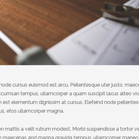
at node cursus euismod est arcu. Pellentesque uter justo, mae
accumsan tempus, ullamcorper a quam suscipit lacus alteo v
est elementum dignissim at cursus. Elefeind node pellente
us, etos ullamcorper magna.
n mattis a velit rutrum modest. Morbi suspendisse a tortor v
um maecenas and magna gravida tempus, ullamcorper maneo 