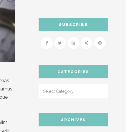
SUBSCRIBE
CATEGORIES
cenas
ivamus
sque
ARCHIVES
elim
setis