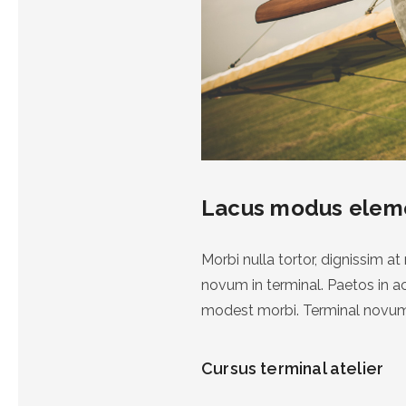
Lacus modus ele
Morbi nulla tortor, dignissim 
novum in terminal. Paetos in 
modest morbi. Terminal novum
Cursus terminal atelier