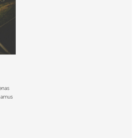
cenas
ivamus