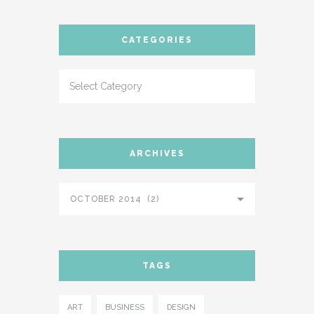
CATEGORIES
ARCHIVES
OCTOBER 2014 (2)
TAGS
ART
BUSINESS
DESIGN