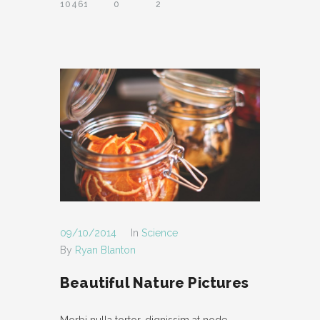
10461
0
2
SUPPORT
- INSTRUCTIONAL VIDEOS
- SUPPORT FORUM
SHORTCODES
- AUDIO
- BLOCKQUOTE
- CONTACT FORM
- DIVIDER
09/10/2014
In
Science
By
Ryan Blanton
- DROPCAP
Beautiful Nature Pictures
- FEATURE
- HEADER