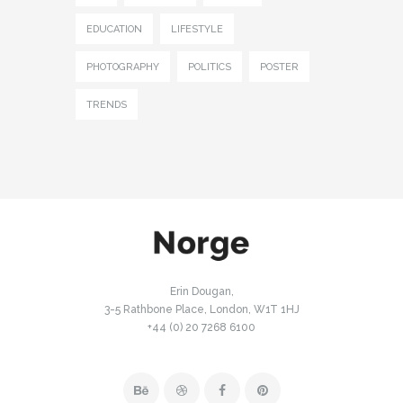
EDUCATION
LIFESTYLE
PHOTOGRAPHY
POLITICS
POSTER
TRENDS
Erin Dougan,
3-5 Rathbone Place, London, W1T 1HJ
+44 (0) 20 7268 6100