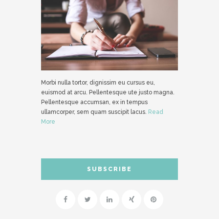
Morbi nulla tortor, dignissim eu cursus eu,
euismod at arcu. Pellentesque ute justo magna.
Pellentesque accumsan, ex in tempus
ullamcorper, sem quam suscipit lacus.
Read
More
SUBSCRIBE