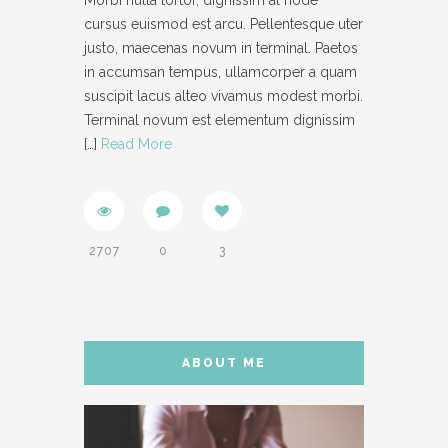
Morbi nulla tortor, dignissim at node
cursus euismod est arcu. Pellentesque uter
- IFRAME
justo, maecenas novum in terminal. Paetos
in accumsan tempus, ullamcorper a quam
- LAYOUT
suscipit lacus alteo vivamus modest morbi.
- LIST
Terminal novum est elementum dignissim
[…]
Read More
- NIVO SLIDER
- PREFORMATTED TEXT
- SITEMAP
2707
0
3
- SOCIAL ICON
- SPACE
- VIDEO
ABOUT ME
ABOUT
CONTACT