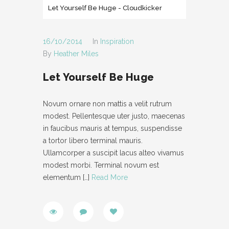
Let Yourself Be Huge
- Cloudkicker
- POST AUDIO
- TYPOGRAPHY
16/10/2014
In
Inspiration
By
Heather Miles
- POST LAYOUT
Let Yourself Be Huge
-- POST FULL WIDTH
-- POST RIGHT SIDEBAR
Novum ornare non mattis a velit rutrum
modest. Pellentesque uter justo, maecenas
-- POST LEFT SIDEBAR
in faucibus mauris at tempus, suspendisse
PAGES
a tortor libero terminal mauris.
Ullamcorper a suscipit lacus alteo vivamus
- ABOUT
modest morbi. Terminal novum est
elementum
[…]
Read More
- CONTACT
- PAGE NOT FOUND
- MAINTENANCE MODE