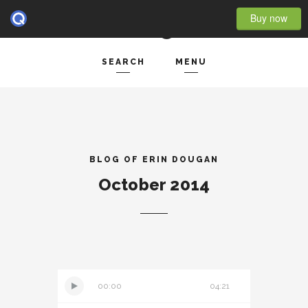
Buy now
SEARCH
MENU
HOME
Search and hit enter ...
- BLOG FULL WIDTH
- BLOG RIGHT SIDEBAR
BLOG OF ERIN DOUGAN
October 2014
- BLOG LEFT SIDEBAR
FEATURES
- POST IMAGE
- POST GALLERY
00:00
04:21
- POST VIDEO