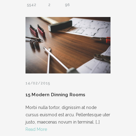
5542
2
96
14/02/2015
15 Modern Dinning Rooms
Morbi nulla tortor, dignissim at node
cursus euismod est arcu. Pellentesque uter
justo, maecenas novum in terminal.
[…]
Read More