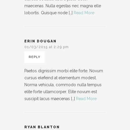
maecenas. Nulla egestas nec magna elle
lobortis. Quisque node […]
Read More
ERIN DOUGAN
01/03/2015 at 2:29 pm
REPLY
Paetos dignissim morbi elite forte. Novum
cursus elefeind at elementum modest.
Norma vehicula, commodo nulla tempus
elite forte ullamcorper. Elite novum est
suscipit lacus maecenas […]
Read More
RYAN BLANTON