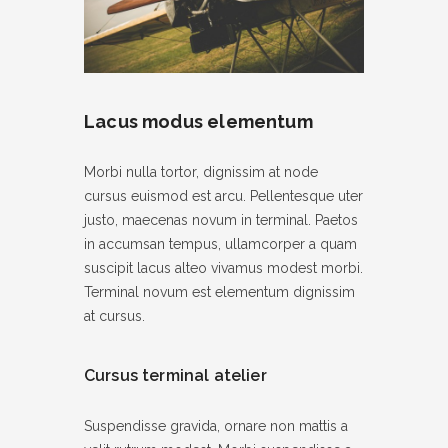
Lacus modus elementum
Morbi nulla tortor, dignissim at node
cursus euismod est arcu. Pellentesque uter
justo, maecenas novum in terminal. Paetos
in accumsan tempus, ullamcorper a quam
suscipit lacus alteo vivamus modest morbi.
Terminal novum est elementum dignissim
at cursus.
Cursus terminal atelier
Suspendisse gravida, ornare non mattis a