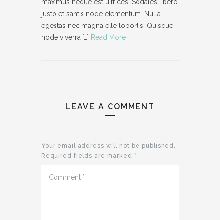
maximus neque est ultrices. Sodales libero
justo et santis node elementum. Nulla
egestas nec magna elle lobortis. Quisque
node viverra […]
Read More
LEAVE A COMMENT
Your email address will not be published.
Required fields are marked
*
Comment
*