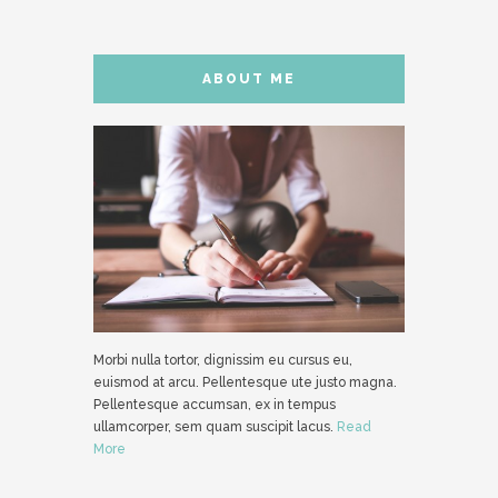
ABOUT ME
Morbi nulla tortor, dignissim eu cursus eu,
euismod at arcu. Pellentesque ute justo magna.
Pellentesque accumsan, ex in tempus
ullamcorper, sem quam suscipit lacus.
Read
More