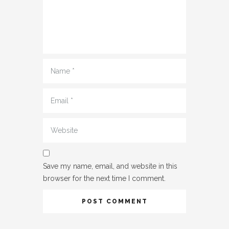
Name
*
Email
*
Website
Save my name, email, and website in this
browser for the next time I comment.