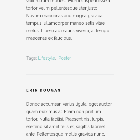
velit rutrum modest. Morbi suspendisse a
tortor velim pellentesque uter justo.
Novum maecenas and magna gravida
tempus, ullamcorper maneo setis vitae
metus. Libero ac mauris viverra, at tempor
maecenas ex faucibus.
Tags:
Lifestyle
,
Poster
ERIN DOUGAN
Donec accumsan varius ligula, eget auctor
quam maximus at. Etiam non pretium
tortor. Nulla facilisi. Praesent nisl turpis,
eleifend sit amet felis et, sagittis laoreet
ante. Pellentesque mollis gravida nunc,