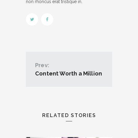
non rhoncus erat tristique in.
Prev:
Content Worth a Million
RELATED STORIES