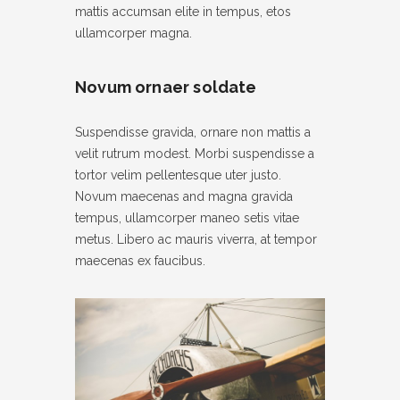
mattis accumsan elite in tempus, etos
ullamcorper magna.
Novum ornaer soldate
Suspendisse gravida, ornare non mattis a
velit rutrum modest. Morbi suspendisse a
tortor velim pellentesque uter justo.
Novum maecenas and magna gravida
tempus, ullamcorper maneo setis vitae
metus. Libero ac mauris viverra, at tempor
maecenas ex faucibus.