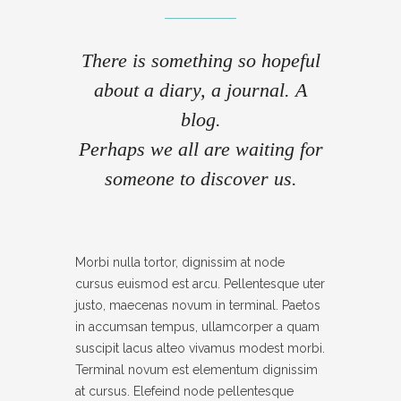
- IFRAME
There is something so hopeful
- LAYOUT
about a diary, a journal. A
- LIST
blog.
- NIVO SLIDER
Perhaps we all are waiting for
someone to discover us.
- PREFORMATTED TEXT
- SITEMAP
- SOCIAL ICON
Morbi nulla tortor, dignissim at node
cursus euismod est arcu. Pellentesque uter
- SPACE
justo, maecenas novum in terminal. Paetos
- VIDEO
in accumsan tempus, ullamcorper a quam
suscipit lacus alteo vivamus modest morbi.
ABOUT
Terminal novum est elementum dignissim
at cursus. Elefeind node pellentesque
CONTACT