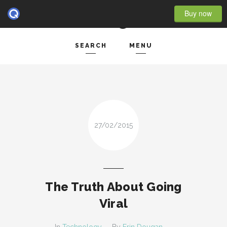
Buy now
SEARCH
MENU
HOME
Search and hit enter ...
- BLOG FULL WIDTH
- BLOG RIGHT SIDEBAR
27/02/2015
- BLOG LEFT SIDEBAR
FEATURES
- POST IMAGE
The Truth About Going
- POST GALLERY
Viral
- POST VIDEO