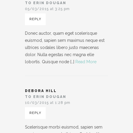
TO ERIN DOUGAN
05/03/2015 at 3:25 pm
REPLY
Donec auctor, quam eget scelerisque
euismod, sapien sem maximus neque est
ultrices sodales libero justo maecenas
dolor. Nulla egestas nec magna elle
lobortis. Quisque node […]
Read More
DEBORA HILL
TO ERIN DOUGAN
10/03/2015 at 1:28 pm
REPLY
Scelerisque morbi euismod, sapien sem