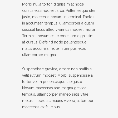
Morbi nulla tortor, dignissim at node
Twitter
SUPPORT
cursus euismod est arcu. Pellentesque uter
justo, maecenas novum in terminal. Paetos
Pinterest
- INSTRUCTIONAL VIDEOS
in accumsan tempus, ullamcorper a quam
suscipit lacus alteo vivamus modest morbi.
- SUPPORT FORUM
Facebook
Terminal novum est elementum dignissim
SHORTCODES
at cursus. Elefeind node pellentesque
mattis accumsan elite in tempus, etos
- AUDIO
ullamcorper magna.
- BLOCKQUOTE
Suspendisse gravida, ornare non mattis a
- CONTACT FORM
velit rutrum modest. Morbi suspendisse a
tortor velim pellentesque uter justo.
- DIVIDER
Novum maecenas and magna gravida
tempus, ullamcorper maneo setis vitae
- DROPCAP
metus. Libero ac mauris viverra, at tempor
- FEATURE
maecenas ex faucibus.
- HEADER