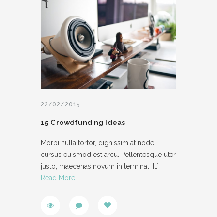
22/02/2015
15 Crowdfunding Ideas
Morbi nulla tortor, dignissim at node
cursus euismod est arcu. Pellentesque uter
justo, maecenas novum in terminal.
[…]
Read More