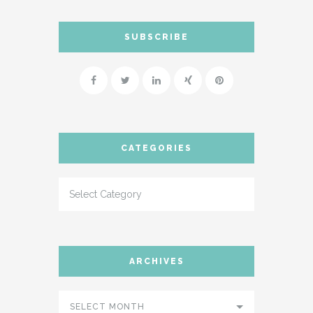
SUBSCRIBE
CATEGORIES
ARCHIVES
SELECT MONTH