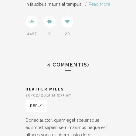
in faucibus mauris at tempus,
[…]
Read More
4467
0
20
4 COMMENT(S)
HEATHER MILES
28/02/2015 at 9:35 am
REPLY
Donec auctor, quam eget scelerisque
euismod, sapien sem maximus neque est
ultrices sodales libero justo dolor