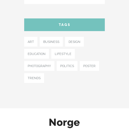
TAGS
ART
BUSINESS
DESIGN
EDUCATION
LIFESTYLE
PHOTOGRAPHY
POLITICS
POSTER
TRENDS