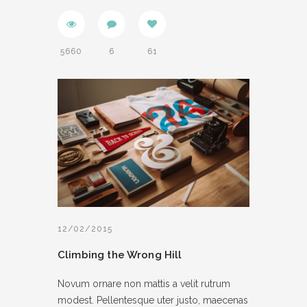
5660
6
61
12/02/2015
Climbing the Wrong Hill
Novum ornare non mattis a velit rutrum
modest. Pellentesque uter justo, maecenas