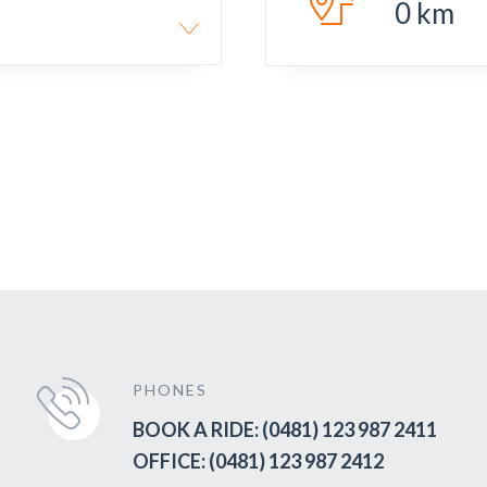
0
km
PHONES
BOOK A RIDE: (0481) 123 987 2411
OFFICE: (0481) 123 987 2412