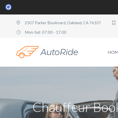
2507 Parker Boulevard, Oakland, CA 76107
Mon-Sat: 07:00 - 17:00
HOM
Chauffeur Boo