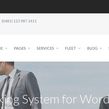
(0481) 123 987 2411
E
PAGES
SERVICES
FLEET
BLOG
king System for Word