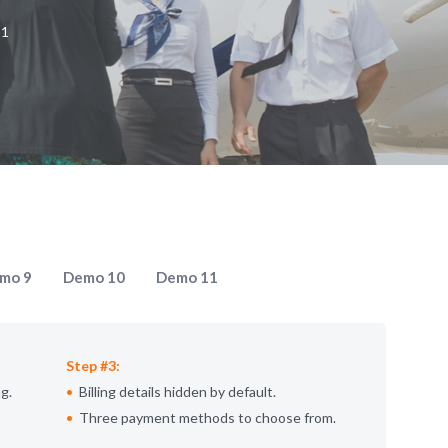
 1
mo 9
Demo 10
Demo 11
Step #3:
g.
Billing details hidden by default.
Three payment methods to choose from.