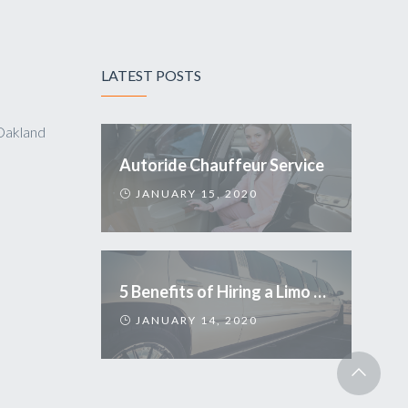
LATEST POSTS
Oakland
Autoride Chauffeur Service
JANUARY 15, 2020
5 Benefits of Hiring a Limo Service
JANUARY 14, 2020