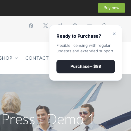
Buy now
×
Ready to Purchase?
Flexible licensing with regular
updates and extended support.
SHOP
CONTACT
GET A QUOTE
Purchase – $89
Press - Demo 1