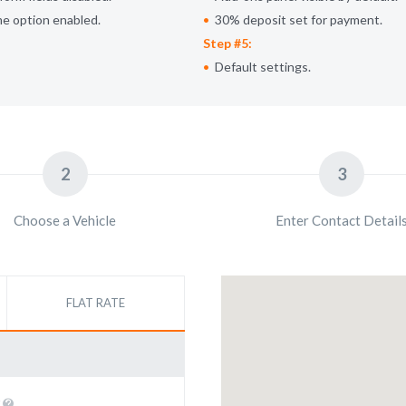
me option enabled.
30% deposit set for payment.
Step #5:
Default settings.
2
3
Choose a Vehicle
Enter Contact Detail
FLAT RATE
E