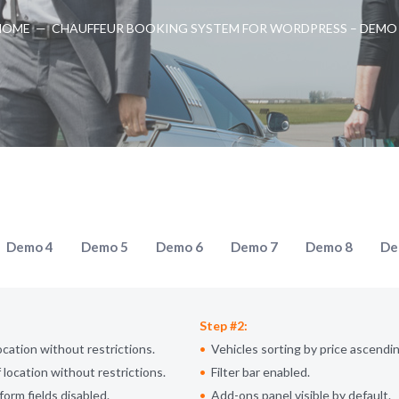
HOME
—
CHAUFFEUR BOOKING SYSTEM FOR WORDPRESS – DEMO
Demo 4
Demo 5
Demo 6
Demo 7
Demo 8
De
Step #2:
ocation without restrictions.
Vehicles sorting by price ascendin
 location without restrictions.
Filter bar enabled.
form fields disabled.
Add-ons panel visible by default.