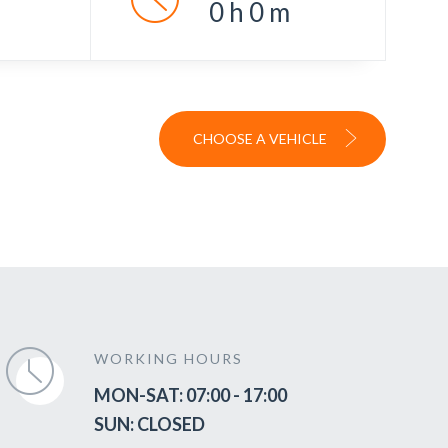
0
h
0
m
CHOOSE A VEHICLE
WORKING HOURS
MON-SAT: 07:00 - 17:00
SUN: CLOSED