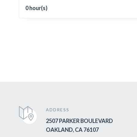
0 hour(s)
ADDRESS
2507 PARKER BOULEVARD
OAKLAND, CA 76107