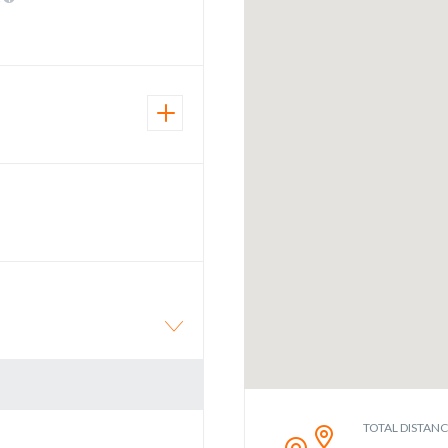
TOTAL DISTAN