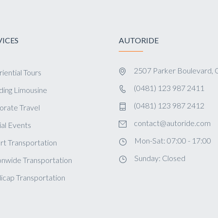
VICES
AUTORIDE
2507 Parker Boulevard, 
iential Tours
(0481) 123 987 2411
ing Limousine
(0481) 123 987 2412
orate Travel
contact@autoride.com
al Events
Mon-Sat: 07:00 - 17:00
rt Transportation
Sunday: Closed
onwide Transportation
icap Transportation