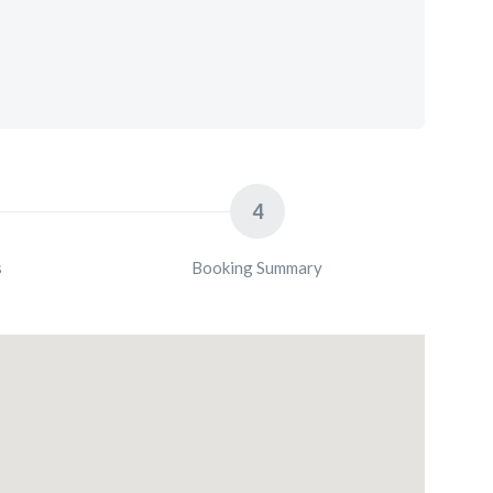
4
s
Booking Summary