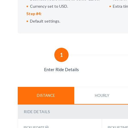
Currency set to USD.
Extra ti
Step #4:
Default settings.
1
Enter Ride Details
DISTANCE
HOURLY
RIDE DETAILS
PICKUP DATE
PICKUP TIM