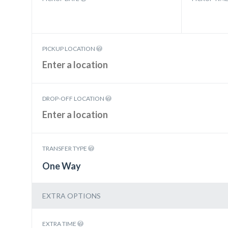
PICKUP LOCATION
DROP-OFF LOCATION
TRANSFER TYPE
One Way
EXTRA OPTIONS
EXTRA TIME