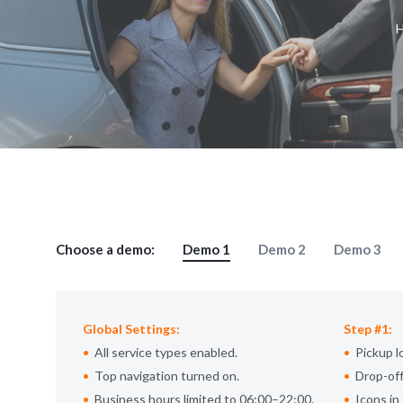
Choose a demo:
Demo 1
Demo 2
Demo 3
Global Settings:
Step #1:
All service types enabled.
Pickup l
Top navigation turned on.
Drop-off
Business hours limited to 06:00–22:00.
Icons in 