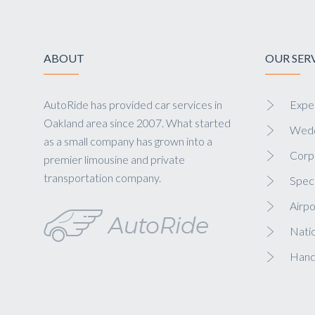
ABOUT
OUR SER
AutoRide has provided car services in
Exper
Oakland area since 2007. What started
Wedd
as a small company has grown into a
Corp
premier limousine and private
transportation company.
Speci
Airpo
Nati
Hand