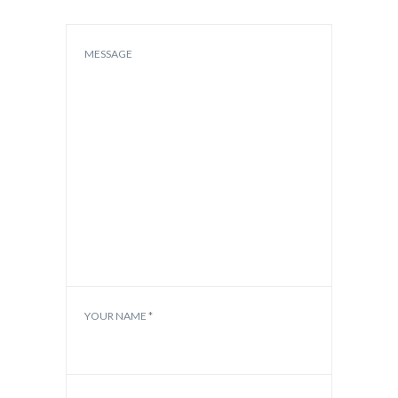
MESSAGE
YOUR NAME *