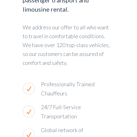
passenger transport and
limousine rental.
We address our offer to all who want
to travel in comfortable conditions.
We have over 120 top-class vehicles,
so our customers can be assured of
comfort and safety.
Professionally Trained
Chauffeurs
24/7 Full-Service
Transportation
Global network of