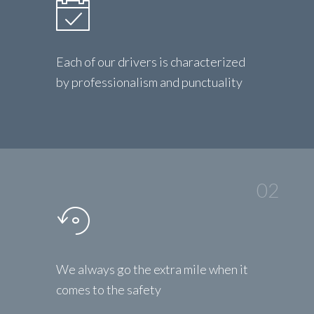
Each of our drivers is characterized
by professionalism and punctuality
02
We always go the extra mile when it
comes to the safety