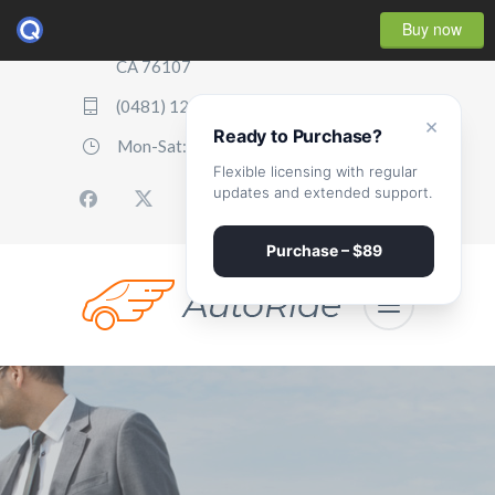
Buy now
2507 Parker Boulevard, Oakland,
CA 76107
(0481) 123 987 2411
×
Ready to Purchase?
Mon-Sat: 07:00 - 17:00
Flexible licensing with regular
updates and extended support.
Purchase – $89