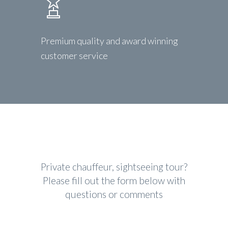
Premium quality and award winning
customer service
Private chauffeur, sightseeing tour?
Please fill out the form below with
questions or comments