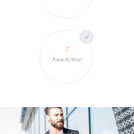
7
Awards Won