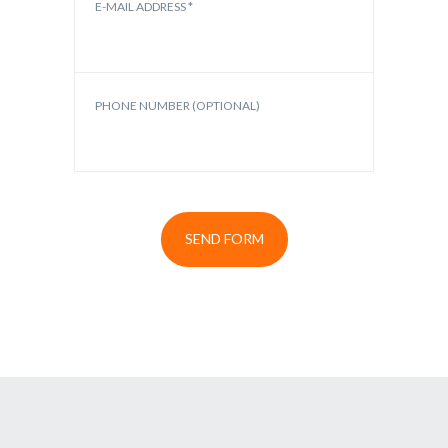
E-MAIL ADDRESS *
PHONE NUMBER (OPTIONAL)