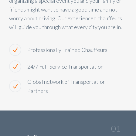
organizing a special event you and your family or
friends might want to have a good time and not
worry about driving. Our experienced chauffeurs
will guide you through what every city you are in.
Professionally Trained Chauffeurs
24/7 Full-Service Transportation
Global network of Transportation
Partners
01