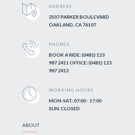
ADDRESS
2507 PARKER BOULEVARD
OAKLAND, CA 76107
PHONES
BOOK A RIDE: (0481) 123
987 2411 OFFICE: (0481) 123
987 2412
WORKING HOURS
MON-SAT: 07:00 - 17:00
SUN: CLOSED
ABOUT