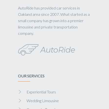
AutoRide has provided car services in
Oakland area since 2007. What started as a
small company has grown into a premier
limousine and private transportation
company.
OUR SERVICES
Experiential Tours
Wedding Limousine