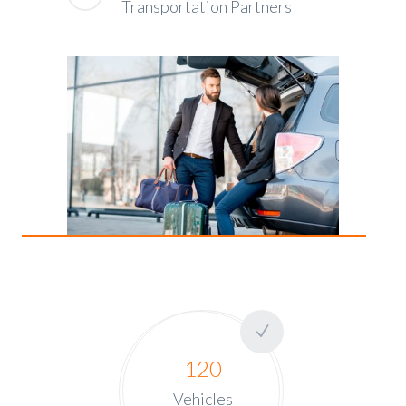
Transportation Partners
120
Vehicles