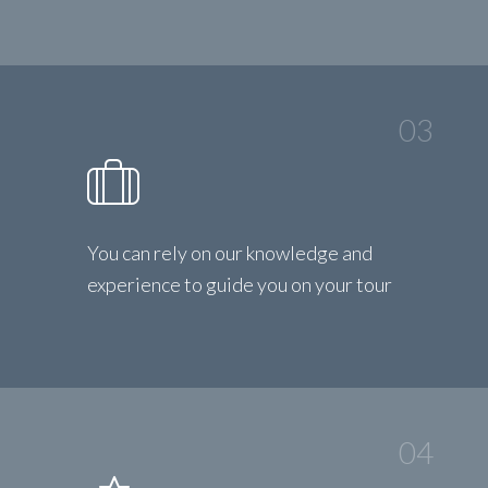
03
You can rely on our knowledge and
experience to guide you on your tour
04