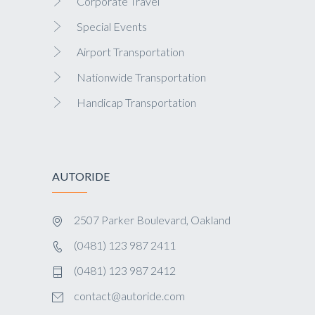
Corporate Travel
Special Events
Airport Transportation
Nationwide Transportation
Handicap Transportation
AUTORIDE
2507 Parker Boulevard, Oakland
(0481) 123 987 2411
(0481) 123 987 2412
contact@autoride.com