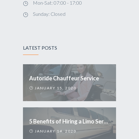
Mon-Sat: 07:00 - 17:00
Sunday: Closed
LATEST POSTS
Autoride Chauffeur Service
JANUARY 15, 2020
5 Benefits of Hiring a Limo Service
JANUARY 14, 2020