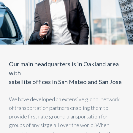
Our main headquarters is in Oakland area
with
satellite offices in San Mateo and San Jose
We have developed an extensive global network
of transportation partners enabling them to
provide first rate ground transportation for
groups of any sizge all over the world. When