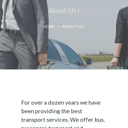
About Us I
HOME
—
ABOUT US I
For over a dozen years we have
been providing the best
transport services. We offer bus,