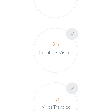
25
Countries Visited
25
Miles Traveled