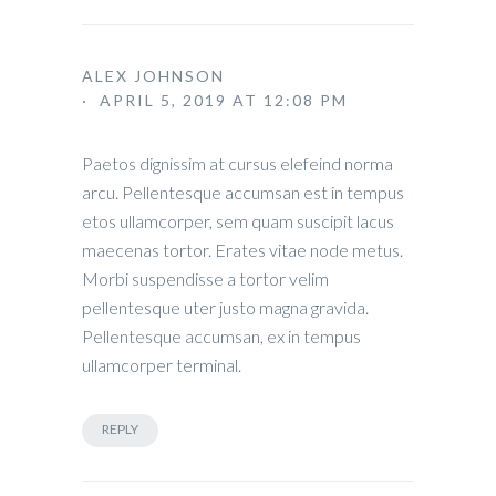
ALEX JOHNSON
· APRIL 5, 2019 AT 12:08 PM
Paetos dignissim at cursus elefeind norma
arcu. Pellentesque accumsan est in tempus
etos ullamcorper, sem quam suscipit lacus
maecenas tortor. Erates vitae node metus.
Morbi suspendisse a tortor velim
pellentesque uter justo magna gravida.
Pellentesque accumsan, ex in tempus
ullamcorper terminal.
REPLY