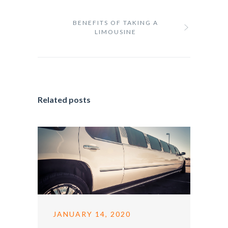
BENEFITS OF TAKING A
LIMOUSINE
Related posts
JANUARY 14, 2020