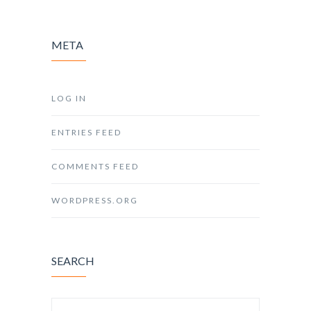
META
LOG IN
ENTRIES FEED
COMMENTS FEED
WORDPRESS.ORG
SEARCH