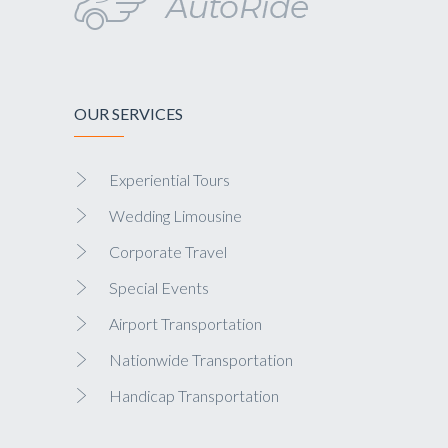
OUR SERVICES
Experiential Tours
Wedding Limousine
Corporate Travel
Special Events
Airport Transportation
Nationwide Transportation
Handicap Transportation