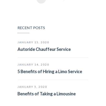
RECENT POSTS
JANUARY 15, 2020
Autoride Chauffeur Service
JANUARY 14, 2020
5 Benefits of Hiring a Limo Service
JANUARY 5, 2020
Benefits of Taking a Limousine