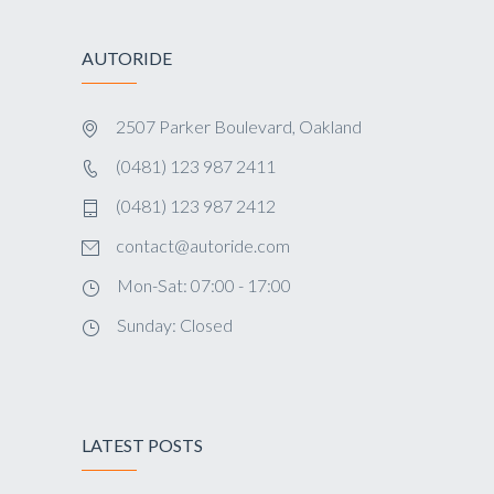
AUTORIDE
2507 Parker Boulevard, Oakland
(0481) 123 987 2411
(0481) 123 987 2412
contact@autoride.com
Mon-Sat: 07:00 - 17:00
Sunday: Closed
LATEST POSTS