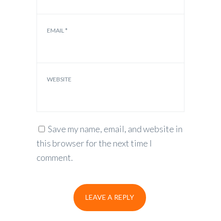
EMAIL
*
WEBSITE
Save my name, email, and website in
this browser for the next time I
comment.