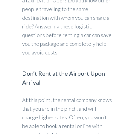
a taxi, Lyft or Uber? Do you know other
people traveling to the same
destination with whom you can share a
ride? Answering these logistic
questions before renting a car can save
you the package and completely help
you avoid costs.
Don’t Rent at the Airport Upon
Arrival
At this point, the rental company knows
that you are in the pinch, and will
charge higher rates. Often, you won’t
be able to book a rental online with