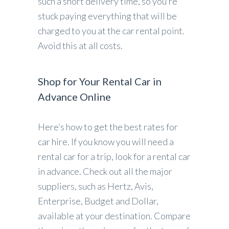
such a short delivery time, so you’re
stuck paying everything that will be
charged to you at the car rental point.
Avoid this at all costs.
Shop for Your Rental Car in
Advance Online
Here’s how to get the best rates for
car hire. If you know you will need a
rental car for a trip, look for a rental car
in advance. Check out all the major
suppliers, such as Hertz, Avis,
Enterprise, Budget and Dollar,
available at your destination. Compare