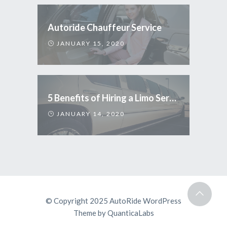
Autoride Chauffeur Service
JANUARY 15, 2020
5 Benefits of Hiring a Limo Service
JANUARY 14, 2020
© Copyright 2025
AutoRide WordPress
Theme
by
QuanticaLabs