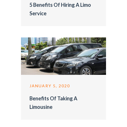
5 Benefits Of Hiring A Limo
Service
JANUARY 5, 2020
Benefits Of Taking A
Limousine