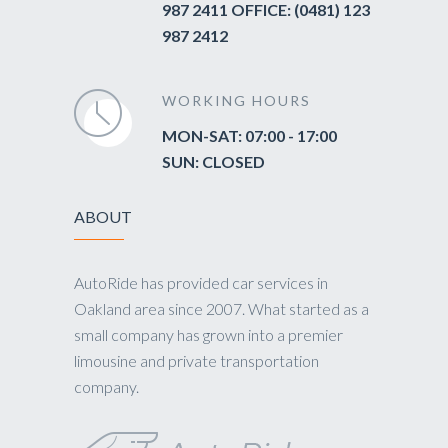
987 2411 OFFICE: (0481) 123
987 2412
WORKING HOURS
MON-SAT: 07:00 - 17:00
SUN: CLOSED
ABOUT
AutoRide has provided car services in
Oakland area since 2007. What started as a
small company has grown into a premier
limousine and private transportation
company.