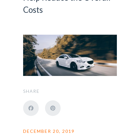
Costs
SHARE
DECEMBER 20, 2019