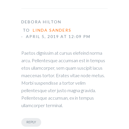
DEBORA HILTON
TO
LINDA SANDERS
· APRIL 5, 2019 AT 12:09 PM
Paetos dignissim at cursus elefeind norma
arcu. Pellentesque accumsan est in tempus
etos ullamcorper, sem quam suscipit lacus
maecenas tortor. Erates vitae node metus.
Morbi suspendisse a tortor velim
pellentesque uter justo magna gravida.
Pellentesque accumsan, ex in tempus
ullamcorper terminal.
REPLY