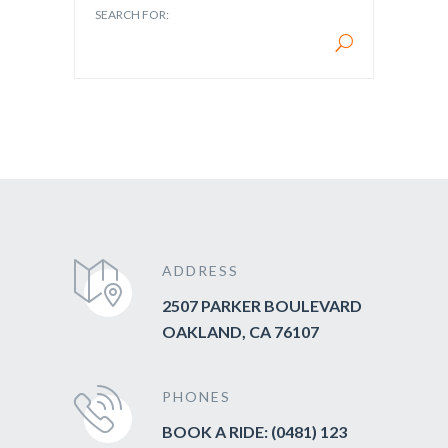
SEARCH FOR:
ADDRESS
2507 PARKER BOULEVARD
OAKLAND, CA 76107
PHONES
BOOK A RIDE: (0481) 123