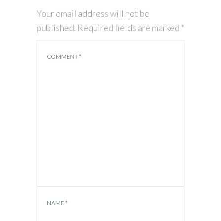
Your email address will not be
published.
Required fields are marked
*
COMMENT
*
NAME
*