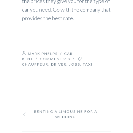
the prices they give you for the type of
car you need. Go with the company that
provides the best rate.
MARK PHELPS
/
CAR
RENT
/ COMMENTS:
8
/
CHAUFFEUR
,
DRIVER
,
JOBS
,
TAXI
RENTING A LIMOUSINE FOR A
WEDDING