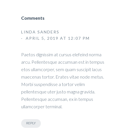
Comments
LINDA SANDERS
· APRIL 5, 2019 AT 12:07 PM
Paetos dignissim at cursus elefeind norma
arcu. Pellentesque accumsan est in tempus
etos ullamcorper, sem quam suscipit lacus
maecenas tortor. Erates vitae node metus.
Morbi suspendisse a tortor velim
pellentesque uter justo magna gravida.
Pellentesque accumsan, ex in tempus
ullamcorper terminal.
REPLY