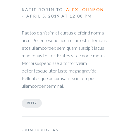
KATIE ROBIN
TO
ALEX JOHNSON
· APRIL 5, 2019 AT 12:08 PM
Paetos dignissim at cursus elefeind norma
arcu. Pellentesque accumsan est in tempus
etos ullamcorper, sem quam suscipit lacus
maecenas tortor. Erates vitae node metus.
Morbi suspendisse a tortor velim
pellentesque uter justo magna gravida.
Pellentesque accumsan, ex in tempus
ullamcorper terminal.
REPLY
ERIN DOUGLAS