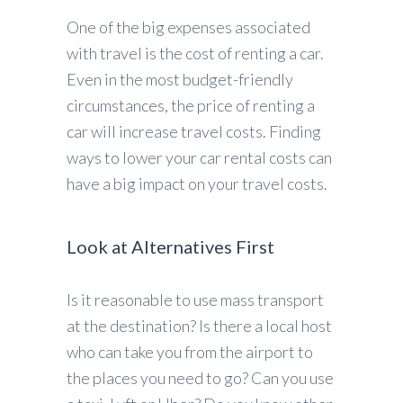
One of the big expenses associated
with travel is the cost of renting a car.
Even in the most budget-friendly
circumstances, the price of renting a
car will increase travel costs. Finding
ways to lower your car rental costs can
have a big impact on your travel costs.
Look at Alternatives First
Is it reasonable to use mass transport
at the destination? Is there a local host
who can take you from the airport to
the places you need to go? Can you use