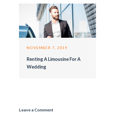
NOVEMBER 7, 2019
Renting A Limousine For A
Wedding
Leave a Comment