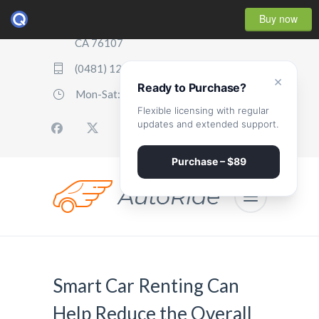
Buy now
2507 Parker Boulevard, Oakland,
CA 76107
(0481) 123 987 2411
×
Ready to Purchase?
Mon-Sat: 07:00 - 17:00
Flexible licensing with regular
updates and extended support.
Purchase – $89
Smart Car Renting Can
Help Reduce the Overall