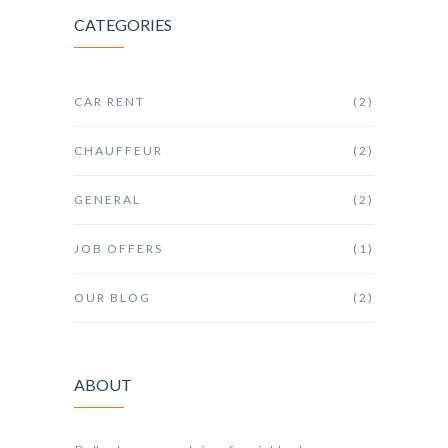
CATEGORIES
CAR RENT
(2)
CHAUFFEUR
(2)
GENERAL
(2)
JOB OFFERS
(1)
OUR BLOG
(2)
ABOUT