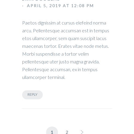
· APRIL 5, 2019 AT 12:08 PM
Paetos dignissim at cursus elefeind norma
arcu. Pellentesque accumsan est in tempus
etos ullamcorper, sem quam suscipit lacus
maecenas tortor. Erates vitae node metus.
Morbi suspendisse a tortor velim
pellentesque uter justo magna gravida.
Pellentesque accumsan, ex in tempus
ullamcorper terminal.
REPLY
1
2