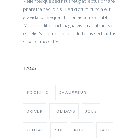
Pellentesque sed risus feugiat lectus ornare
pharetra nec id nisl. Sed dictum nunc a elit
gravida consequat. In non accumsan nibh.
Mauris at libero id magna viverra rutrum vel
et felis. Suspendisse blandit tellus sed metus
suscipit molestie.
TAGS
BOOKING
CHAUFFEUR
DRIVER
HOLIDAYS
JOBS
RENTAL
RIDE
ROUTE
TAXI