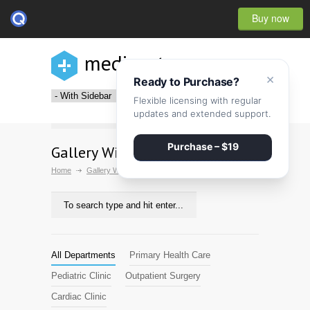
Buy now
medicenter
×
Ready to Purchase?
Flexible licensing with regular
updates and extended support.
Purchase – $19
Gallery With Sidebar
Home
Gallery With Sidebar
All Departments
Primary Health Care
Pediatric Clinic
Outpatient Surgery
Cardiac Clinic