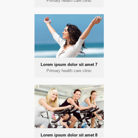
Primary health care clinic
Lorem ipsum dolor sit amet 7
Primary health care clinic
Lorem ipsum dolor sit amet 8