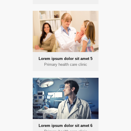
Lorem ipsum dolor sit amet 5
Primary health care clinic
Lorem ipsum dolor sit amet 6