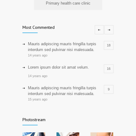
Primary health care clinic
Most Commented
Mauris adipiscing mauris fringilla turpis
18
interdum sed pulvinar nisi malesuada.
14 years ago
Lorem ipsum dolor sit amat velum.
16
14 years ago
Mauris adipiscing mauris fringilla turpis
9
interdum sed pulvinar nisi malesuada.
15 years ago
Lorem ipsum dolor sit amat velum,
7
consectetur adipiscing elit.
Photostream
16 years ago