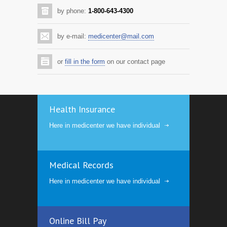
by phone:
1-800-643-4300
by e-mail:
medicenter@mail.com
or
fill in the form
on our contact page
Health Insurance
Here in medicenter we have individual
Medical Records
Here in medicenter we have individual
Online Bill Pay