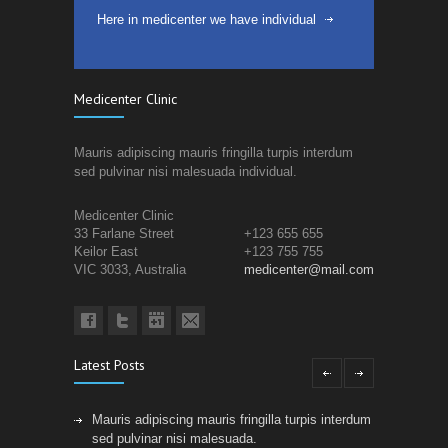
Here in medicenter we have individual
Medicenter Clinic
Mauris adipiscing mauris fringilla turpis interdum
sed pulvinar nisi malesuada individual.
Medicenter Clinic
33 Farlane Street
+123 655 655
Keilor East
+123 755 755
VIC 3033, Australia
medicenter@mail.com
Latest Posts
Mauris adipiscing mauris fringilla turpis interdum
sed pulvinar nisi malesuada.