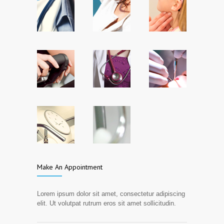
Make An Appointment
Lorem ipsum dolor sit amet, consectetur adipiscing
elit. Ut volutpat rutrum eros sit amet sollicitudin.