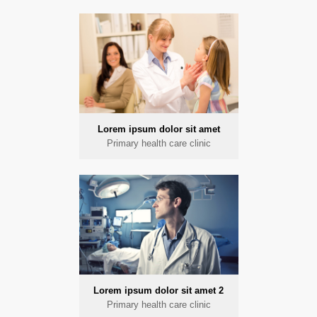
Lorem ipsum dolor sit amet
Primary health care clinic
Lorem ipsum dolor sit amet 2
Primary health care clinic