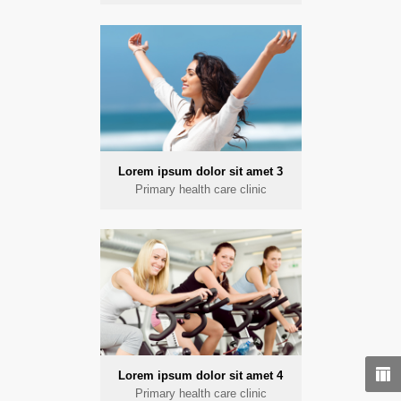
Lorem ipsum dolor sit amet 3
Primary health care clinic
Lorem ipsum dolor sit amet 4
Primary health care clinic