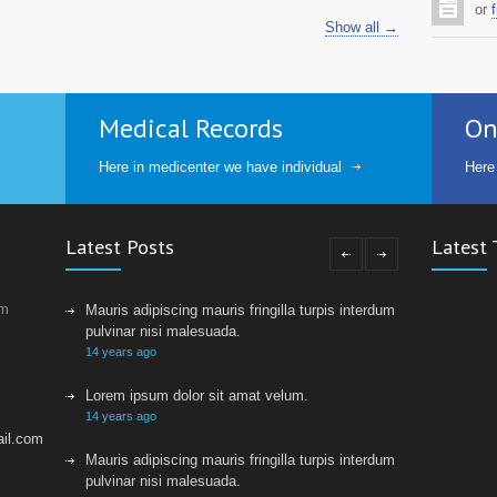
or
f
Show all →
Medical Records
On
Here in medicenter we have individual
Here
Latest Posts
Latest 
um
Mauris adipiscing mauris fringilla turpis interdum sed
pulvinar nisi malesuada.
14 years ago
Lorem ipsum dolor sit amat velum.
14 years ago
il.com
Mauris adipiscing mauris fringilla turpis interdum sed
pulvinar nisi malesuada.