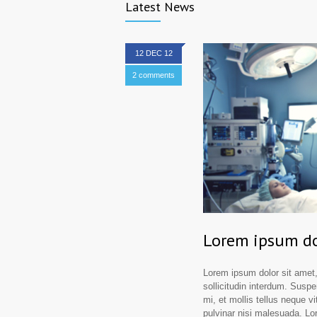
Latest News
12 DEC 12
2 comments
Lorem ipsum do
Lorem ipsum dolor sit amet,
sollicitudin interdum. Suspe
mi, et mollis tellus neque vi
pulvinar nisi malesuada. Lor