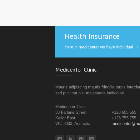
Health Insurance
Here in medicenter we have individual
Medicenter Clinic
Mauris adipiscing mauris fringilla turpis interd
sed pulvinar nisi malesuada individual.
Medicenter Clinic
33 Farlane Street
+123 655 655
Keilor East
+123 755 755
VIC 3033, Australia
medicenter@ma