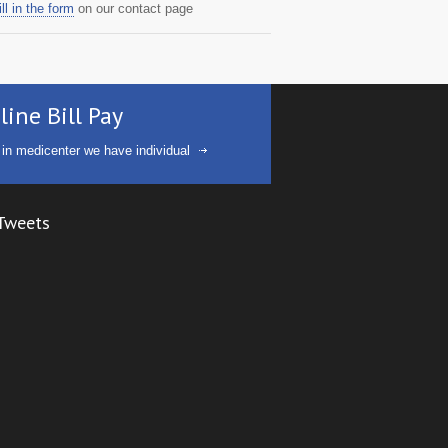
ill in the form
on our contact page
line Bill Pay
 in medicenter we have individual
Tweets