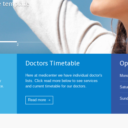
e template
2
3
Doctors Timetable
Op
Here at medicenter we have individual doctor's
Mond
y
lists. Click read more below to see services
ce.
and current timetable for our doctors.
Satu
Sun
Read more