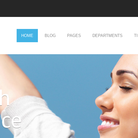
HOME
BLOG
PAGES
DEPARTMENTS
T
ch
nce