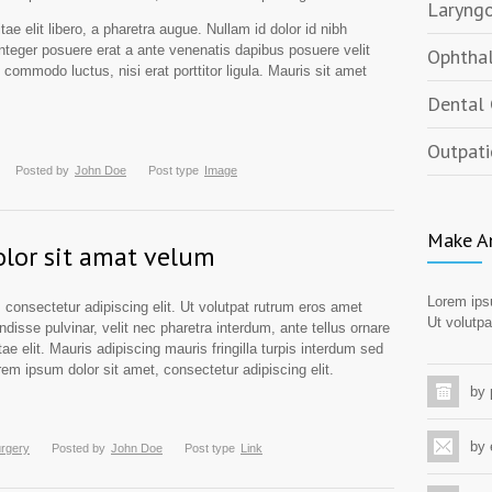
Laryngo
ae elit libero, a pharetra augue. Nullam id dolor id nibh
. Integer posuere erat a ante venenatis dapibus posuere velit
Ophthal
n commodo luctus, nisi erat porttitor ligula. Mauris sit amet
Dental 
Outpati
Posted by
John Doe
Post type
Image
Make A
lor sit amat velum
Lorem ipsu
 consectetur adipiscing elit. Ut volutpat rutrum eros amet
Ut volutpa
ndisse pulvinar, velit nec pharetra interdum, ante tellus ornare
tae elit. Mauris adipiscing mauris fringilla turpis interdum sed
em ipsum dolor sit amet, consectetur adipiscing elit.
by
by 
urgery
Posted by
John Doe
Post type
Link