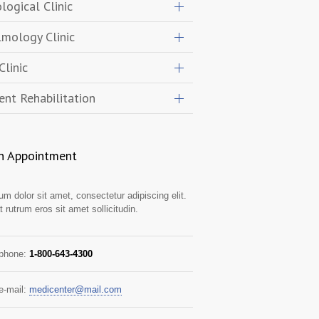
logical Clinic
mology Clinic
Clinic
ent Rehabilitation
n Appointment
m dolor sit amet, consectetur adipiscing elit.
t rutrum eros sit amet sollicitudin.
 phone:
1-800-643-4300
e-mail:
medicenter@mail.com