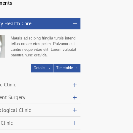
ments
ry Health Care
Mauris adisciping fringila turpis intend
tellus ornare etos pelim. Pulvunar est
cardio neque vitae elit. Lorem vulputat
paentra nunc gravida.
Details
Timetable
c Clinic
ent Surgery
logical Clinic
Clinic