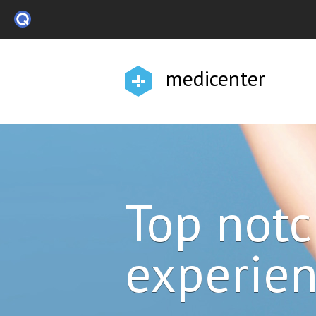
medicenter
Top not
experie