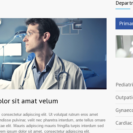
Depart
Prima
Pediatri
Outpati
lor sit amat velum
Gynaeco
 consectetur adipiscing elit. Ut volutpat rutrum eros amet
ndisse pulvinar, velit nec pharetra interdum, ante tellus ornare
Cardiac 
tae elit. Mauris adipiscing mauris fringilla turpis interdum sed
em ipsum dolor sit amet, consectetur adipiscing elit.