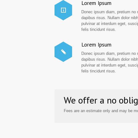
Lorem Ipsum
Donec ipsum diam, pretium no 
dapibus risus. Nullam dolor nibh
pulvinar at interdum eget, suscip
felis tincidunt risus.
Lorem Ipsum
Donec ipsum diam, pretium no 
dapibus risus. Nullam dolor nibh
pulvinar at interdum eget, suscip
felis tincidunt risus.
We offer a no oblig
Fees are an estimate only and may be mo