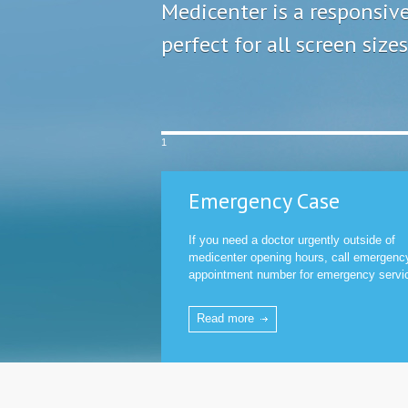
Medicenter is a responsiv
perfect for all screen sizes
1
Emergency Case
If you need a doctor urgently outside of
medicenter opening hours, call emergenc
appointment number for emergency servi
Read more