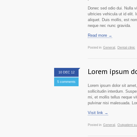
Donec sed odio dui. Nulla vit
ultricies vehicula ut id elit
aliquet. Duis mollis, est no
neque nec nunc gravida.
Read more →
Posted in
General,
Dental clinic
Lorem ipsum do
10 DEC 12
5 comments
Lorem ipsum dolor sit amet,
sollicitudin interdum. Suspe
mi, et mollis tellus neque vi
pulvinar nisi malesuada. Lor
Visit link →
Posted in
General,
Outpatient s