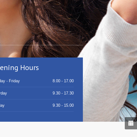
ening Hours
ay - Friday
8.00 - 17.00
rday
9.30 - 17.30
day
9.30 - 15.00