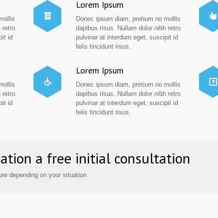
Lorem Ipsum
mollis
Donec ipsum diam, pretium no mollis
 retro
dapibus risus. Nullam dolor nibh retro
it id
pulvinar at interdum eget, suscipit id
felis tincidunt risus.
Lorem Ipsum
mollis
Donec ipsum diam, pretium no mollis
 retro
dapibus risus. Nullam dolor nibh retro
it id
pulvinar at interdum eget, suscipit id
felis tincidunt risus.
ation a free initial consultation
re depending on your situation