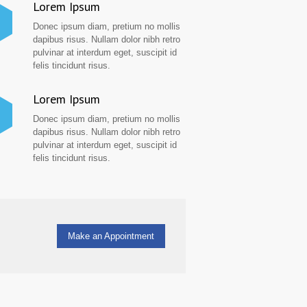
Lorem Ipsum
Donec ipsum diam, pretium no mollis
dapibus risus. Nullam dolor nibh retro
pulvinar at interdum eget, suscipit id
felis tincidunt risus.
Lorem Ipsum
Donec ipsum diam, pretium no mollis
dapibus risus. Nullam dolor nibh retro
pulvinar at interdum eget, suscipit id
felis tincidunt risus.
Make an Appointment