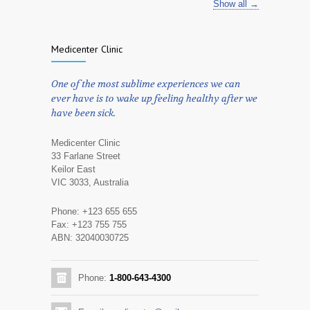
Show all →
Medicenter Clinic
One of the most sublime experiences we can
ever have is to wake up feeling healthy after we
have been sick.
Medicenter Clinic
33 Farlane Street
Keilor East
VIC 3033, Australia
Phone: +123 655 655
Fax: +123 755 755
ABN: 32040030725
Phone:
1-800-643-4300