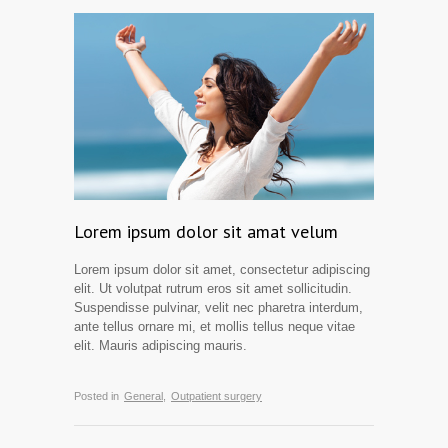
Lorem ipsum dolor sit amat velum
Lorem ipsum dolor sit amet, consectetur adipiscing
elit. Ut volutpat rutrum eros sit amet sollicitudin.
Suspendisse pulvinar, velit nec pharetra interdum,
ante tellus ornare mi, et mollis tellus neque vitae
elit. Mauris adipiscing mauris.
Posted in
General,
Outpatient surgery