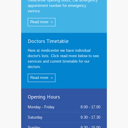
medicenter opening hours, call emergency
appointment number for emergency
service.
Read more
Doctors Timetable
Here at medicenter we have individual
doctor's lists. Click read more below to see
services and current timetable for our
doctors.
Read more
Opening Hours
Monday - Friday
8.00 - 17.00
Saturday
9.30 - 17.30
Sunday
9.30 - 15.00