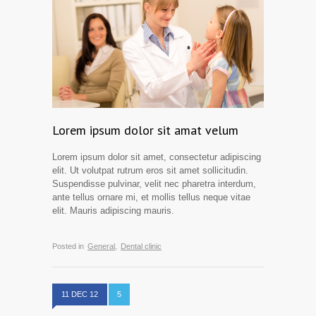
Lorem ipsum dolor sit amat velum
Lorem ipsum dolor sit amet, consectetur adipiscing
elit. Ut volutpat rutrum eros sit amet sollicitudin.
Suspendisse pulvinar, velit nec pharetra interdum,
ante tellus ornare mi, et mollis tellus neque vitae
elit. Mauris adipiscing mauris.
Posted in
General,
Dental clinic
11 DEC 12
5