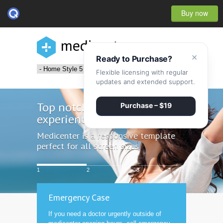
Buy now
medicenter
×
Ready to Purchase?
Flexible licensing with regular
updates and extended support.
Top notch
Purchase – $19
experience
Medicenter is a responsive template
perfect for all screen sizes
1
2
3
Emergency Case
If you need a doctor urgently outside of