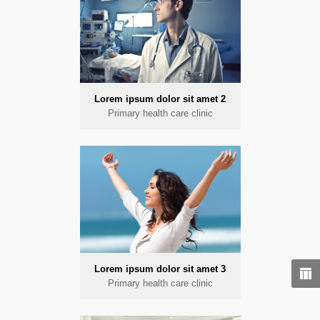
Lorem ipsum dolor sit amet 2
Primary health care clinic
Lorem ipsum dolor sit amet 3
Primary health care clinic