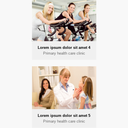
Lorem ipsum dolor sit amet 4
Primary health care clinic
Lorem ipsum dolor sit amet 5
Primary health care clinic