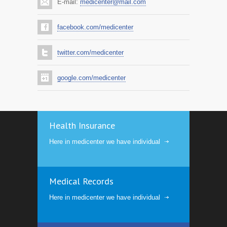
E-mail:
medicenter@mail.com
facebook.com/medicenter
twitter.com/medicenter
google.com/medicenter
Health Insurance
Here in medicenter we have individual
Medical Records
Here in medicenter we have individual