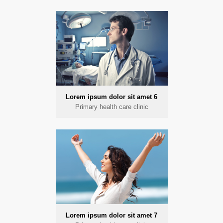
Lorem ipsum dolor sit amet 6
Primary health care clinic
Lorem ipsum dolor sit amet 7