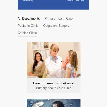
All Departments
Primary Health Care
Pediatric Clinic
Outpatient Surgery
Cardiac Clinic
Lorem ipsum dolor sit amet
Primary health care clinic