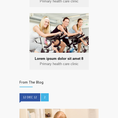
Primary health care clinic
Lorem ipsum dolor sit amet 8
Primary health care clinic
From The Blog
12 DEC 12
2