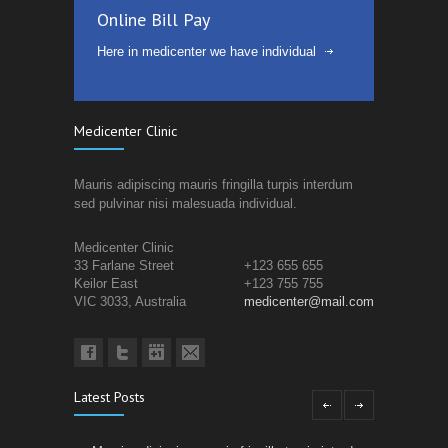
Online Bill Pay
Here in medicenter we have individual
Medicenter Clinic
Mauris adipiscing mauris fringilla turpis interdum
sed pulvinar nisi malesuada individual.
Medicenter Clinic
33 Farlane Street
+123 655 655
Keilor East
+123 755 755
VIC 3033, Australia
medicenter@mail.com
Latest Posts