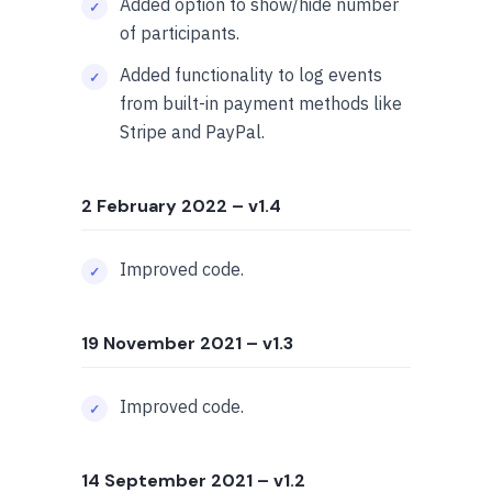
Added option to show/hide number
of participants.
Added functionality to log events
from built-in payment methods like
Stripe and PayPal.
2 February 2022
– v1.4
Improved code.
19 November 2021
– v1.3
Improved code.
14 September 2021
– v1.2