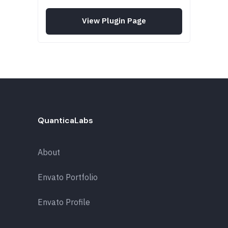
View Plugin Page
QuanticaLabs
About
Envato Portfolio
Envato Profile