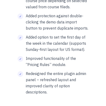
course price depending on selected
valued from course fileds.
Added protection against double-
clicking the demo data import
button to prevent duplicate imports.
Added option to set the first day of
the week in the calendar (supports
Sunday-first layout for US format).
Improved functionality of the
“Pricing Rules” module.
Redesigned the entire plugin admin
panel – refreshed layout and
improved clarity of option
descriptions.