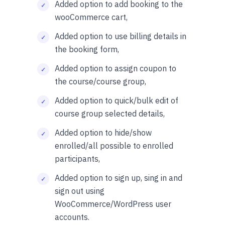
Added option to add booking to the
wooCommerce cart,
Added option to use billing details in
the booking form,
Added option to assign coupon to
the course/course group,
Added option to quick/bulk edit of
course group selected details,
Added option to hide/show
enrolled/all possible to enrolled
participants,
Added option to sign up, sing in and
sign out using
WooCommerce/WordPress user
accounts.