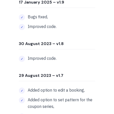
17 January 2025
– v1.9
Bugs fixed,
Improved code.
30 August 2023
– v1.8
Improved code.
29 August 2023
– v1.7
Added option to edit a booking,
Added option to set pattern for the
coupon series,