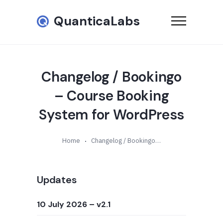
QuanticaLabs
Changelog / Bookingo
– Course Booking
System for WordPress
Home
Changelog / Bookingo – Course Booking System for WordPress
Updates
10 July 2026
– v2.1