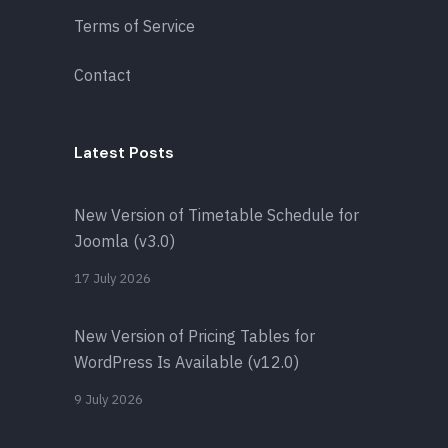
Terms of Service
Contact
Latest Posts
New Version of Timetable Schedule for
Joomla (v3.0)
17 July 2026
New Version of Pricing Tables for
WordPress Is Available (v12.0)
9 July 2026