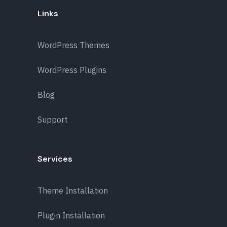
Links
WordPress Themes
WordPress Plugins
Blog
Support
Services
Theme Installation
Plugin Installation