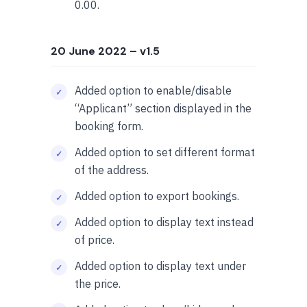
0.00.
20 June 2022
– v1.5
Added option to enable/disable
“Applicant” section displayed in the
booking form.
Added option to set different format
of the address.
Added option to export bookings.
Added option to display text instead
of price.
Added option to display text under
the price.