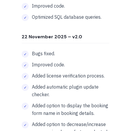
Improved code.
Optimized SQL database queries.
22 November 2025
– v2.0
Bugs fixed.
Improved code.
Added license verification process.
Added automatic plugin update
checker.
Added option to display the booking
form name in booking details.
Added option to decrease/increase