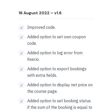
16 August 2022
– v1.6
Improved code.
Added option to set own coupon
code.
Added option to log error from
fixer.io.
Added option to export bookings
with extra fields.
Added option to display net price on
the course page.
Added option to set booking status
if the sum of the booking is equal to