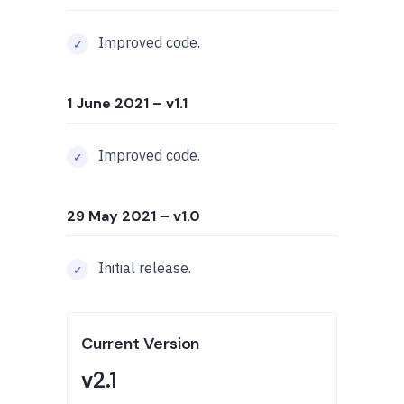
Improved code.
1 June 2021
– v1.1
Improved code.
29 May 2021
– v1.0
Initial release.
Current Version
v2.1