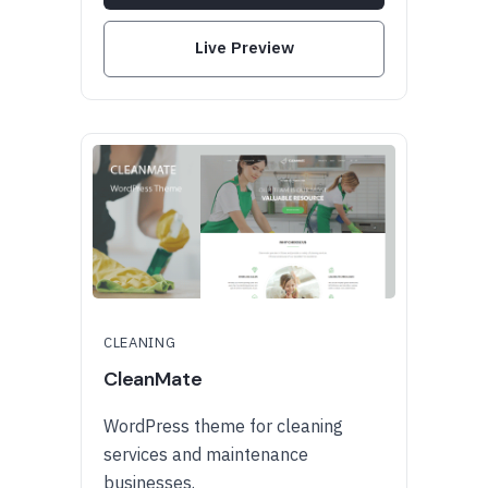
Live Preview
CLEANING
CleanMate
WordPress theme for cleaning
services and maintenance
businesses.