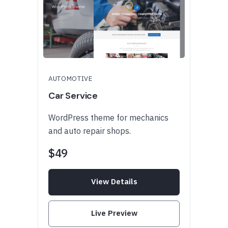
AUTOMOTIVE
Car Service
WordPress theme for mechanics
and auto repair shops.
$49
View Details
Live Preview