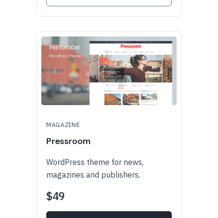
MAGAZINE
Pressroom
WordPress theme for news,
magazines and publishers.
$49