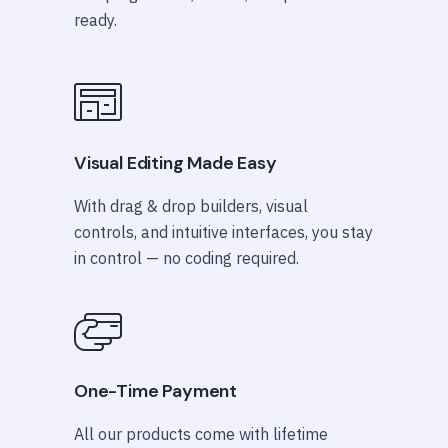
ready.
Visual Editing Made Easy
With drag & drop builders, visual
controls, and intuitive interfaces, you stay
in control — no coding required.
One-Time Payment
All our products come with lifetime