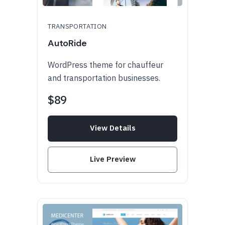
TRANSPORTATION
AutoRide
WordPress theme for chauffeur
and transportation businesses.
$89
View Details
Live Preview