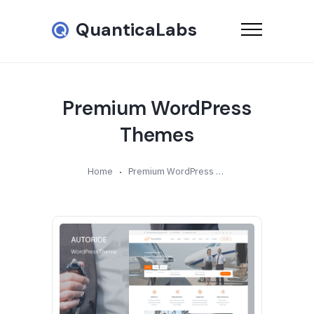
QuanticaLabs
Premium WordPress
Themes
Home
Premium WordPress Themes