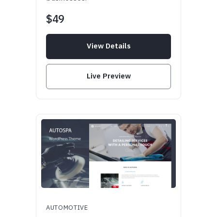
$49
View Details
Live Preview
AUTOMOTIVE