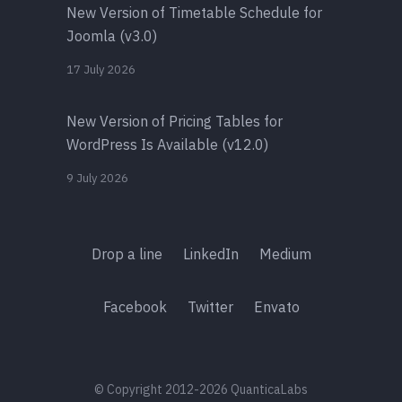
New Version of Timetable Schedule for
Joomla (v3.0)
17 July 2026
New Version of Pricing Tables for
WordPress Is Available (v12.0)
9 July 2026
Drop a line
LinkedIn
Medium
Facebook
Twitter
Envato
© Copyright 2012-2026 QuanticaLabs