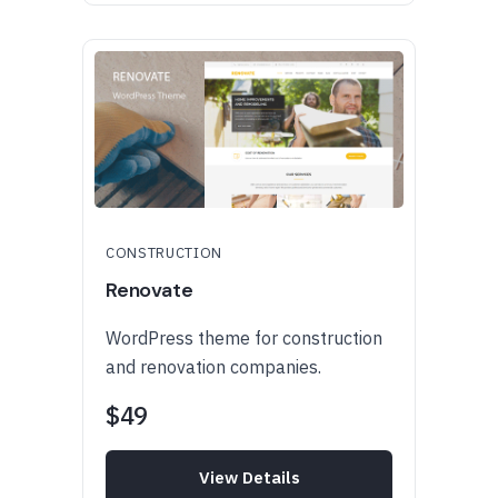
CONSTRUCTION
Renovate
WordPress theme for construction
and renovation companies.
$49
View Details