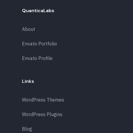
QuanticaLabs
About
Envato Portfolio
Envato Profile
Links
WordPress Themes
WordPress Plugins
Blog