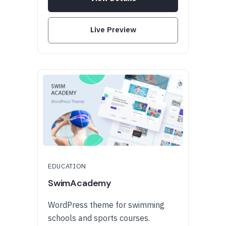
Live Preview
EDUCATION
SwimAcademy
WordPress theme for swimming
schools and sports courses.