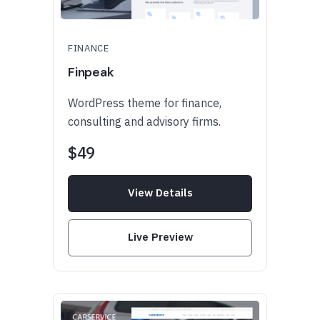
FINANCE
Finpeak
WordPress theme for finance,
consulting and advisory firms.
$49
View Details
Live Preview