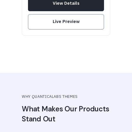
View Details
Live Preview
WHY QUANTICALABS THEMES
What Makes Our Products
Stand Out