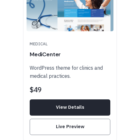
MEDICAL
MediCenter
WordPress theme for clinics and
medical practices.
$49
View Details
Live Preview