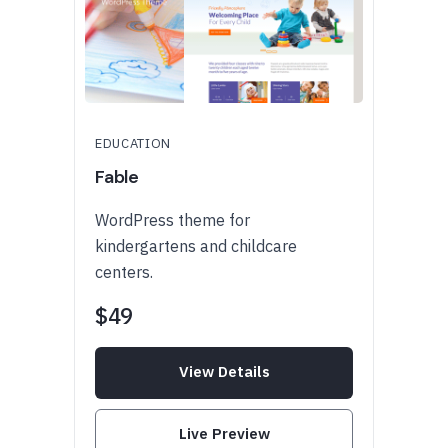
EDUCATION
Fable
WordPress theme for
kindergartens and childcare
centers.
$49
View Details
Live Preview