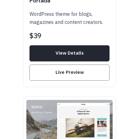
Portada
WordPress theme for blogs,
magazines and content creators.
$39
View Details
Live Preview