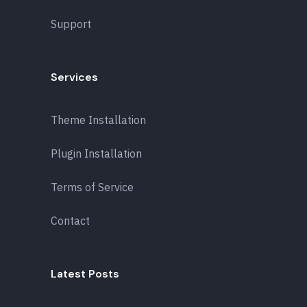
Support
Services
Theme Installation
Plugin Installation
Terms of Service
Contact
Latest Posts