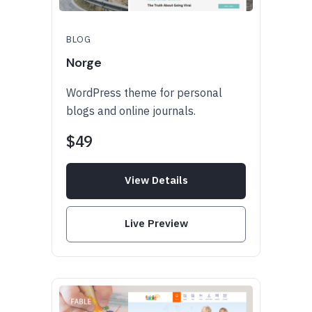
BLOG
Norge
WordPress theme for personal
blogs and online journals.
$49
View Details
Live Preview