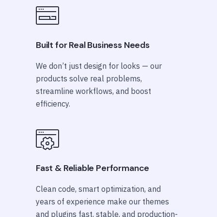
Built for Real Business Needs
We don’t just design for looks — our
products solve real problems,
streamline workflows, and boost
efficiency.
Fast & Reliable Performance
Clean code, smart optimization, and
years of experience make our themes
and plugins fast, stable, and production-