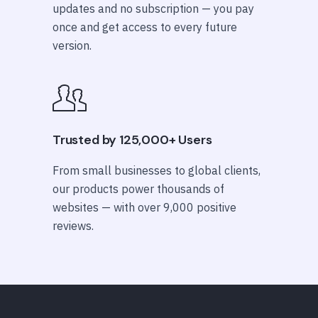
updates and no subscription — you pay
once and get access to every future
version.
Trusted by 125,000+ Users
From small businesses to global clients,
our products power thousands of
websites — with over 9,000 positive
reviews.