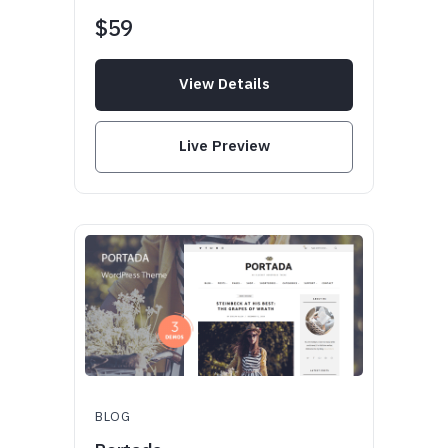
$59
View Details
Live Preview
BLOG