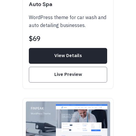
Auto Spa
WordPress theme for car wash and
auto detailing businesses.
$69
View Details
Live Preview