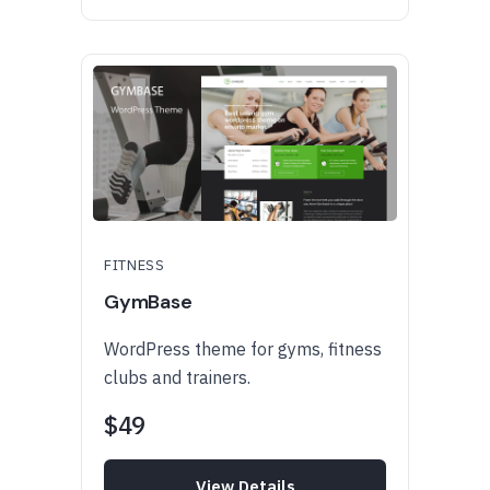
FITNESS
GymBase
WordPress theme for gyms, fitness
clubs and trainers.
$49
View Details