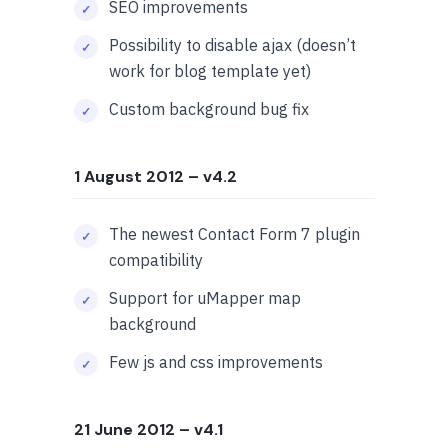
SEO improvements
Possibility to disable ajax (doesn’t
work for blog template yet)
Custom background bug fix
1 August 2012
– v4.2
The newest Contact Form 7 plugin
compatibility
Support for uMapper map
background
Few js and css improvements
21 June 2012
– v4.1