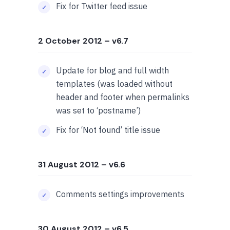
Fix for Twitter feed issue
2 October 2012
– v6.7
Update for blog and full width
templates (was loaded without
header and footer when permalinks
was set to ‘postname’)
Fix for ‘Not found’ title issue
31 August 2012
– v6.6
Comments settings improvements
30 August 2012
– v6.5