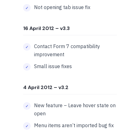
Not opening tab issue fix
16 April 2012
– v3.3
Contact Form 7 compatibility
improvement
Small issue fixes
4 April 2012
– v3.2
New feature – Leave hover state on
open
Menu items aren’t imported bug fix