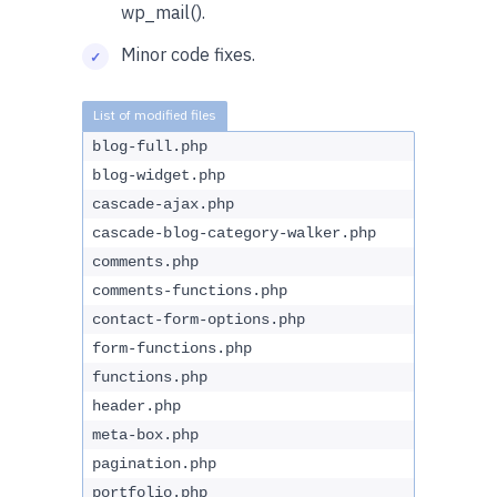
wp_mail().
Minor code fixes.
blog-full.php
blog-widget.php
cascade-ajax.php
cascade-blog-category-walker.php
comments.php
comments-functions.php
contact-form-options.php
form-functions.php
functions.php
header.php
meta-box.php
pagination.php
portfolio.php