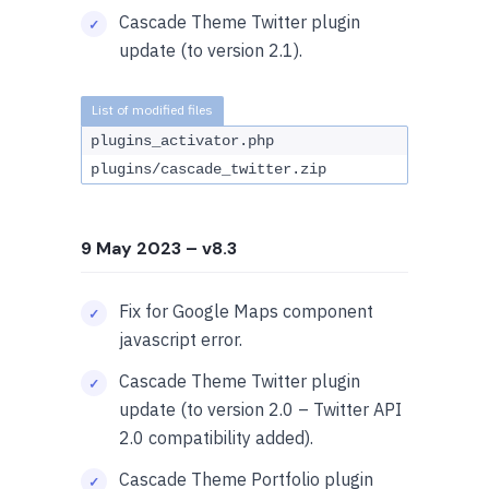
Cascade Theme Twitter plugin
update (to version 2.1).
plugins_activator.php
plugins/cascade_twitter.zip
9 May 2023
– v8.3
Fix for Google Maps component
javascript error.
Cascade Theme Twitter plugin
update (to version 2.0 – Twitter API
2.0 compatibility added).
Cascade Theme Portfolio plugin