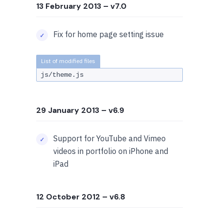
13 February 2013
– v7.0
Fix for home page setting issue
js/theme.js
29 January 2013
– v6.9
Support for YouTube and Vimeo
videos in portfolio on iPhone and
iPad
12 October 2012
– v6.8