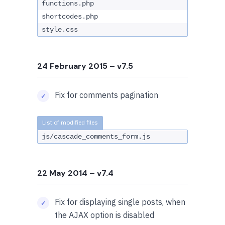
functions.php
shortcodes.php
style.css
24 February 2015
– v7.5
Fix for comments pagination
js/cascade_comments_form.js
22 May 2014
– v7.4
Fix for displaying single posts, when
the AJAX option is disabled