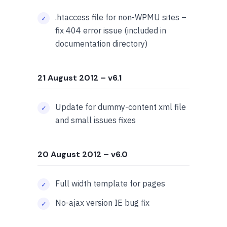
.htaccess file for non-WPMU sites –
fix 404 error issue (included in
documentation directory)
21 August 2012
– v6.1
Update for dummy-content xml file
and small issues fixes
20 August 2012
– v6.0
Full width template for pages
No-ajax version IE bug fix