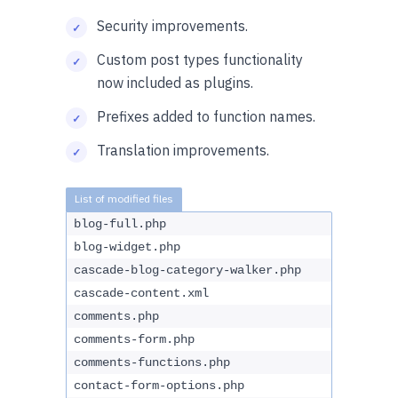
Security improvements.
Custom post types functionality
now included as plugins.
Prefixes added to function names.
Translation improvements.
blog-full.php
blog-widget.php
cascade-blog-category-walker.php
cascade-content.xml
comments.php
comments-form.php
comments-functions.php
contact-form-options.php