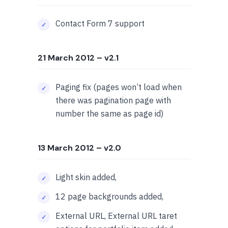
Contact Form 7 support
21 March 2012
– v2.1
Paging fix (pages won’t load when
there was pagination page with
number the same as page id)
13 March 2012
– v2.0
Light skin added,
12 page backgrounds added,
External URL, External URL taret