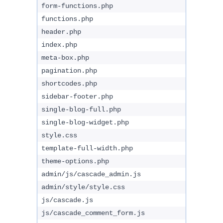
form-functions.php
functions.php
header.php
index.php
meta-box.php
pagination.php
shortcodes.php
sidebar-footer.php
single-blog-full.php
single-blog-widget.php
style.css
template-full-width.php
theme-options.php
admin/js/cascade_admin.js
admin/style/style.css
js/cascade.js
js/cascade_comment_form.js