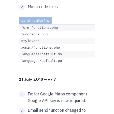
Minor code fixes.
form-functions.php
functions.php
style.css
admin/functions.php
languages/default.mo
languages/default.po
21 July 2016
– v7.7
Fix for Google Maps component –
Google API key is now required.
Email send function changed to