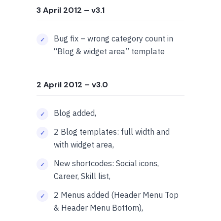
3 April 2012
– v3.1
Bug fix – wrong category count in
“Blog & widget area” template
2 April 2012
– v3.0
Blog added,
2 Blog templates: full width and
with widget area,
New shortcodes: Social icons,
Career, Skill list,
2 Menus added (Header Menu Top
& Header Menu Bottom),