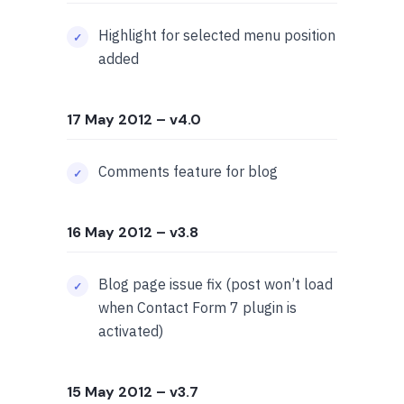
Highlight for selected menu position
added
17 May 2012
– v4.0
Comments feature for blog
16 May 2012
– v3.8
Blog page issue fix (post won’t load
when Contact Form 7 plugin is
activated)
15 May 2012
– v3.7