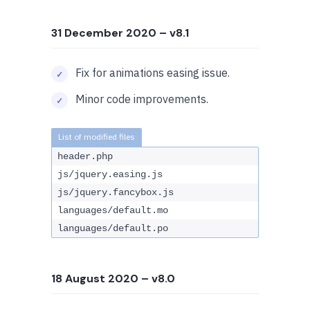
31 December 2020
– v8.1
Fix for animations easing issue.
Minor code improvements.
header.php
js/jquery.easing.js
js/jquery.fancybox.js
languages/default.mo
languages/default.po
18 August 2020
– v8.0