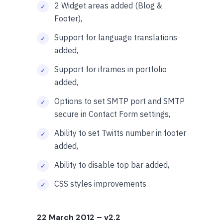
2 Widget areas added (Blog &
Footer),
Support for language translations
added,
Support for iframes in portfolio
added,
Options to set SMTP port and SMTP
secure in Contact Form settings,
Ability to set Twitts number in footer
added,
Ability to disable top bar added,
CSS styles improvements
22 March 2012
– v2.2