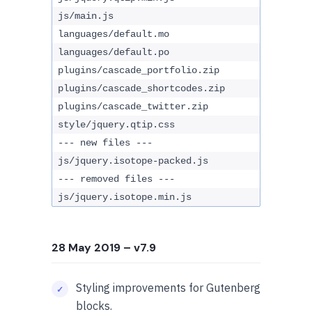
js/main.js
languages/default.mo
languages/default.po
plugins/cascade_portfolio.zip
plugins/cascade_shortcodes.zip
plugins/cascade_twitter.zip
style/jquery.qtip.css
--- new files ---
js/jquery.isotope-packed.js
--- removed files ---
js/jquery.isotope.min.js
28 May 2019
– v7.9
Styling improvements for Gutenberg
blocks.