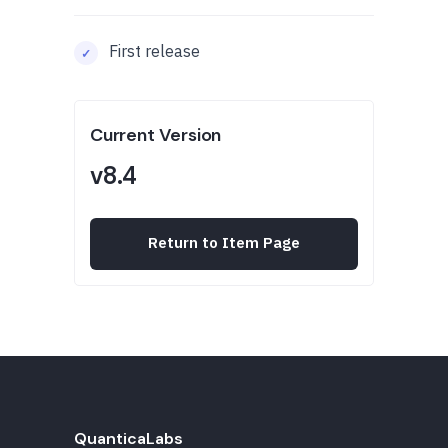
First release
Current Version
v8.4
Return to Item Page
QuanticaLabs