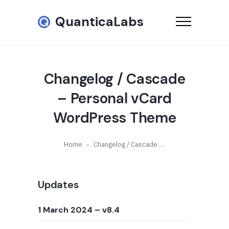
QuanticaLabs
Changelog / Cascade
– Personal vCard
WordPress Theme
Home
Changelog / Cascade – Personal vCard WordPress Theme
Updates
1 March 2024
– v8.4