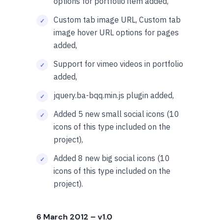
options for portfolio item added,
Custom tab image URL, Custom tab
image hover URL options for pages
added,
Support for vimeo videos in portfolio
added,
jquery.ba-bqq.min.js
plugin added,
Added 5 new small social icons (10
icons of this type included on the
project),
Added 8 new big social icons (10
icons of this type included on the
project).
6 March 2012
– v1.0