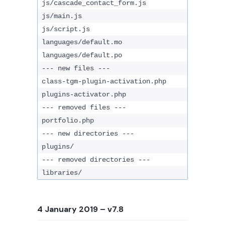
js/cascade_contact_form.js
js/main.js
js/script.js
languages/default.mo
languages/default.po
--- new files ---
class-tgm-plugin-activation.php
plugins-activator.php
--- removed files ---
portfolio.php
--- new directories ---
plugins/
--- removed directories ---
libraries/
4 January 2019
– v7.8