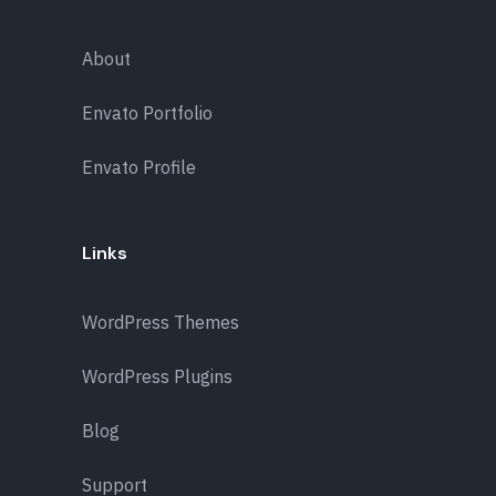
About
Envato Portfolio
Envato Profile
Links
WordPress Themes
WordPress Plugins
Blog
Support