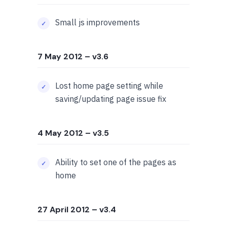
Small js improvements
7 May 2012
– v3.6
Lost home page setting while
saving/updating page issue fix
4 May 2012
– v3.5
Ability to set one of the pages as
home
27 April 2012
– v3.4