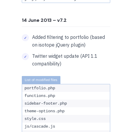
14 June 2013
– v7.2
Added filtering to portfolio (based
on isotope jQuery plugin)
Twitter widget update (API 1.1
compatibility)
portfolio.php
functions.php
sidebar-footer.php
theme-options.php
style.css
js/cascade.js