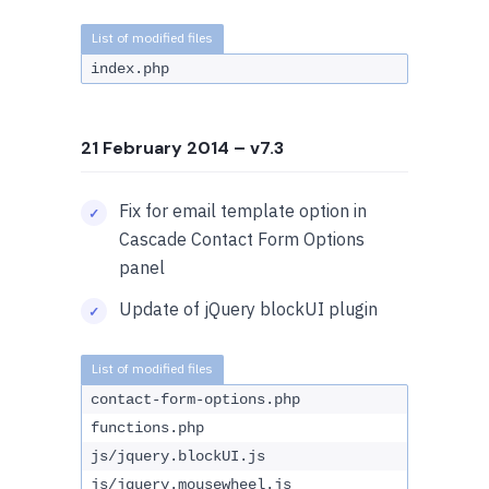
index.php
21 February 2014
– v7.3
Fix for email template option in
Cascade Contact Form Options
panel
Update of jQuery blockUI plugin
contact-form-options.php
functions.php
js/jquery.blockUI.js
js/jquery.mousewheel.js