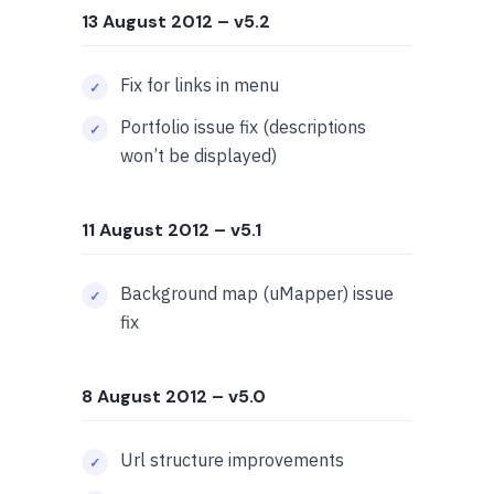
13 August 2012
– v5.2
Fix for links in menu
Portfolio issue fix (descriptions
won’t be displayed)
11 August 2012
– v5.1
Background map (uMapper) issue
fix
8 August 2012
– v5.0
Url structure improvements