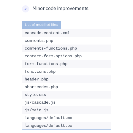
Minor code improvements.
cascade-content.xml
comments.php
comments-functions.php
contact-form-options.php
form-functions.php
functions.php
header.php
shortcodes.php
style.css
js/cascade.js
js/main.js
languages/default.mo
languages/default.po