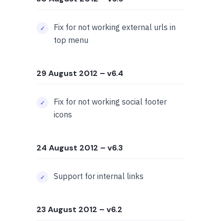
Fix for not working external urls in
top menu
29 August 2012
– v6.4
Fix for not working social footer
icons
24 August 2012
– v6.3
Support for internal links
23 August 2012
– v6.2