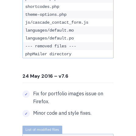
shortcodes.php
theme-options.php
js/cascade_contact_form.js
languages/default.mo
languages/default.po
--- removed files ---
phpMailer directory
24 May 2016
– v7.6
Fix for portfolio images issue on
Firefox.
Minor code and style fixes.