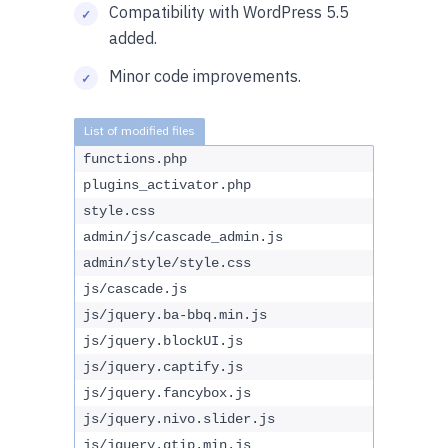
Compatibility with WordPress 5.5
added.
Minor code improvements.
functions.php
plugins_activator.php
style.css
admin/js/cascade_admin.js
admin/style/style.css
js/cascade.js
js/jquery.ba-bbq.min.js
js/jquery.blockUI.js
js/jquery.captify.js
js/jquery.fancybox.js
js/jquery.nivo.slider.js
js/jquery.qtip.min.js