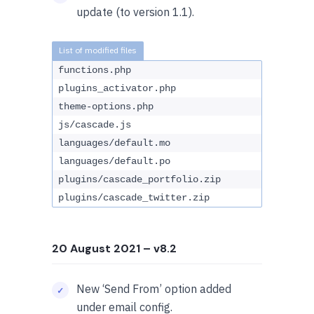
update (to version 1.1).
functions.php
plugins_activator.php
theme-options.php
js/cascade.js
languages/default.mo
languages/default.po
plugins/cascade_portfolio.zip
plugins/cascade_twitter.zip
20 August 2021
– v8.2
New ‘Send From’ option added
under email config.