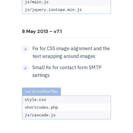
js/main.js
js/jquery.isotope.min.js
8 May 2013
– v7.1
Fix for CSS image alignment and the
text wrapping around images
Small fix for contact form SMTP
settings
style.css
shortcodes.php
js/cascade.js