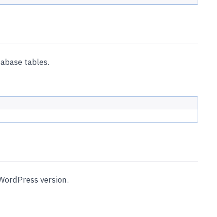
abase tables.
WordPress version.