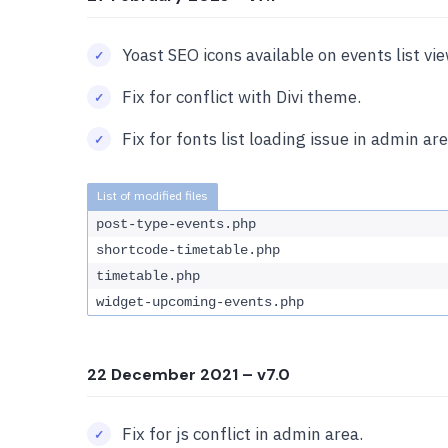
Yoast SEO icons available on events list vi
Fix for conflict with Divi theme.
Fix for fonts list loading issue in admin are
post-type-events.php
shortcode-timetable.php
timetable.php
widget-upcoming-events.php
22 December 2021
– v7.0
Fix for js conflict in admin area.