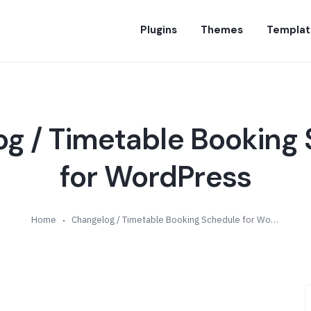
Plugins
Themes
Templat
g / Timetable Booking
for WordPress
Home
Changelog / Timetable Booking Schedule for WordPress