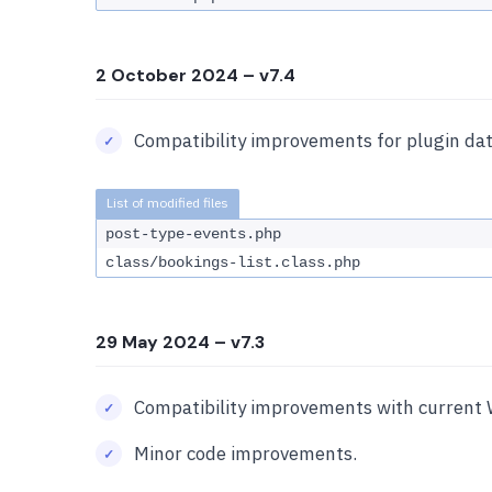
2 October 2024
– v7.4
Compatibility improvements for plugin dat
post-type-events.php
class/bookings-list.class.php
29 May 2024
– v7.3
Compatibility improvements with current 
Minor code improvements.