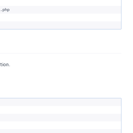
.php
tion.