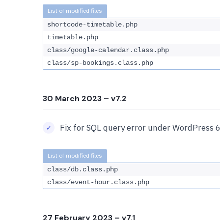
shortcode-timetable.php
timetable.php
class/google-calendar.class.php
class/sp-bookings.class.php
30 March 2023
– v7.2
Fix for SQL query error under WordPress 6
class/db.class.php
class/event-hour.class.php
27 February 2023
– v7.1