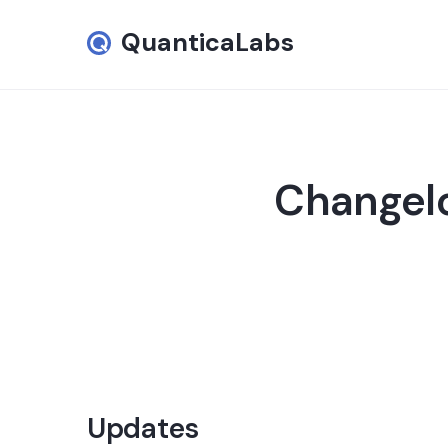
QuanticaLabs
Changelo
Updates