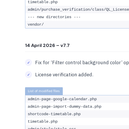
timetable.php
admin/purchase_verification/class/QL_License
--- new directories ---
vendor/
14 April 2026
– v7.7
Fix for ‘Filter control background color’ op
License verification added.
admin-page-google-calendar.php
admin-page-import-dummy-data.php
shortcode-timetable.php
timetable.php