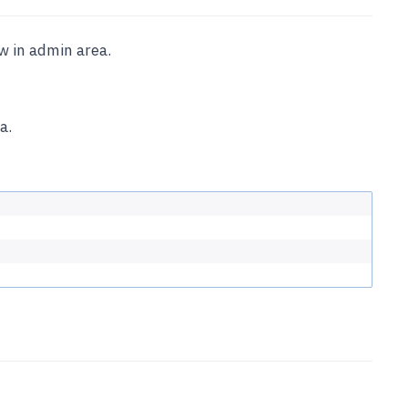
ew in admin area.
a.