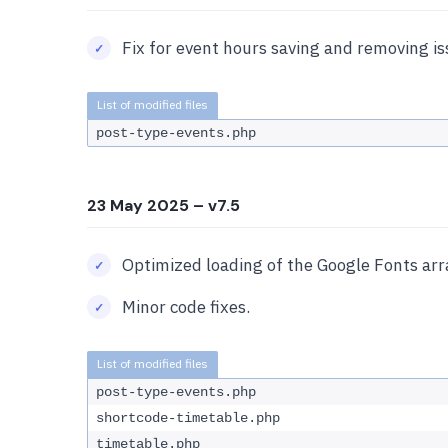
Fix for event hours saving and removing is
post-type-events.php
23 May 2025
– v7.5
Optimized loading of the Google Fonts arr
Minor code fixes.
post-type-events.php
shortcode-timetable.php
timetable.php