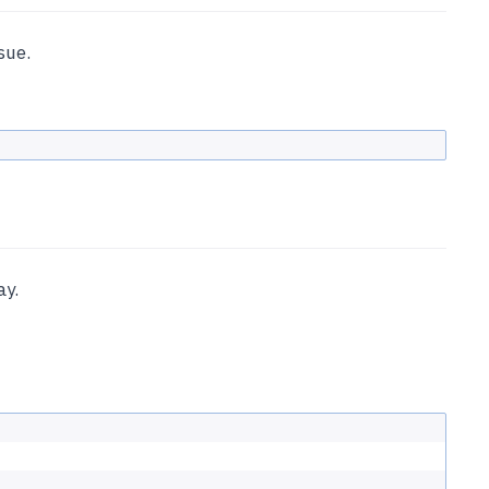
sue.
ay.