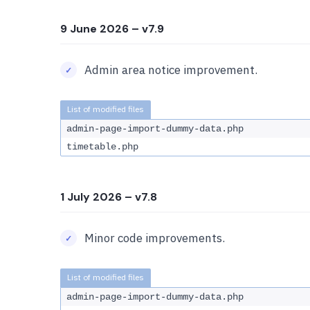
9 June 2026
– v7.9
Admin area notice improvement.
admin-page-import-dummy-data.php
timetable.php
1 July 2026
– v7.8
Minor code improvements.
admin-page-import-dummy-data.php