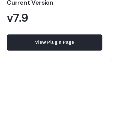
Current Version
v7.9
View Plugin Page