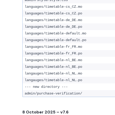
admin/style/style.css
languages/timetable-cs_CZ.mo
languages/timetable-cs_CZ.po
languages/timetable-de_DE.mo
languages/timetable-de_DE.po
languages/timetable-default.mo
languages/timetable-default.po
languages/timetable-fr_FR.mo
languages/timetable-fr_FR.po
languages/timetable-nl_BE.mo
languages/timetable-nl_BE.po
langauges/timetable-nl_NL.mo
langauges/timetable-nl_NL.po
--- new directory ---
admin/purchase-verification/
8 October 2025
– v7.6