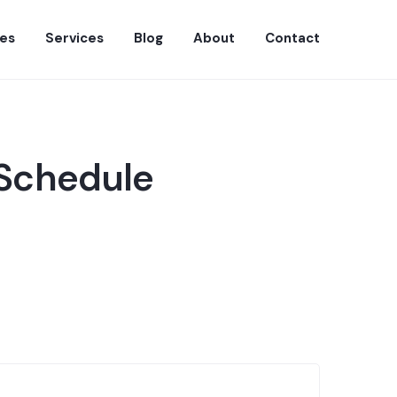
es
Services
Blog
About
Contact
 Schedule