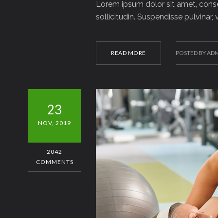
Lorem ipsum dolor sit amet, consec
sollicitudin. Suspendisse pulvinar,
READ MORE
POSTED BY AD
23
NOV, 2019
2042
COMMENTS