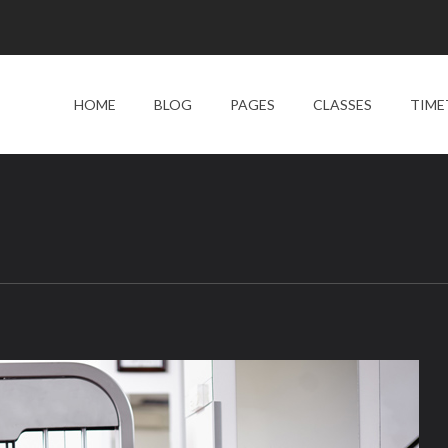
HOME
BLOG
PAGES
CLASSES
TIME