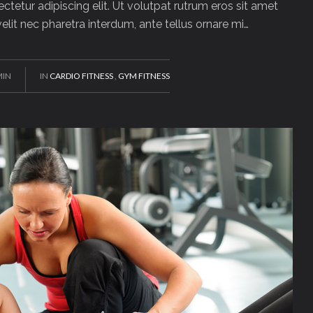
tetur adipiscing elit. Ut volutpat rutrum eros sit amet
 velit nec pharetra interdum, ante tellus ornare mi…
MIN
IN
CARDIO FITNESS
,
GYM FITNESS