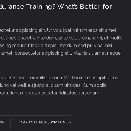
ndurance Training? What’s Better for
tetur adipiscing elit. Ut volutpat rutrum eros sit amet
velit nec pharetra interdum, ante tellus ornare mi, et mollis
iscing mauris fringilla turpis interdum sed pulvinar nisi
amet, consectetur adipiscing elit. Mauris sit amet neque
 sodales nec, convallis ac orci. Vestibulum suscipit lacus
Nunc vel velit eu justo aliquam ultricies. Cum sociis
arturient montes, nascetur ridiculus personam
MIN
IN
CARDIO FITNESS
,
GYM FITNESS