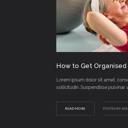
How to Get Organised
Lorem ipsum dolor sit amet, consec
sollicitudin. Suspendisse pulvinar,
READ MORE
POSTED BY AD