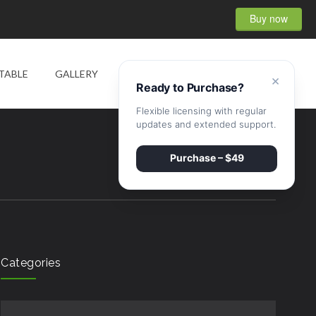
Buy now
0
TABLE
GALLERY
SHOP
CONTACT
×
Ready to Purchase?
Flexible licensing with regular
updates and extended support.
Purchase – $49
Categories