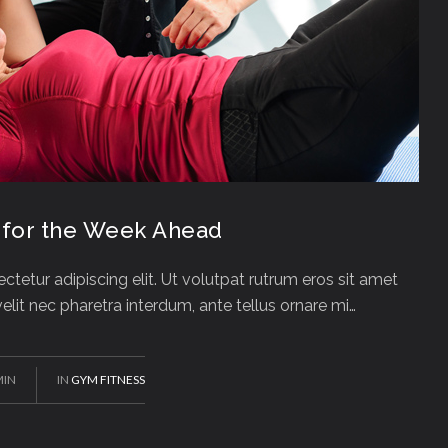
 for the Week Ahead
tetur adipiscing elit. Ut volutpat rutrum eros sit amet
 velit nec pharetra interdum, ante tellus ornare mi…
MIN
IN
GYM FITNESS