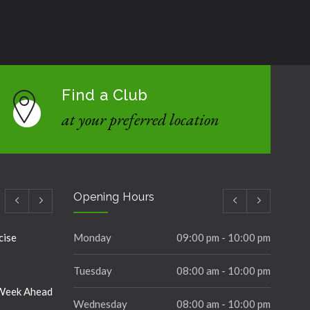
Find a Club
at your preferred location
Opening Hours
cise
Monday
09:00 pm - 10:00 pm
Tuesday
08:00 am - 10:00 pm
 Week Ahead
Wednesday
08:00 am - 10:00 pm