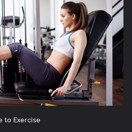
e to Exercise