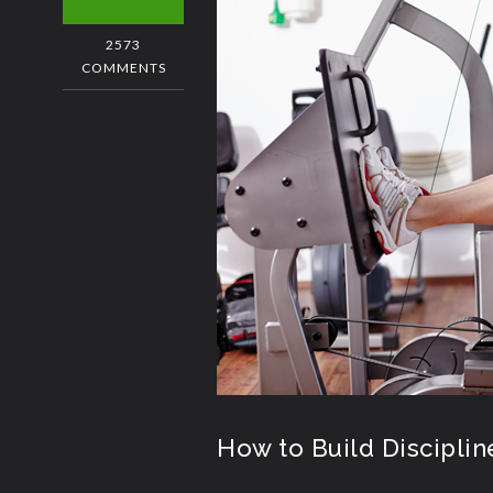
2573
COMMENTS
How to Build Disciplin