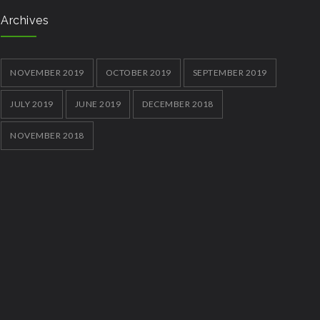
Archives
NOVEMBER 2019
OCTOBER 2019
SEPTEMBER 2019
JULY 2019
JUNE 2019
DECEMBER 2018
NOVEMBER 2018