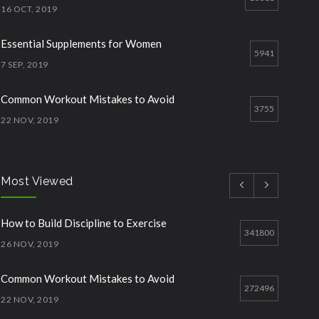
16 OCT, 2019
Essential Supplements for Women
5941
7 SEP, 2019
Common Workout Mistakes to Avoid
3755
22 NOV, 2019
How to Start Working Out
2868
15 NOV, 2018
Most Viewed
How to Build Discipline to Exercise
2573
How to Build Discipline to Exercise
26 NOV, 2019
341800
26 NOV, 2019
Common Workout Mistakes to Avoid
272496
22 NOV, 2019