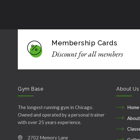
Membership Cards
Discount for all members
Gym Base
About Us
The longest running gym in Chicago.
Home
Owned and operated by a personal trainer
About
with over 25 years experience.
Class
2702 Memory Lane
Galle