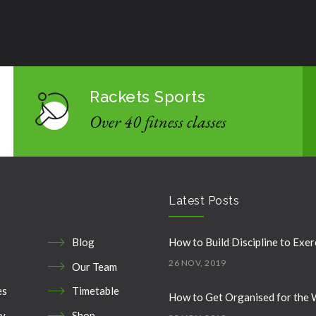
Rackets Sports
Over 40 fitness classes
Latest Posts
Blog
How to Build Discipline to Exer
26 NOV, 2019
Our Team
es
Timetable
How to Get Organised for the
ry
Shop