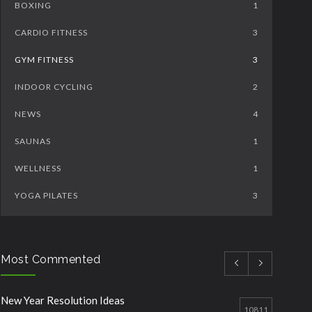
BOXING
1
CARDIO FITNESS
3
GYM FITNESS
3
INDOOR CYCLING
2
NEWS
4
SAUNAS
1
WELLNESS
1
YOGA PILATES
3
Most Commented
New Year Resolution Ideas
10811