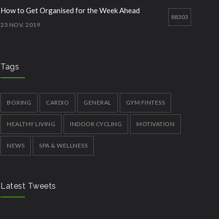
How to Get Organised for the Week Ahead
88303
23 NOV, 2019
Treadmill Workouts in Winter
77770
29 JUN, 2019
Tags
Essential Supplements for Women
73357
7 SEP, 2019
BOXING
CARDIO
GENERAL
GYM FINTESS
HEALTHY LIVING
INDOOR CYCLING
MOTIVATION
NEWS
SPA & WELLNESS
Latest Tweets