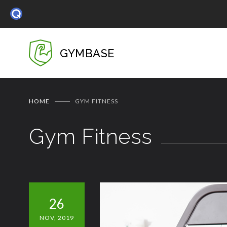
GYMBASE
HOME
GYM FITNESS
Gym Fitness
26
NOV, 2019