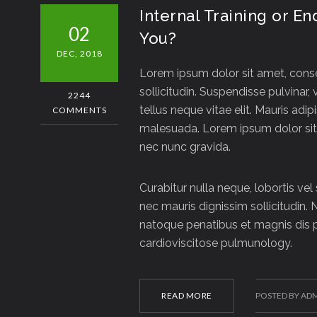
Internal Training or E
02
You?
DEC, 2018
Lorem ipsum dolor sit amet, consec
sollicitudin. Suspendisse pulvinar, 
2244
tellus neque vitae elit. Mauris adip
COMMENTS
malesuada. Lorem ipsum dolor sit 
nec nunc gravida.
Curabitur nulla neque, lobortis vel
nec mauris dignissim sollicitudin. 
natoque penatibus et magnis dis p
cardioviscitose pulmunology.
READ MORE
POSTED BY AD