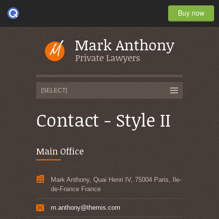
Buy now
Contact - Style II
Main Office
Mark Anthony, Quai Henri IV, 75004 Paris, Ile-
de-France France
m.anthony@themis.com