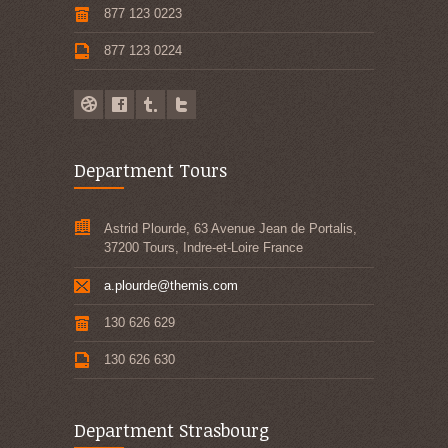
877 123 0223
877 123 0224
Department Tours
Astrid Plourde, 63 Avenue Jean de Portalis,
37200 Tours, Indre-et-Loire France
a.plourde@themis.com
130 626 629
130 626 630
Department Strasbourg