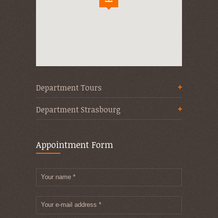
Department Tours
Department Strasbourg
Appointment Form
Your name *
Your e-mail address *