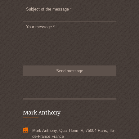
Subject of the message *
Your message *
Mark Anthony
Mark Anthony, Quai Henri IV, 75004 Paris, Ile-
de-France France