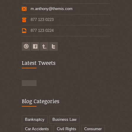
m.anthony@themis.com
877 123 0223
877 123 0224
Latest Tweets
Blog Categories
Bankruptcy
Business Law
Car Accidents
Civil Rights
Consumer