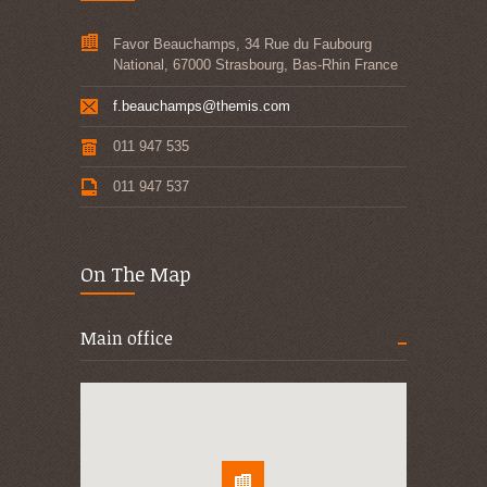
Favor Beauchamps, 34 Rue du Faubourg
National, 67000 Strasbourg, Bas-Rhin France
f.beauchamps@themis.com
011 947 535
011 947 537
On The Map
Main office