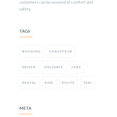
customers can be assured of comfort and
safety.
TAGS
BOOKING
CHAUFFEUR
DRIVER
HOLIDAYS
JOBS
RENTAL
RIDE
ROUTE
TAXI
META