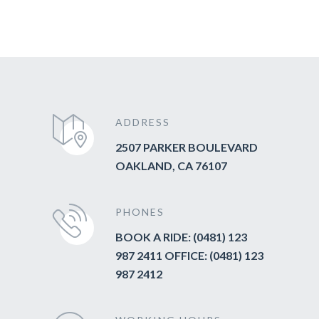
ADDRESS
2507 PARKER BOULEVARD
OAKLAND, CA 76107
PHONES
BOOK A RIDE: (0481) 123
987 2411 OFFICE: (0481) 123
987 2412