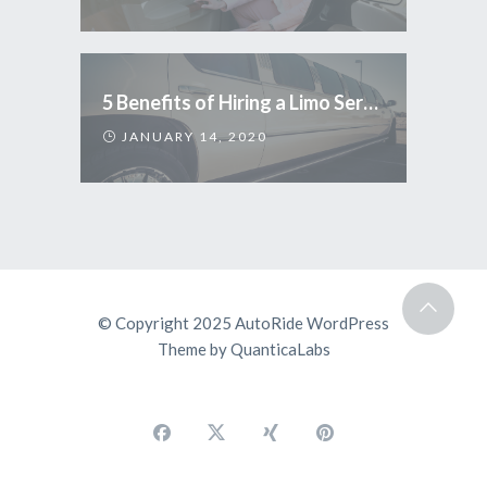
5 Benefits of Hiring a Limo Service
JANUARY 14, 2020
© Copyright 2025
AutoRide WordPress
Theme
by
QuanticaLabs