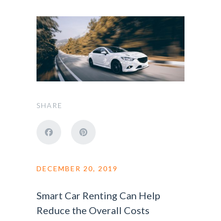
SHARE
DECEMBER 20, 2019
Smart Car Renting Can Help
Reduce the Overall Costs