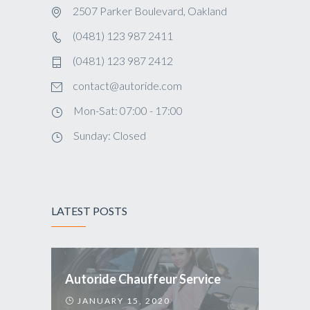
2507 Parker Boulevard, Oakland
(0481) 123 987 2411
(0481) 123 987 2412
contact@autoride.com
Mon-Sat: 07:00 - 17:00
Sunday: Closed
LATEST POSTS
Autoride Chauffeur Service
JANUARY 15, 2020