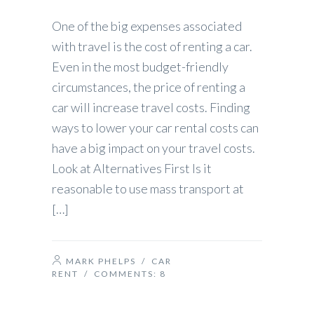
One of the big expenses associated
with travel is the cost of renting a car.
Even in the most budget-friendly
circumstances, the price of renting a
car will increase travel costs. Finding
ways to lower your car rental costs can
have a big impact on your travel costs.
Look at Alternatives First Is it
reasonable to use mass transport at
[…]
MARK PHELPS
/
CAR
RENT
/ COMMENTS:
8