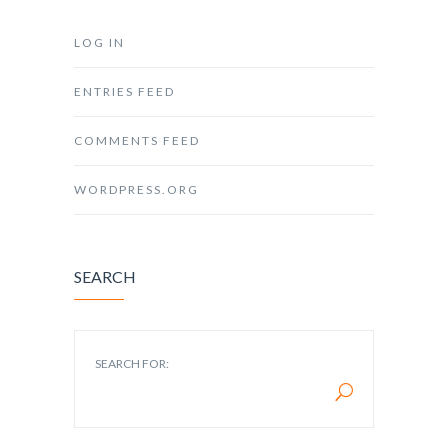
LOG IN
ENTRIES FEED
COMMENTS FEED
WORDPRESS.ORG
SEARCH
SEARCH FOR: