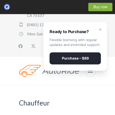
Buy now
2507 Parker Boulevard, Oakland,
CA 76107
(0481) 123 987 2411
×
Ready to Purchase?
Mon-Sat: 07:00 - 17:00
Flexible licensing with regular
updates and extended support.
Purchase – $89
Chauffeur