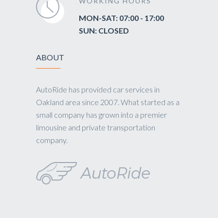
WORKING HOURS
MON-SAT: 07:00 - 17:00
SUN: CLOSED
ABOUT
AutoRide has provided car services in
Oakland area since 2007. What started as a
small company has grown into a premier
limousine and private transportation
company.