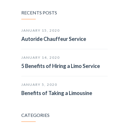
RECENTS POSTS
JANUARY 15, 2020
Autoride Chauffeur Service
JANUARY 14, 2020
5 Benefits of Hiring a Limo Service
JANUARY 5, 2020
Benefits of Taking a Limousine
CATEGORIES