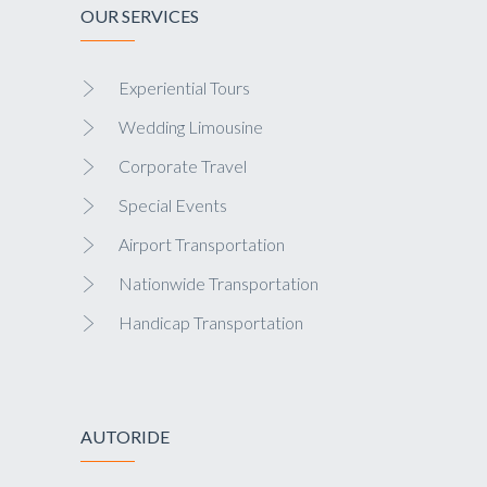
OUR SERVICES
Experiential Tours
Wedding Limousine
Corporate Travel
Special Events
Airport Transportation
Nationwide Transportation
Handicap Transportation
AUTORIDE