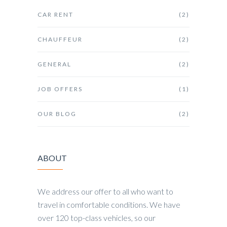
CAR RENT
(2)
CHAUFFEUR
(2)
GENERAL
(2)
JOB OFFERS
(1)
OUR BLOG
(2)
ABOUT
We address our offer to all who want to
travel in comfortable conditions. We have
over 120 top-class vehicles, so our