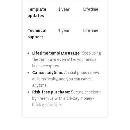
Template
1 year
Lifetime
updates
Technical
1 year
Lifetime
support
Lifetime template usage:
Keep using
the template even after your annual
license expires.
Cancel anytime:
Annual plans renew
automatically, and you can cancel
anytime.
Risk-free purchase:
Secure checkout
by Freemius with a 14-day money-
back guarantee.