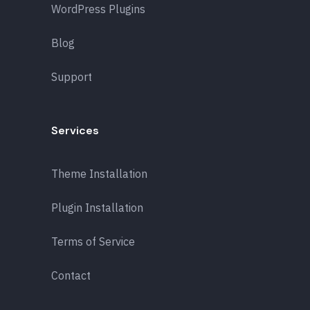
WordPress Plugins
Blog
Support
Services
Theme Installation
Plugin Installation
Terms of Service
Contact