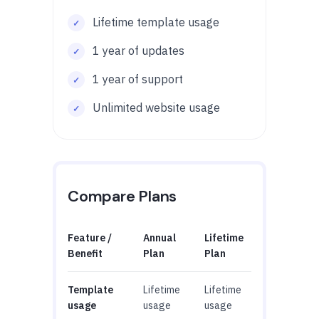
Lifetime template usage
1 year of updates
1 year of support
Unlimited website usage
Compare Plans
Feature /
Annual
Lifetime
Benefit
Plan
Plan
Template
Lifetime
Lifetime
usage
usage
usage