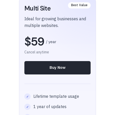
Multi Site
Ideal for growing businesses and
multiple websites.
$59
/ year
Cancel anytime
Buy Now
Lifetime template usage
1 year of updates