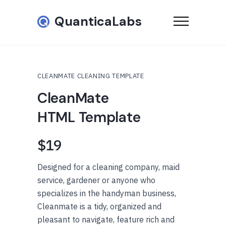
QuanticaLabs
CLEANMATE CLEANING TEMPLATE
CleanMate
HTML Template
$19
Designed for a cleaning company, maid
service, gardener or anyone who
specializes in the handyman business,
Cleanmate is a tidy, organized and
pleasant to navigate, feature rich and