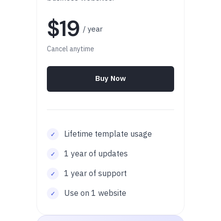
$19
/ year
Cancel anytime
Buy Now
Lifetime template usage
1 year of updates
1 year of support
Use on 1 website