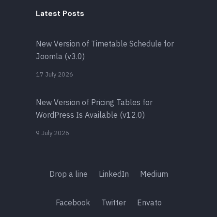
Latest Posts
New Version of Timetable Schedule for
Joomla (v3.0)
17 July 2026
New Version of Pricing Tables for
WordPress Is Available (v12.0)
9 July 2026
Drop a line
LinkedIn
Medium
Facebook
Twitter
Envato