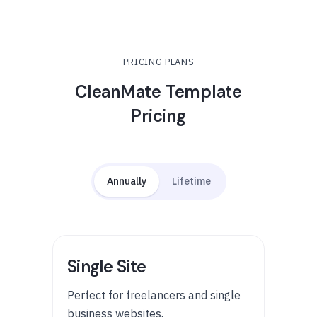
PRICING PLANS
CleanMate Template
Pricing
Annually
Lifetime
Single Site
Perfect for freelancers and single
business websites.