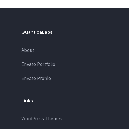
QuanticaLabs
About
Envato Portfolio
Envato Profile
Links
WordPress Themes