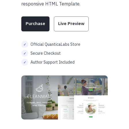
responsive HTML Template.
Purchase
Live Preview
Official QuanticaLabs Store
Secure Checkout
Author Support Included