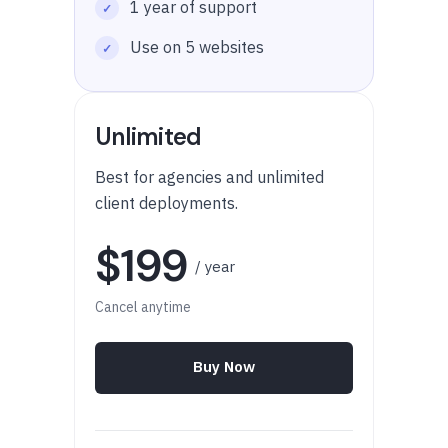
1 year of support
Use on 5 websites
Unlimited
Best for agencies and unlimited
client deployments.
$199
/ year
Cancel anytime
Buy Now