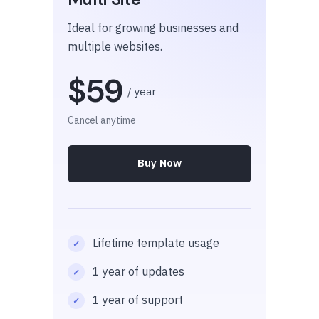
Ideal for growing businesses and
multiple websites.
$59
/ year
Cancel anytime
Buy Now
Lifetime template usage
1 year of updates
1 year of support