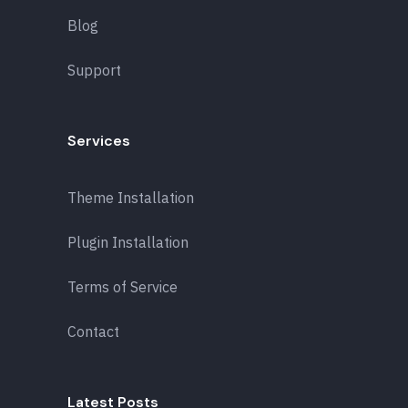
Blog
Support
Services
Theme Installation
Plugin Installation
Terms of Service
Contact
Latest Posts