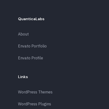
QuanticaLabs
About
Envato Portfolio
Envato Profile
Links
WordPress Themes
WordPress Plugins