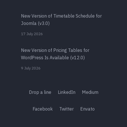
New Version of Timetable Schedule for
Joomla (v3.0)
17 July 2026
New Version of Pricing Tables for
WordPress Is Available (v12.0)
9 July 2026
Drop a line
LinkedIn
Medium
Facebook
Twitter
Envato