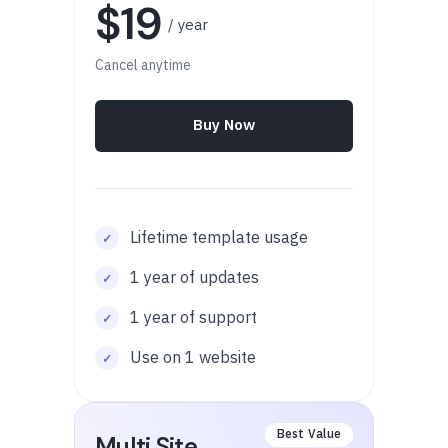
$19
/ year
Cancel anytime
Buy Now
Lifetime template usage
1 year of updates
1 year of support
Use on 1 website
Multi Site