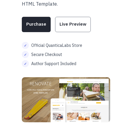
HTML Template.
Purchase
Live Preview
Official QuanticaLabs Store
Secure Checkout
Author Support Included