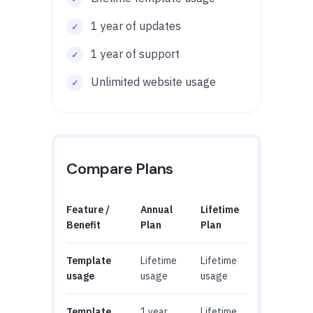
1 year of updates
1 year of support
Unlimited website usage
Compare Plans
Feature /
Annual
Lifetime
Benefit
Plan
Plan
Template
Lifetime
Lifetime
usage
usage
usage
Template
1 year
Lifetime