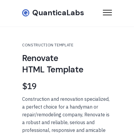
QuanticaLabs
CONSTRUCTION TEMPLATE
Renovate
HTML Template
$19
Construction and renovation specialized,
a perfect choice for a handyman or
repair/remodeling company, Renovate is
a robust and reliable, serious and
professional, responsive and amicable