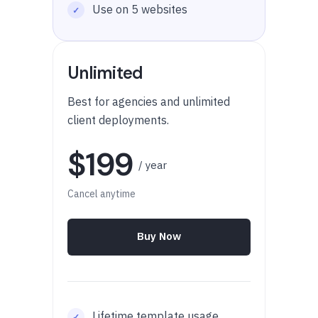
Use on 5 websites
Unlimited
Best for agencies and unlimited
client deployments.
$199
/ year
Cancel anytime
Buy Now
Lifetime template usage