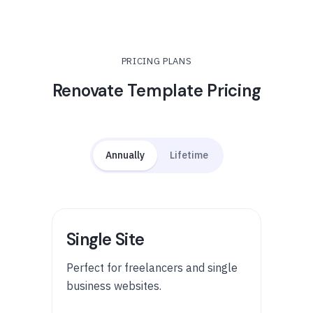
PRICING PLANS
Renovate Template Pricing
Annually
Lifetime
Single Site
Perfect for freelancers and single
business websites.