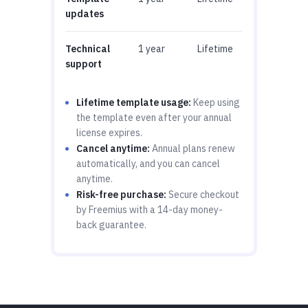
updates
Technical
1 year
Lifetime
support
Lifetime template usage:
Keep using
the template even after your annual
license expires.
Cancel anytime:
Annual plans renew
automatically, and you can cancel
anytime.
Risk-free purchase:
Secure checkout
by Freemius with a 14-day money-
back guarantee.