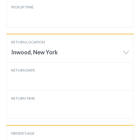
PICKUP TIME
RETURN LOCATION
Inwood, New York
RETURN DATE
RETURN TIME
DRIVER'S AGE