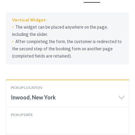
Vertical Widget:
The widget can be placed anywhere on the page,
including the slider.
After completing the form, the customer is redirected to
the second step of the booking form on another page
(completed fields are retained).
PICKUP LOCATION
Inwood, New York
PICKUP DATE