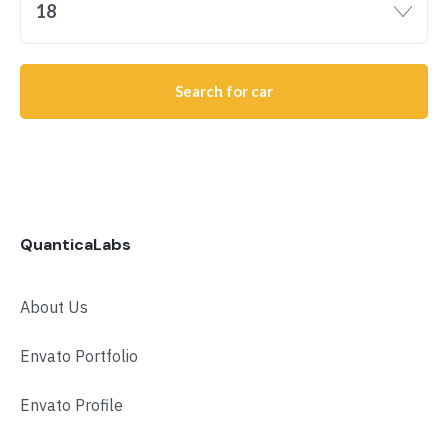
18
Search for car
QuanticaLabs
About Us
Envato Portfolio
Envato Profile