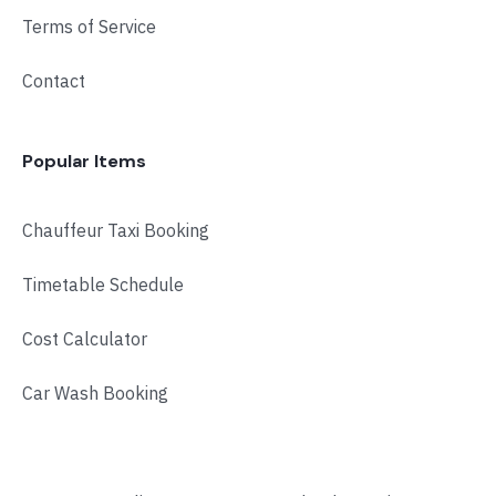
Terms of Service
Contact
Popular Items
Chauffeur Taxi Booking
Timetable Schedule
Cost Calculator
Car Wash Booking