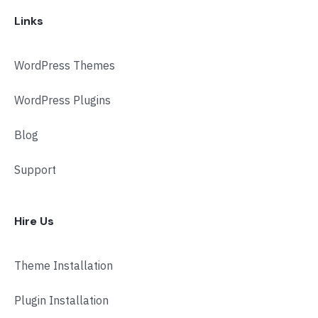
Links
WordPress Themes
WordPress Plugins
Blog
Support
Hire Us
Theme Installation
Plugin Installation