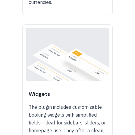
currencies.
Widgets
The plugin includes customizable
booking widgets with simplified
fields—ideal for sidebars, sliders, or
homepage use. They offer a clean,