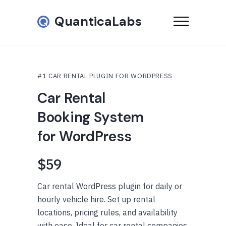
QuanticaLabs
#1 CAR RENTAL PLUGIN FOR WORDPRESS
Car Rental
Booking System
for WordPress
$59
Car rental WordPress plugin for daily or
hourly vehicle hire. Set up rental
locations, pricing rules, and availability
with ease. Ideal for car rental companies,