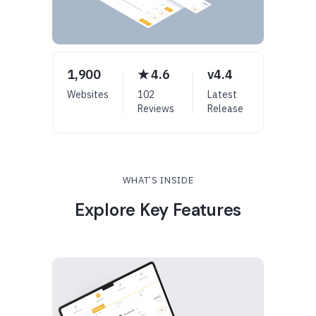
1,900
★ 4.6
v4.4
Websites
102
Latest
Reviews
Release
WHAT’S INSIDE
Explore Key Features