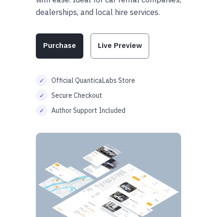
dealerships, and local hire services.
Purchase
Live Preview
Official QuanticaLabs Store
Secure Checkout
Author Support Included