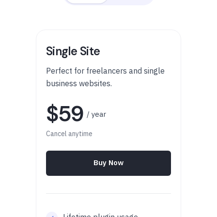
Single Site
Perfect for freelancers and single
business websites.
$59
/ year
Cancel anytime
Buy Now
Lifetime plugin usage