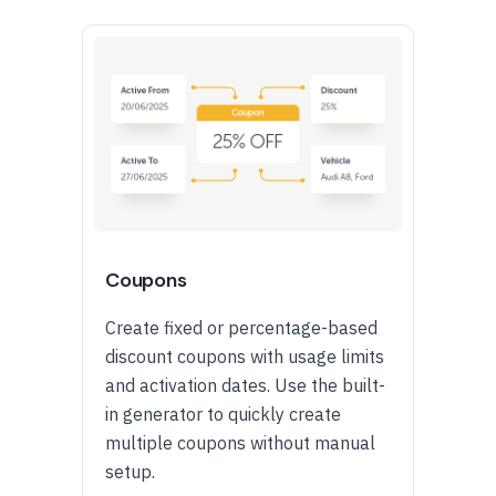
Coupons
Create fixed or percentage-based
discount coupons with usage limits
and activation dates. Use the built-
in generator to quickly create
multiple coupons without manual
setup.