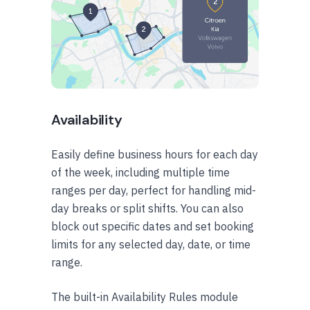
Availability
Easily define business hours for each day
of the week, including multiple time
ranges per day, perfect for handling mid-
day breaks or split shifts. You can also
block out specific dates and set booking
limits for any selected day, date, or time
range.
The built-in Availability Rules module