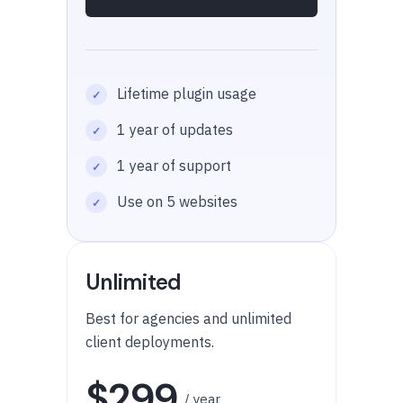
Lifetime plugin usage
1 year of updates
1 year of support
Use on 5 websites
Unlimited
Best for agencies and unlimited
client deployments.
$299
/ year