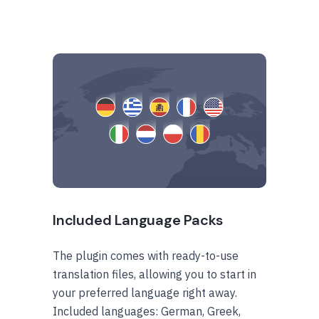
Included Language Packs
The plugin comes with ready-to-use
translation files, allowing you to start in
your preferred language right away.
Included languages: German, Greek,