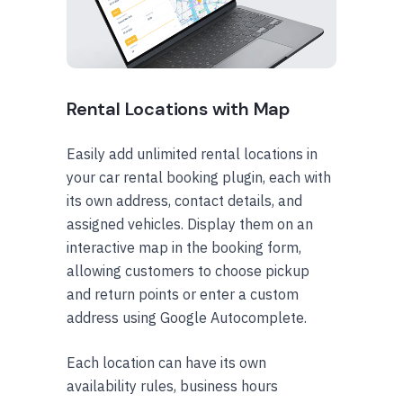
Rental Locations with Map
Easily add unlimited rental locations in
your car rental booking plugin, each with
its own address, contact details, and
assigned vehicles. Display them on an
interactive map in the booking form,
allowing customers to choose pickup
and return points or enter a custom
address using Google Autocomplete.
Each location can have its own
availability rules, business hours