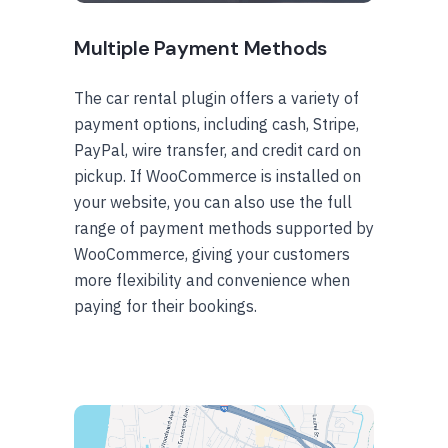
Multiple Payment Methods
The car rental plugin offers a variety of
payment options, including cash, Stripe,
PayPal, wire transfer, and credit card on
pickup. If WooCommerce is installed on
your website, you can also use the full
range of payment methods supported by
WooCommerce, giving your customers
more flexibility and convenience when
paying for their bookings.