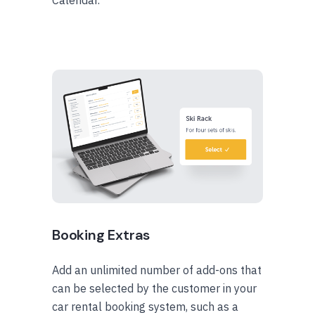
Calendar.
Booking Extras
Add an unlimited number of add-ons that
can be selected by the customer in your
car rental booking system, such as a