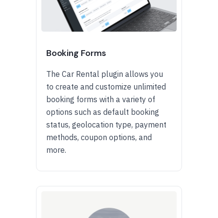
Booking Forms
The Car Rental plugin allows you
to create and customize unlimited
booking forms with a variety of
options such as default booking
status, geolocation type, payment
methods, coupon options, and
more.