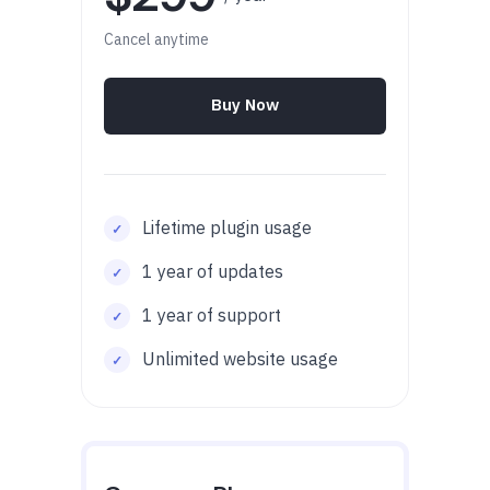
Cancel anytime
Buy Now
Lifetime plugin usage
1 year of updates
1 year of support
Unlimited website usage