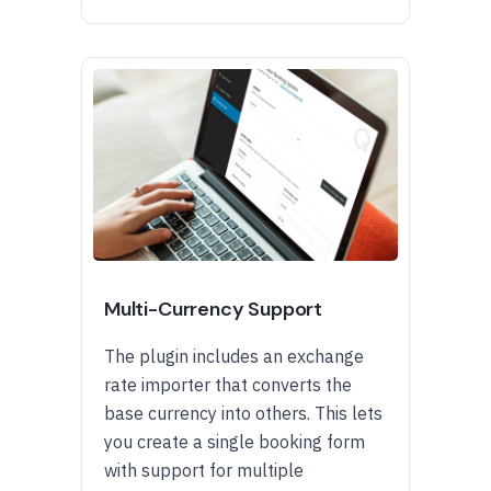
Multi-Currency Support
The plugin includes an exchange
rate importer that converts the
base currency into others. This lets
you create a single booking form
with support for multiple