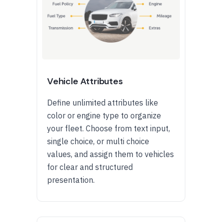
Vehicle Attributes
Define unlimited attributes like
color or engine type to organize
your fleet. Choose from text input,
single choice, or multi choice
values, and assign them to vehicles
for clear and structured
presentation.