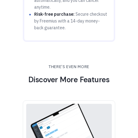
automatically, and you can cancel
anytime.
Risk-free purchase:
Secure checkout
by Freemius with a 14-day money-
back guarantee.
THERE’S EVEN MORE
Discover More Features