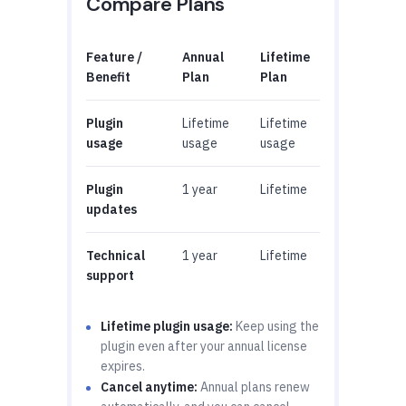
Compare Plans
Feature /
Annual
Lifetime
Benefit
Plan
Plan
Plugin
Lifetime
Lifetime
usage
usage
usage
Plugin
1 year
Lifetime
updates
Technical
1 year
Lifetime
support
Lifetime plugin usage:
Keep using the
plugin even after your annual license
expires.
Cancel anytime:
Annual plans renew