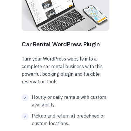
Car Rental WordPress Plugin
Turn your WordPress website into a
complete car rental business with this
powerful booking plugin and flexible
reservation tools.
Hourly or daily rentals with custom
availability.
Pickup and return at predefined or
custom locations.