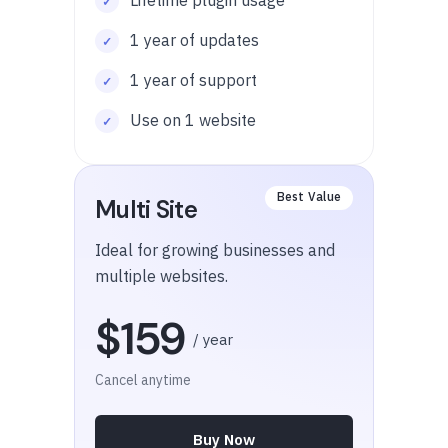
1 year of updates
1 year of support
Use on 1 website
Multi Site
Ideal for growing businesses and
multiple websites.
$159
/ year
Cancel anytime
Buy Now