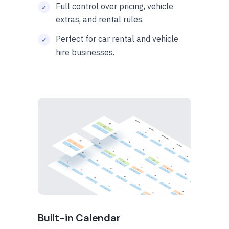
Full control over pricing, vehicle
extras, and rental rules.
Perfect for car rental and vehicle
hire businesses.
Built-in Calendar