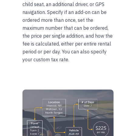
child seat, an additional driver, or GPS
navigation. Specify if an add-on can be
ordered more than once, set the
maximum number that can be ordered,
the price per single addition, and how the
fee is calculated, either per entire rental
period or per day. You can also specify
your custom tax rate.