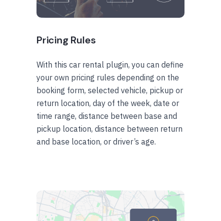
Pricing Rules
With this car rental plugin, you can define
your own pricing rules depending on the
booking form, selected vehicle, pickup or
return location, day of the week, date or
time range, distance between base and
pickup location, distance between return
and base location, or driver’s age.