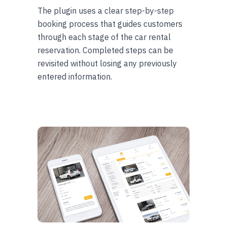
The plugin uses a clear step-by-step
booking process that guides customers
through each stage of the car rental
reservation. Completed steps can be
revisited without losing any previously
entered information.