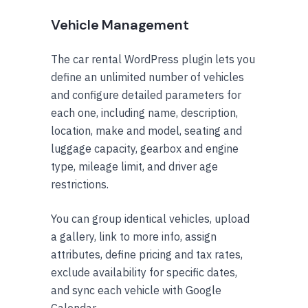
Vehicle Management
The car rental WordPress plugin lets you
define an unlimited number of vehicles
and configure detailed parameters for
each one, including name, description,
location, make and model, seating and
luggage capacity, gearbox and engine
type, mileage limit, and driver age
restrictions.
You can group identical vehicles, upload
a gallery, link to more info, assign
attributes, define pricing and tax rates,
exclude availability for specific dates,
and sync each vehicle with Google