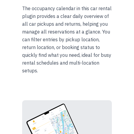
The occupancy calendar in this car rental
plugin provides a clear daily overview of
all car pickups and returns, helping you
manage all reservations at a glance. You
can filter entries by pickup location,
return location, or booking status to
quickly find what you need, ideal for busy
rental schedules and multi-location
setups.