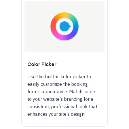
Color Picker
Use the built-in color picker to
easily customize the booking
form’s appearance. Match colors
to your website’s branding for a
consistent, professional look that
enhances your site’s design.