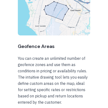
Geofence Areas
You can create an unlimited number of
geofence zones and use them as
conditions in pricing or availability rules.
The intuitive drawing tool lets you easily
define custom areas on the map, ideal
for setting specific rates or restrictions
based on pickup and return locations
entered by the customer.