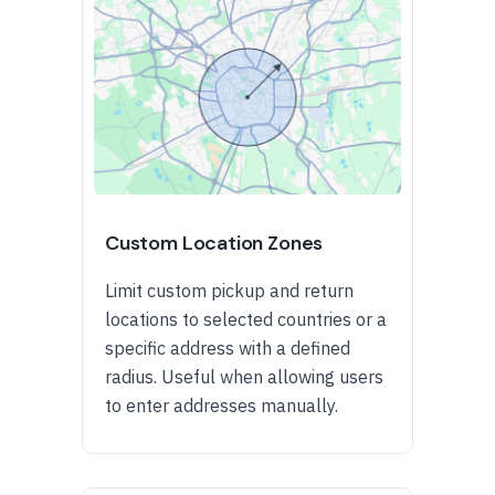
Custom Location Zones
Limit custom pickup and return
locations to selected countries or a
specific address with a defined
radius. Useful when allowing users
to enter addresses manually.