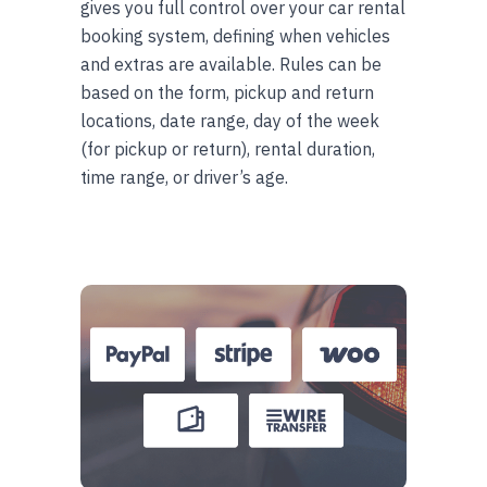
gives you full control over your car rental
booking system, defining when vehicles
and extras are available. Rules can be
based on the form, pickup and return
locations, date range, day of the week
(for pickup or return), rental duration,
time range, or driver’s age.