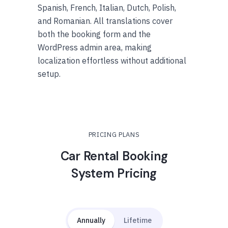
Spanish, French, Italian, Dutch, Polish,
and Romanian. All translations cover
both the booking form and the
WordPress admin area, making
localization effortless without additional
setup.
PRICING PLANS
Car Rental Booking
System Pricing
Annually
Lifetime