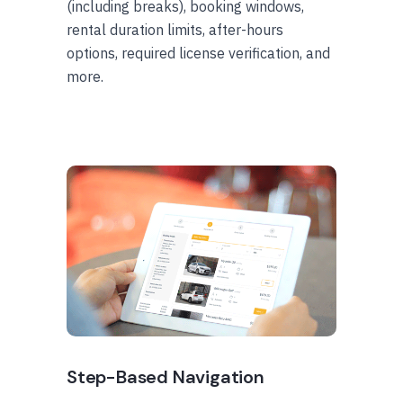
(including breaks), booking windows,
rental duration limits, after-hours
options, required license verification, and
more.
Step-Based Navigation