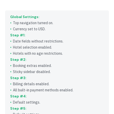
Global Settings:
Top navigation turned on.
Currency set to USD.
Step #1:
Date fields without restrictions.
Hotel selection enabled.
Hotels with no age restrictions.
Step #2:
Booking extras enabled.
Sticky sidebar disabled.
Step #3:
Billing details enabled.
All built-in payment methods enabled.
Step #4:
Default settings.
Step #5: