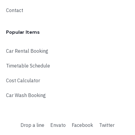
Contact
Popular Items
Car Rental Booking
Timetable Schedule
Cost Calculator
Car Wash Booking
Drop a line
Envato
Facebook
Twitter