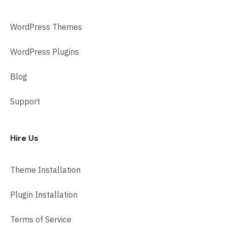
WordPress Themes
WordPress Plugins
Blog
Support
Hire Us
Theme Installation
Plugin Installation
Terms of Service