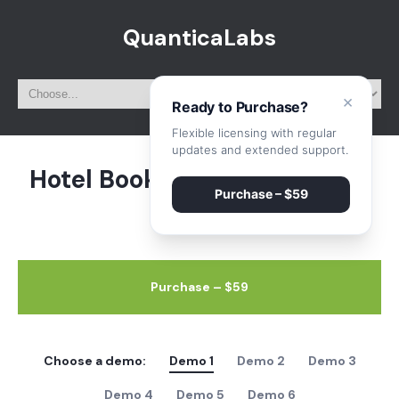
QuanticaLabs
×
Ready to Purchase?
Flexible licensing with regular
updates and extended support.
Hotel Booking System – Live
Purchase – $59
Preview
Purchase – $59
Choose a demo:
Demo 1
Demo 2
Demo 3
Demo 4
Demo 5
Demo 6