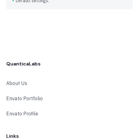
Default settings.
QuanticaLabs
About Us
Envato Portfolio
Envato Profile
Links