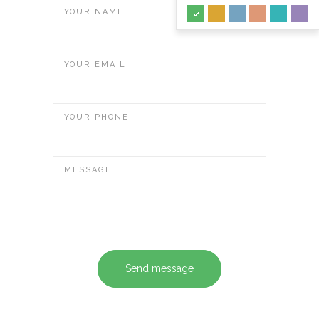
YOUR NAME
YOUR EMAIL
YOUR PHONE
MESSAGE
Send message