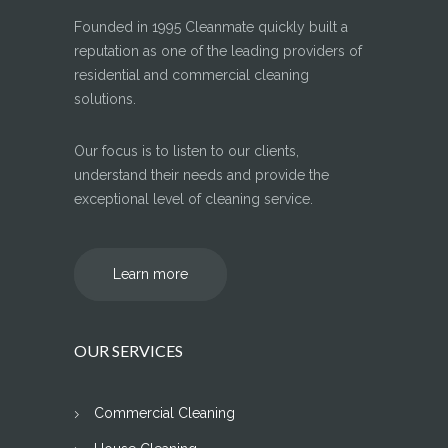
Founded in 1995 Cleanmate quickly built a
reputation as one of the leading providers of
residential and commercial cleaning
solutions.
Our focus is to listen to our clients,
understand their needs and provide the
exceptional level of cleaning service.
Learn more
OUR SERVICES
Commercial Cleaning