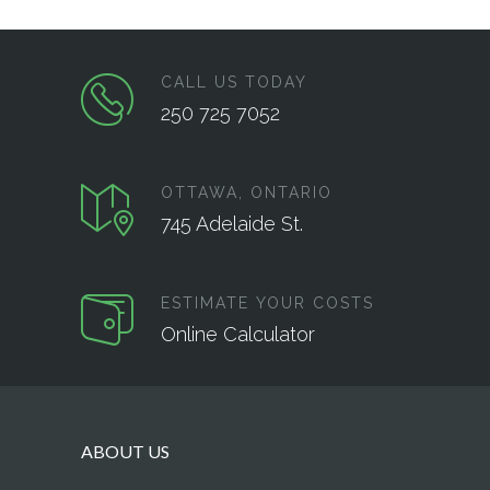
CALL US TODAY
250 725 7052
OTTAWA, ONTARIO
745 Adelaide St.
ESTIMATE YOUR COSTS
Online Calculator
ABOUT US