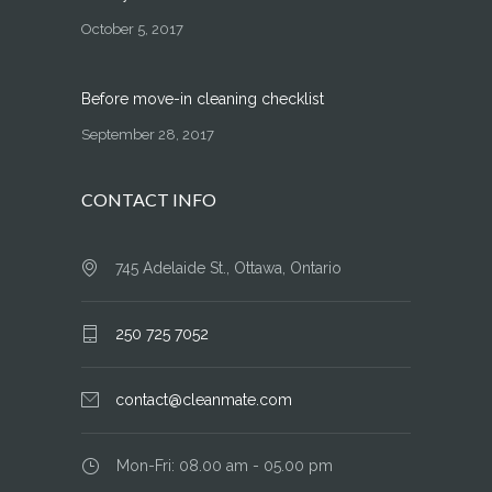
October 5, 2017
Before move-in cleaning checklist
September 28, 2017
CONTACT INFO
745 Adelaide St., Ottawa, Ontario
250 725 7052
contact@cleanmate.com
Mon-Fri: 08.00 am - 05.00 pm