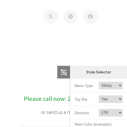
Style Selector
Menu Type
Please call now:
250 725 7052
Top Bar
or send us a message
Direction
Main Color (examples)