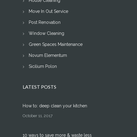
House Cleaning
Move In Out Service
Post Renovation
Window Cleaning
Green Spaces Maintenance
Novum Elementum
Sicilium Polon
LATEST POSTS
How to: deep clean your kitchen
October 11, 2017
10 ways to save more & waste less