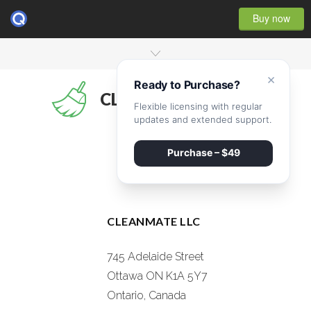
Buy now
×
Ready to Purchase?
CLEANMATE
Flexible licensing with regular
updates and extended support.
Purchase – $49
CLEANMATE LLC
745 Adelaide Street
Ottawa ON K1A 5Y7
Ontario, Canada