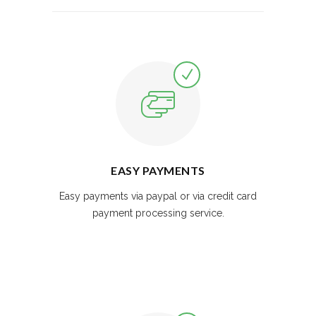
EASY PAYMENTS
Easy payments via paypal or via credit card
payment processing service.