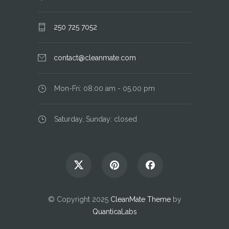
250 725 7052
contact@cleanmate.com
Mon-Fri: 08.00 am - 05.00 pm
Saturday, Sunday: closed
© Copyright 2025
CleanMate Theme
by
QuanticaLabs