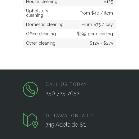
House cleaning
$125
Upholstery
From $40 / item
cleaning
Domestic cleaning
From $75 / day
Office cleaning
$199 per cleaning
Other cleaning
$125 - $275
CALL US TODAY
250 725 7052
OTTAWA, ONTARIO
745 Adelaide St.