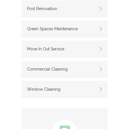
Post Renovation
Green Spaces Maintenance
Move In Out Service
Commercial Cleaning
Window Cleaning