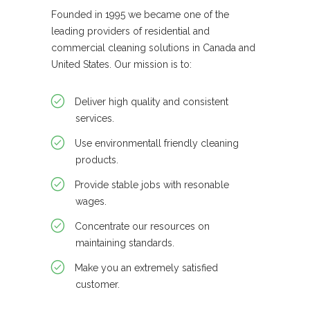
Founded in 1995 we became one of the
leading providers of residential and
commercial cleaning solutions in Canada and
United States. Our mission is to:
Deliver high quality and consistent
services.
Use environmentall friendly cleaning
products.
Provide stable jobs with resonable
wages.
Concentrate our resources on
maintaining standards.
Make you an extremely satisfied
customer.