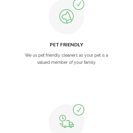
PET FRIENDLY
We us pet friendly cleaners as your pet is a
valued member of your family.