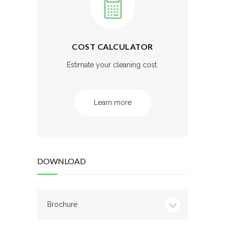
COST CALCULATOR
Estimate your cleaning cost.
Learn more
DOWNLOAD
Brochure