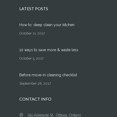
LATEST POSTS
How to: deep clean your kitchen
October 11, 2017
10 ways to save more & waste less
October 5, 2017
Before move-in cleaning checklist
September 28, 2017
CONTACT INFO
745 Adelaide St., Ottawa, Ontario