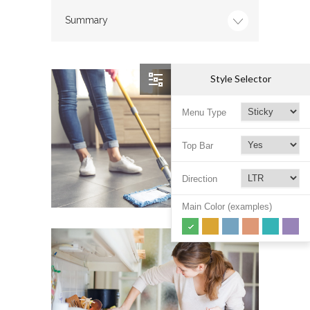
Summary
Style Selector
Menu Type
Top Bar
Direction
Main Color (examples)