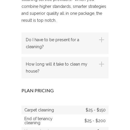
combine higher standards, smarter strategies
and superior quality all in one package, the
result is top notch.
Do I have to be present for a
cleaning?
How long will it take to clean my
house?
PLAN PRICING
Carpet cleaning
$25 - $150
End of tenancy
$25 - $200
cleaning