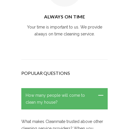
ALWAYS ON TIME
Your time is important to us. We provide
always on time cleaning service.
POPULAR QUESTIONS
How many people will come to
clean my house?
What makes Cleanmate trusted above other
cleaning service providers? When you