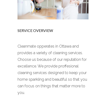
SERVICE OVERVIEW
Cleanmate opperates in Ottawa and
provides a variety of cleaning services.
Choose us because of our reputation for
excellence. We provide proffesional
cleaning services designed to keep your
home sparkling and beautiful so that you
can focus on things that matter more to
you.