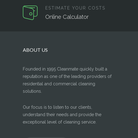
ESTIMATE YOUR COSTS
Online Calculator
ABOUT US
Founded in 1995 Cleanmate quickly built a
reputation as one of the leading providers of
residential and commercial cleaning
solutions.
Our focus is to listen to our clients,
understand their needs and provide the
exceptional level of cleaning service.