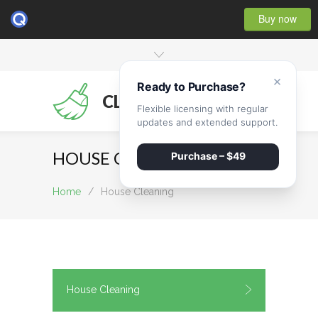
Buy now
×
Ready to Purchase?
CLEANMATE
Flexible licensing with regular
updates and extended support.
HOUSE CLEANING
Purchase – $49
Home
/
House Cleaning
House Cleaning