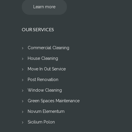
Learn more
OUR SERVICES
Commercial Cleaning
House Cleaning
Move In Out Service
Post Renovation
Window Cleaning
Green Spaces Maintenance
Novum Elementum
Sicilium Polon