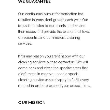
WE GUARANTEE
Our continuous pursuit for perfection has
resulted in consistent growth each year. Our
focus is to listen to our clients, understand
their needs and provide the exceptional level
of residential and commercial cleaning
services.
If for any reason you aren’t happy with our
cleaning services please contact us. We will
come back and clean the specific areas that
didn’t meet. In case you need a special
cleaning service we are happy to fulfill every
request in order to exceed your expectations.
OUR MISSION