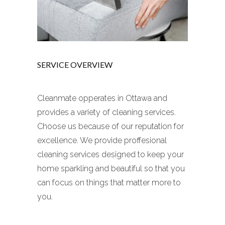
SERVICE OVERVIEW
Cleanmate opperates in Ottawa and
provides a variety of cleaning services.
Choose us because of our reputation for
excellence. We provide proffesional
cleaning services designed to keep your
home sparkling and beautiful so that you
can focus on things that matter more to
you.