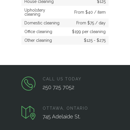
House cleaning
$125
Upholstery
From $40 / item
cleaning
Domestic cleaning
From $75 / day
Office cleaning
$199 per cleaning
Other cleaning
$125 - $275
CALL US TODAY
250 725 7052
OTTAWA, ONTARIO
745 Adelaide St.