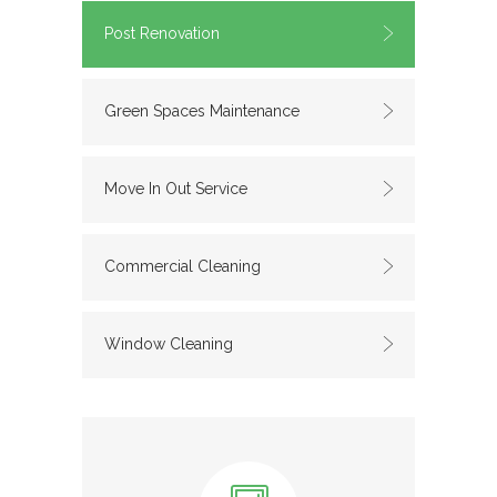
Post Renovation
Green Spaces Maintenance
Move In Out Service
Commercial Cleaning
Window Cleaning