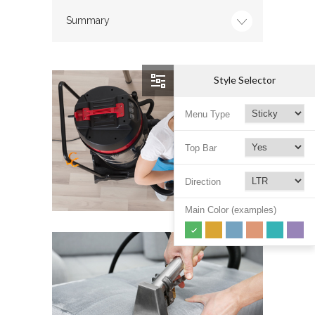
Summary
Style Selector
Menu Type
Top Bar
Direction
Main Color (examples)