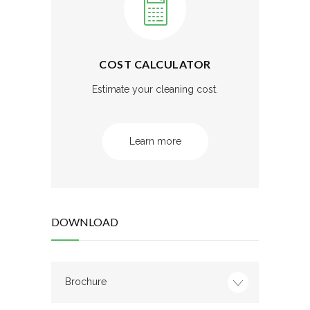
COST CALCULATOR
Estimate your cleaning cost.
Learn more
DOWNLOAD
Brochure