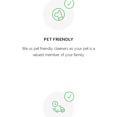
PET FRIENDLY
We us pet friendly cleaners as your pet is a
valued member of your family.