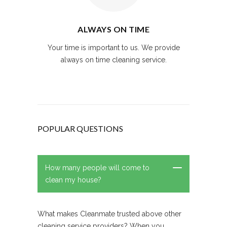
ALWAYS ON TIME
Your time is important to us. We provide
always on time cleaning service.
POPULAR QUESTIONS
How many people will come to
clean my house?
What makes Cleanmate trusted above other
cleaning service providers? When you