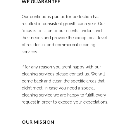
WE GUARANTEE
Our continuous pursuit for perfection has
resulted in consistent growth each year. Our
focus is to listen to our clients, understand
their needs and provide the exceptional level
of residential and commercial cleaning
services.
If for any reason you aren’t happy with our
cleaning services please contact us. We will
come back and clean the specific areas that
didn’t meet. In case you need a special
cleaning service we are happy to fulfill every
request in order to exceed your expectations.
OUR MISSION