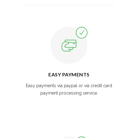
EASY PAYMENTS
Easy payments via paypal or via credit card
payment processing service.