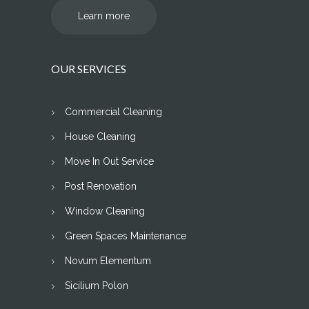
Learn more
OUR SERVICES
Commercial Cleaning
House Cleaning
Move In Out Service
Post Renovation
Window Cleaning
Green Spaces Maintenance
Novum Elementum
Sicilium Polon