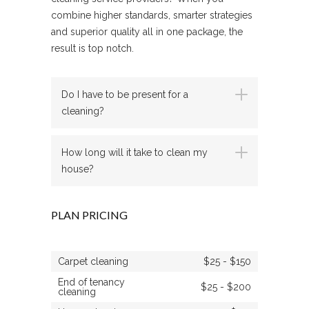
combine higher standards, smarter strategies
and superior quality all in one package, the
result is top notch.
Do I have to be present for a
cleaning?
How long will it take to clean my
house?
PLAN PRICING
Carpet cleaning
$25 - $150
End of tenancy
$25 - $200
cleaning