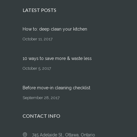
LATEST POSTS
How to: deep clean your kitchen
October 11, 2017
10 ways to save more & waste less
October 5, 2017
Before move-in cleaning checklist
September 28, 2017
CONTACT INFO
745 Adelaide St., Ottawa, Ontario