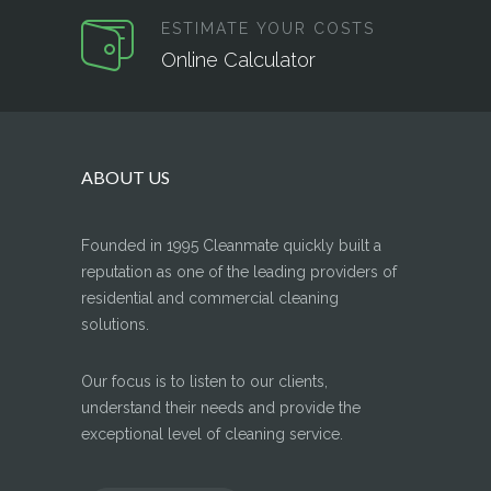
ESTIMATE YOUR COSTS
Online Calculator
ABOUT US
Founded in 1995 Cleanmate quickly built a
reputation as one of the leading providers of
residential and commercial cleaning
solutions.
Our focus is to listen to our clients,
understand their needs and provide the
exceptional level of cleaning service.