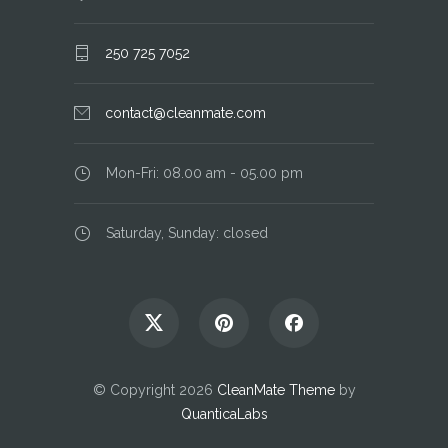
250 725 7052
contact@cleanmate.com
Mon-Fri: 08.00 am - 05.00 pm
Saturday, Sunday: closed
© Copyright 2026
CleanMate Theme
by
QuanticaLabs