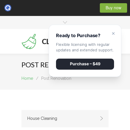
Buy now
×
Ready to Purchase?
CLEANMATE
Flexible licensing with regular
updates and extended support.
POST RENOVATION
Purchase – $49
Home
/
Post Renovation
House Cleaning