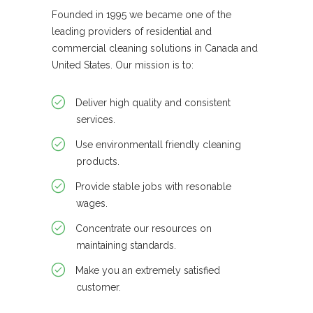
Founded in 1995 we became one of the
leading providers of residential and
commercial cleaning solutions in Canada and
United States. Our mission is to:
Deliver high quality and consistent
services.
Use environmentall friendly cleaning
products.
Provide stable jobs with resonable
wages.
Concentrate our resources on
maintaining standards.
Make you an extremely satisfied
customer.