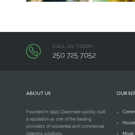
CALL US TODAY
250 725 7052
ABOUT US
OUR SE
Founded in 1995 Cleanmate quickly built
Comme
a reputation as one of the leading
House
providers of residential and commercial
cleaning solutions.
Move I