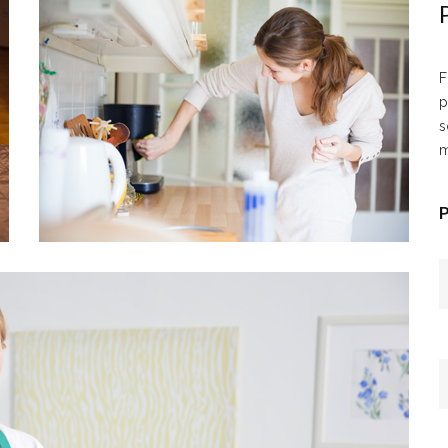
F
p
s
m
P