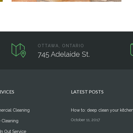
OTTAWA, ONTARIO
745 Adelaide St.
RVICES
LATEST POSTS
rcial Cleaning
How to: deep clean your kitche
October 11, 2017
 Cleaning
n Out Service