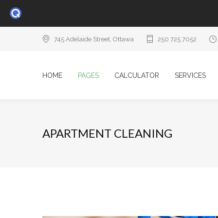
745 Adelaide Street, Ottawa
250 725 7052
HOME
PAGES
CALCULATOR
SERVICES
APARTMENT CLEANING