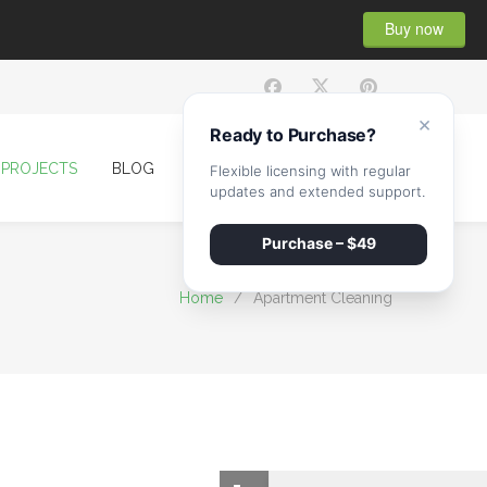
Buy now
×
Ready to Purchase?
PROJECTS
BLOG
CONTACT
Flexible licensing with regular
updates and extended support.
Purchase – $49
Home
/
Apartment Cleaning