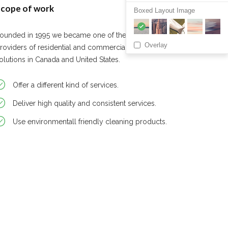
cope of work
Boxed Layout Image
ounded in 1995 we became one of the leading
Overlay
roviders of residential and commercial cleaning
olutions in Canada and United States.
Offer a different kind of services.
Deliver high quality and consistent services.
Use environmentall friendly cleaning products.