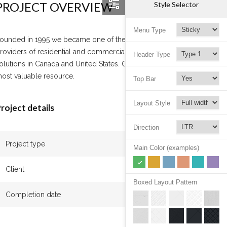
PROJECT OVERVIEW
Style Selector
Menu Type
ounded in 1995 we became one of the leading
roviders of residential and commercial cleaning
Header Type
olutions in Canada and United States. Our team is our
ost valuable resource.
Top Bar
Layout Style
roject details
Direction
Project type
Apartment
Main Color (examples)
Client
John Beck
Boxed Layout Pattern
Completion date
January 2017