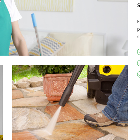
S
F
p
s