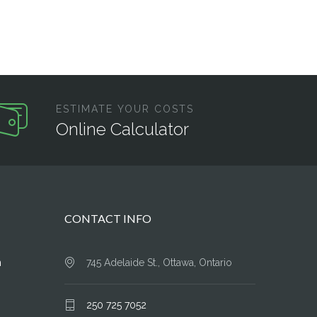
ESTIMATE YOUR COSTS
Online Calculator
CONTACT INFO
n
745 Adelaide St., Ottawa, Ontario
250 725 7052