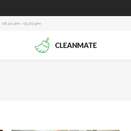
08.00 am - 05.00 pm
CLEANMATE