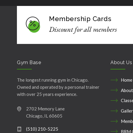
Membership Cards
Discount for all members
Gym Base
About Us
The longest running gym in Chicago.
Home
Owned and operated by a personal trainer
About
with over 25 years experience.
Class
2702 Memory Lane
Galle
Chicago, IL 60605
Membe
(510) 210-5225
BRM 