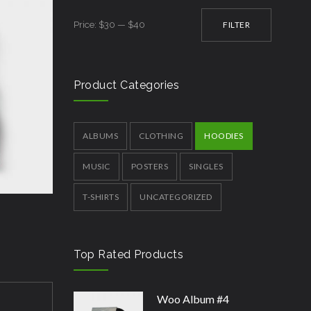
Min
Max
Price:
$30
—
$40
FILTER
price
price
Product Categories
ALBUMS
CLOTHING
HOODIES
MUSIC
POSTERS
SINGLES
T-SHIRTS
UNCATEGORIZED
Top Rated Products
Woo Album #4