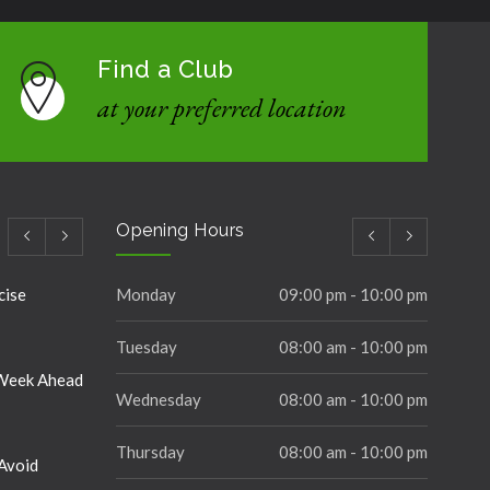
Find a Club
at your preferred location
Opening Hours
cise
Monday
09:00 pm - 10:00 pm
Tuesday
08:00 am - 10:00 pm
 Week Ahead
Wednesday
08:00 am - 10:00 pm
Thursday
08:00 am - 10:00 pm
Avoid