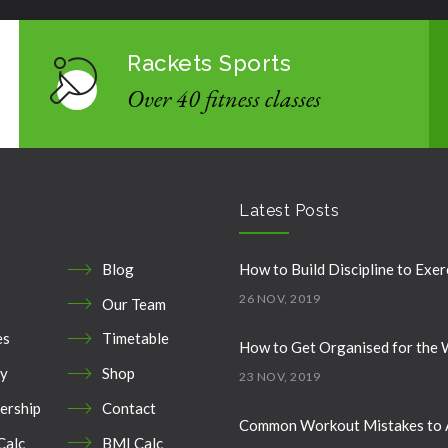
Rackets Sports
Over 40 fitness classes
Latest Posts
Blog
How to Build Discipline to Exer
26 NOV, 2019
Our Team
es
Timetable
How to Get Organised for the
ry
Shop
23 NOV, 2019
rship
Contact
Common Workout Mistakes to 
Calc
BMI Calc