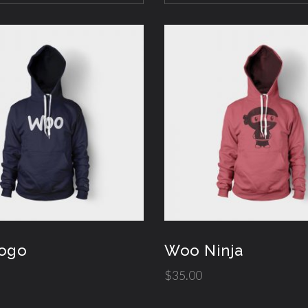
ogo
Woo Ninja
$
35.00