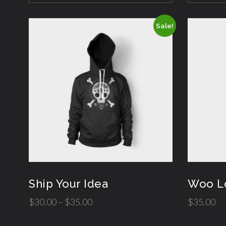
Sale!
Ship Your Idea
Woo L
$
30.00
–
$
35.00
$
35.00