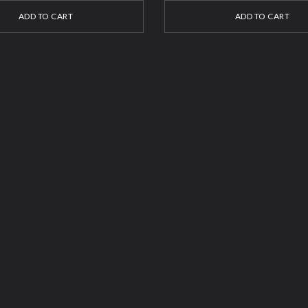
ADD TO CART
ADD TO CART