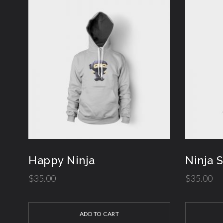
Happy Ninja
Ninja 
$
35.00
$
35.00
ADD TO CART