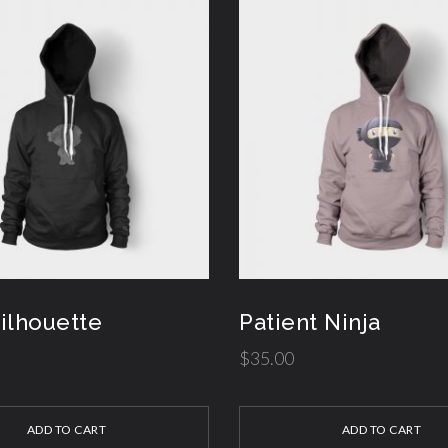
Silhouette
Patient Ninja
$
35.00
ADD TO CART
ADD TO CART