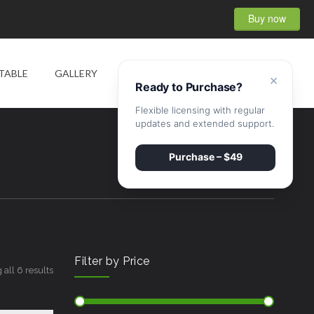
Buy now
0
TABLE
GALLERY
SHOP
CONTACT
×
Ready to Purchase?
Flexible licensing with regular
updates and extended support.
Purchase – $49
Filter by Price
all 6 results