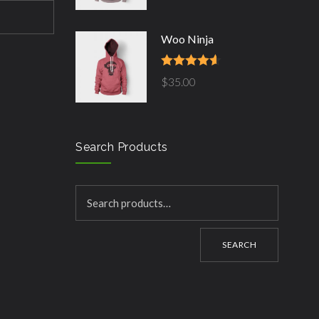
Woo Ninja
Rated
4.50
$
35.00
out of 5
Search Products
SEARCH