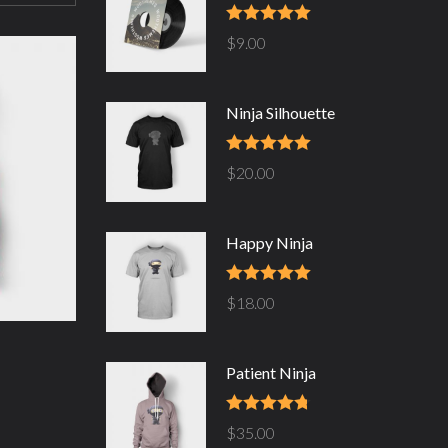
Rated
5.00
$
9.00
out of 5
Ninja Silhouette
Rated
5.00
$
20.00
out of 5
Happy Ninja
Rated
5.00
$
18.00
out of 5
Patient Ninja
Rated
4.67
$
35.00
out of 5