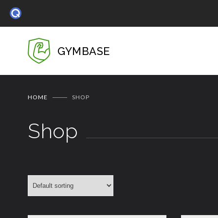
GYMBASE
HOME
SHOP
Shop