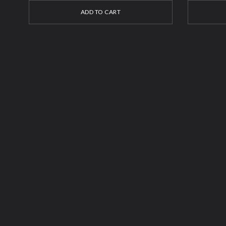
ADD TO CART