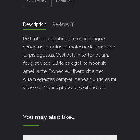
CLOTHING
T-SHIRTS
Description
Reviews (1)
Pellentesque habitant morbi tristique
senectus et netus et malesuada fames ac
turpis egestas. Vestibulum tortor quam,
feugiat vitae, ultricies eget, tempor sit
amet, ante. Donec eu libero sit amet
quam egestas semper. Aenean ultricies mi
vitae est. Mauris placerat eleifend leo.
You may also like…