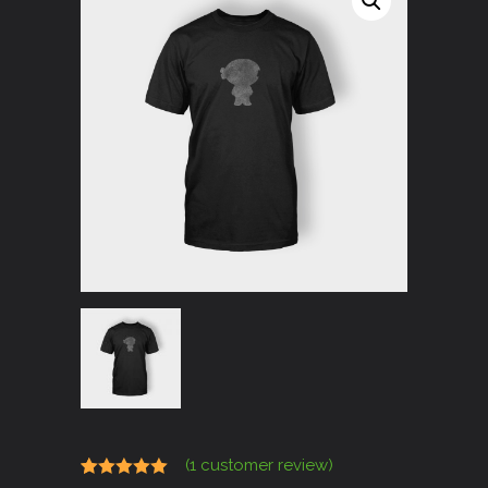
(
1
customer review)