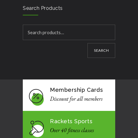
Search Products
SEARCH
Membership Cards
Discount for all members
Rackets Sports
Over 40 fitness classes