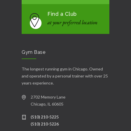
Find a Club
at your preferred location
Gym Base
The longest running gym in Chicago. Owned
and operated by a personal trainer with over 25
years experience.
2702 Memory Lane
Chicago, IL 60605
(510) 210-5225
(510) 210-5226