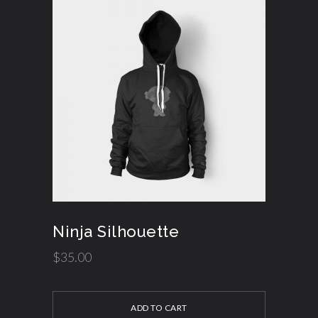
Ninja Silhouette
$
35.00
ADD TO CART