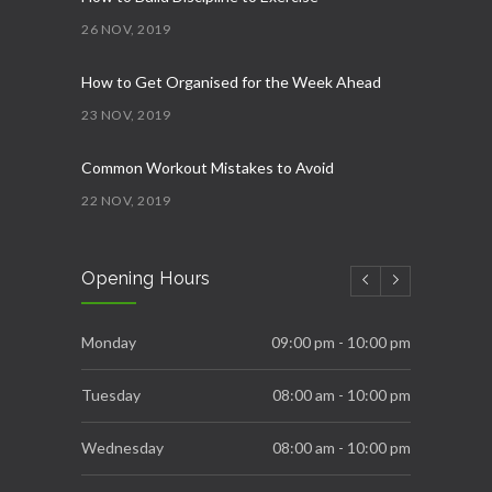
26 NOV, 2019
How to Get Organised for the Week Ahead
23 NOV, 2019
Common Workout Mistakes to Avoid
22 NOV, 2019
New Year Resolution Ideas
Opening Hours
16 OCT, 2019
Essential Supplements for Women
Monday
09:00 pm - 10:00 pm
7 SEP, 2019
Tuesday
08:00 am - 10:00 pm
Wednesday
08:00 am - 10:00 pm