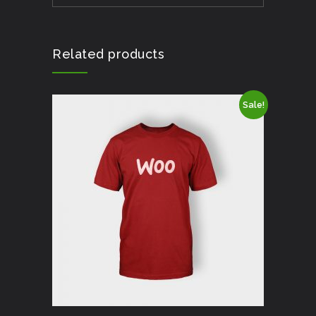
Related products
Sale!