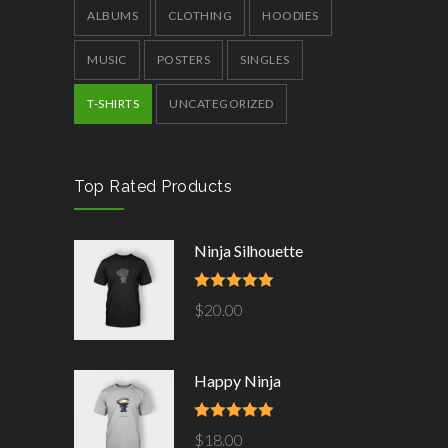
ALBUMS
CLOTHING
HOODIES
MUSIC
POSTERS
SINGLES
T-SHIRTS
UNCATEGORIZED
Top Rated Products
Ninja Silhouette
Rated
5.00
$
20.00
out of 5
Happy Ninja
Rated
5.00
$
18.00
out of 5