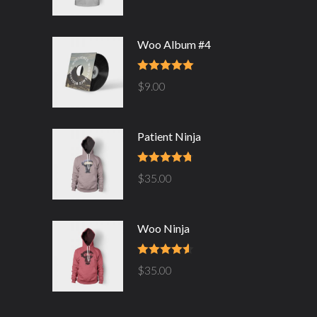
Woo Album #4
Rated
5.00
$
9.00
out of 5
Patient Ninja
Rated
4.67
$
35.00
out of 5
Woo Ninja
Rated
4.50
$
35.00
out of 5