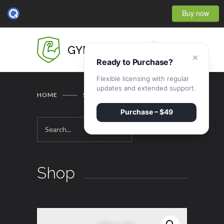
Buy now
0
GYMBASE
×
Ready to Purchase?
Flexible licensing with regular
updates and extended support.
HOME
SHOP
Purchase – $49
Shop