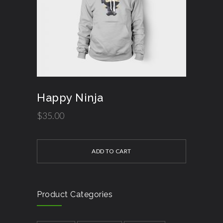
Happy Ninja
$
35.00
ADD TO CART
Product Categories