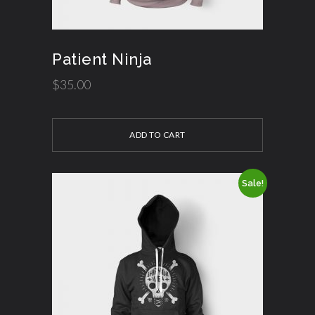
Patient Ninja
$
35.00
ADD TO CART
Sale!