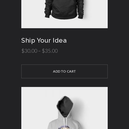
Ship Your Idea
$
30.00
–
$
35.00
ADD TO CART