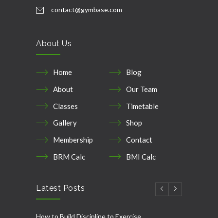
contact@gymbase.com
About Us
Home
Blog
About
Our Team
Classes
Timetable
Gallery
Shop
Membership
Contact
BRM Calc
BMI Calc
Latest Posts
How to Build Discipline to Exercise