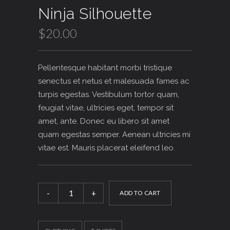
Rated
1
5.00
Ninja Silhouette
out of 5
based on
customer
$
20.00
rating
Pellentesque habitant morbi tristique
senectus et netus et malesuada fames ac
turpis egestas. Vestibulum tortor quam,
feugiat vitae, ultricies eget, tempor sit
amet, ante. Donec eu libero sit amet
quam egestas semper. Aenean ultricies mi
vitae est. Mauris placerat eleifend leo.
Ninja
Silhouette
ADD TO CART
quantity