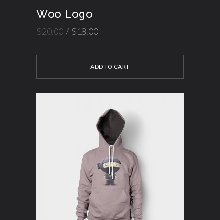
Woo Logo
$
20.00
$
18.00
ADD TO CART