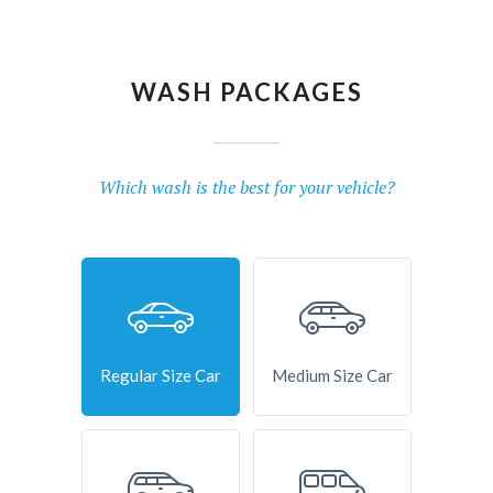
WASH PACKAGES
Which wash is the best for your vehicle?
Regular Size Car
Medium Size Car