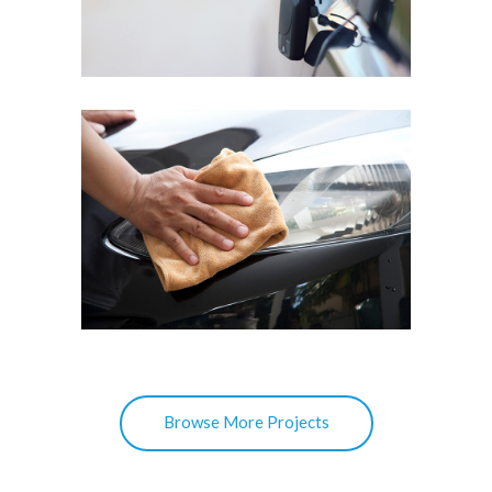
Scratch Repair
MERCEDES A200
Hazy Headlights Restoring
Browse More Projects