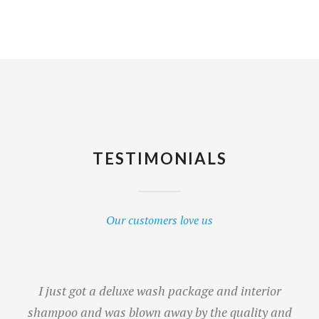
TESTIMONIALS
Our customers love us
I just got a deluxe wash package and interior
shampoo and was blown away by the quality and