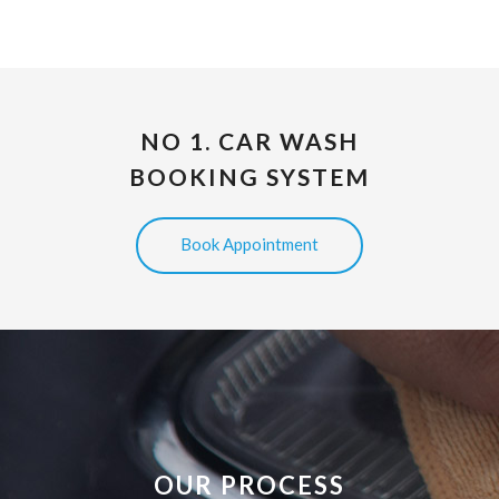
NO 1. CAR WASH
BOOKING SYSTEM
Book Appointment
OUR PROCESS