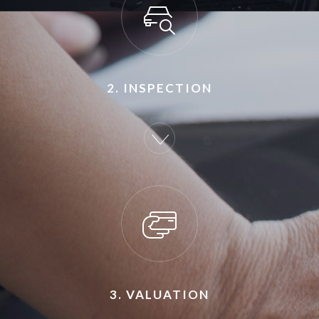
2. INSPECTION
3. VALUATION