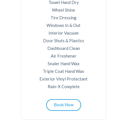
Towel Hand Dry
Wheel Shine
Tire Dressing
Windows In & Out
Interior Vacuum
Door Shuts & Plastics
Dashboard Clean
Air Freshener
Sealer Hand Wax
Triple Coat Hand Wax
Exterior Vinyl Protectant
Rain-X Complete
Book Now