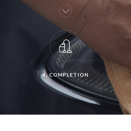
4. COMPLETION