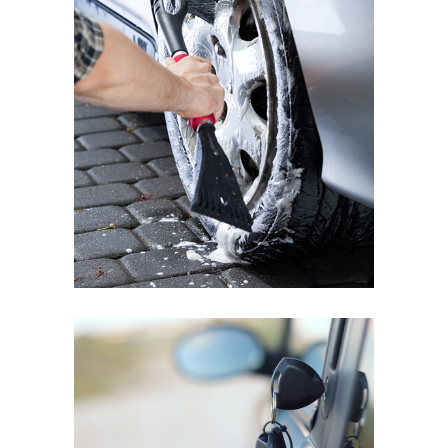
BMW MINI COOPER
Wheel Shine
MAZDA 3