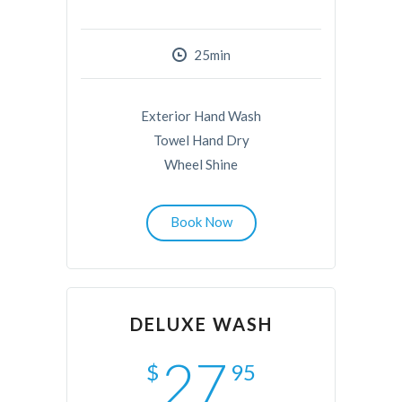
25min
Exterior Hand Wash
Towel Hand Dry
Wheel Shine
Book Now
DELUXE WASH
27
$
95