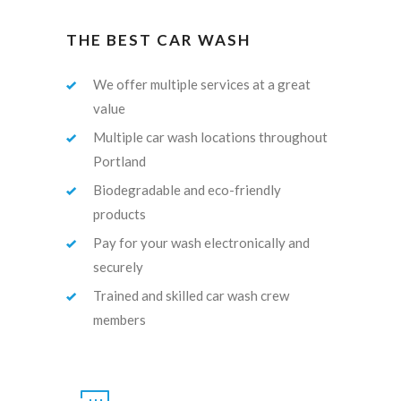
THE BEST CAR WASH
We offer multiple services at a great
value
Multiple car wash locations throughout
Portland
Biodegradable and eco-friendly
products
Pay for your wash electronically and
securely
Trained and skilled car wash crew
members