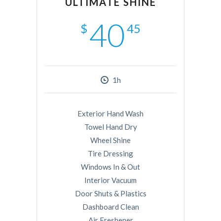
ULTIMATE SHINE
40
$
45
1h
Exterior Hand Wash
Towel Hand Dry
Wheel Shine
Tire Dressing
Windows In & Out
Interior Vacuum
Door Shuts & Plastics
Dashboard Clean
Air Freshener