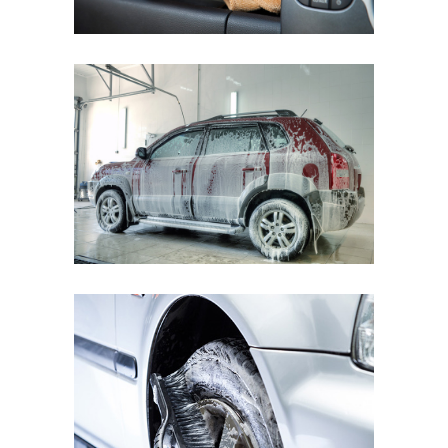
FIAT BRAVO
Cleaning Waterless Wash & Wax
with Carnauba