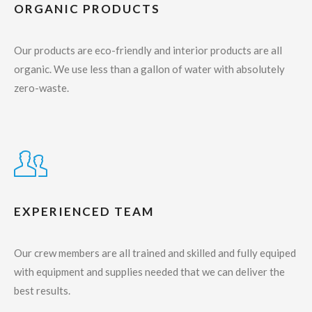
ORGANIC PRODUCTS
Our products are eco-friendly and interior products are all
organic. We use less than a gallon of water with absolutely
zero-waste.
EXPERIENCED TEAM
Our crew members are all trained and skilled and fully equiped
with equipment and supplies needed that we can deliver the
best results.