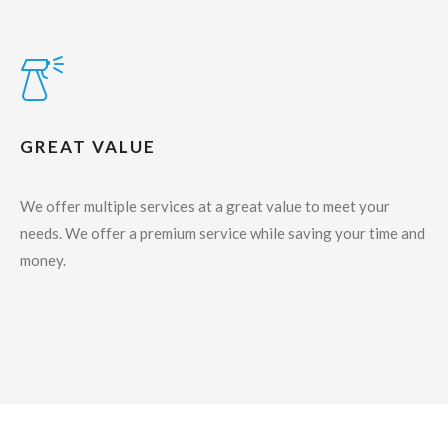
GREAT VALUE
We offer multiple services at a great value to meet your
needs. We offer a premium service while saving your time and
money.