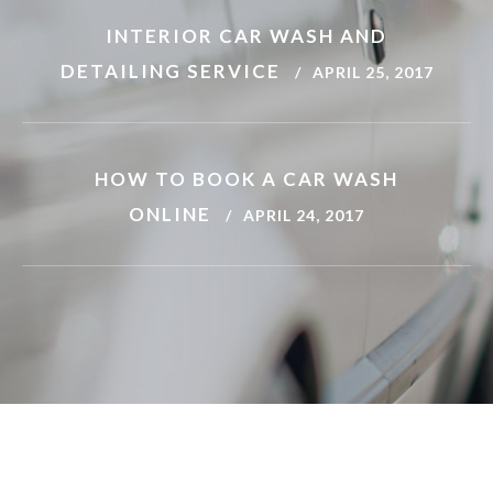
INTERIOR CAR WASH AND
DETAILING SERVICE
APRIL 25, 2017
JOSH WILLIAMS
HOW TO BOOK A CAR WASH
Toyota Avensis
ONLINE
APRIL 24, 2017