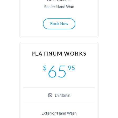
Sealer Hand Wax
Book Now
PLATINUM WORKS
65
$
95
1h 40min
Exterior Hand Wash