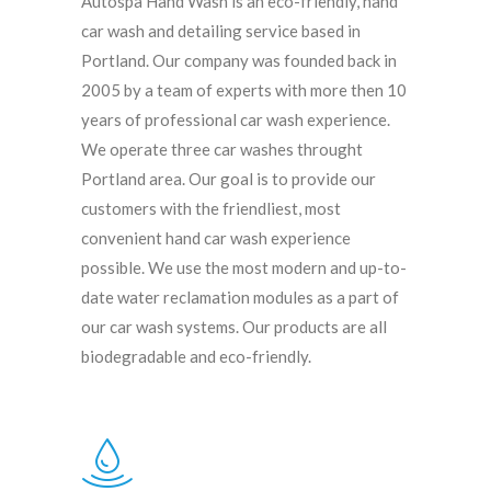
Autospa Hand Wash is an eco-friendly, hand
car wash and detailing service based in
Portland. Our company was founded back in
2005 by a team of experts with more then 10
years of professional car wash experience.
We operate three car washes throught
Portland area. Our goal is to provide our
customers with the friendliest, most
convenient hand car wash experience
possible. We use the most modern and up-to-
date water reclamation modules as a part of
our car wash systems. Our products are all
biodegradable and eco-friendly.