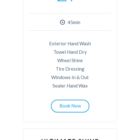
45min
Exterior Hand Wash
Towel Hand Dry
Wheel Shine
Tire Dressing
Windows In & Out
Sealer Hand Wax
Book Now