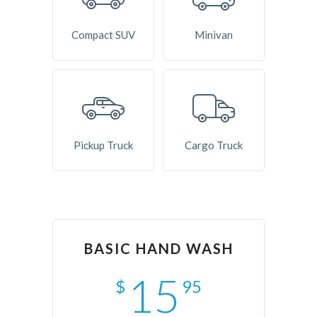
Compact SUV
Minivan
Pickup Truck
Cargo Truck
BASIC HAND WASH
15
$
95