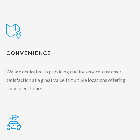
CONVENIENCE
We are dedicated to providing quality service, customer
satisfaction at a great value in multiple locations offering
convenient hours.