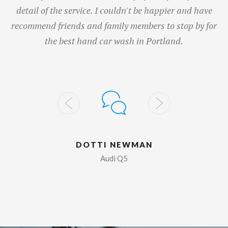
detail of the service. I couldn't be happier and have
recommend friends and family members to stop by for
the best hand car wash in Portland.
DOTTI NEWMAN
Audi Q5
I think Auto Spa is the best car washers ever. Love the
price, convenience and customer service. When I have
time and want to vacuum myself, it is easy and cheap.
They provide towels and spray to wash the windows