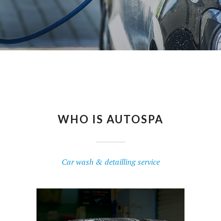
T
O
U
C
H
WHO IS AUTOSPA
Car wash & detailling service