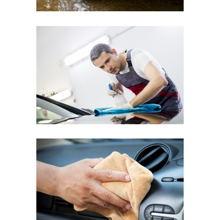
RENAULT CLIO
Hand Polish
VOLKSWAGEN POLO
Interior Dusting