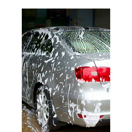
BMW I3
Triple Foam