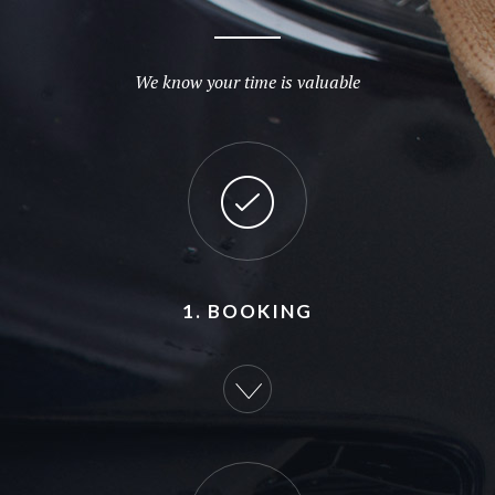
We know your time is valuable
1. BOOKING