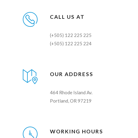
CALL US AT
(+505) 122 225 225
(+505) 122 225 224
OUR ADDRESS
464 Rhode Island Av.
Portland, OR 97219
WORKING HOURS