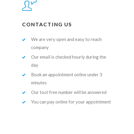
CONTACTING US
We are very open and easy to reach
company
Our email is checked hourly during the
day
Book an appointment online under 3
minutes
Our tool free number will be answered
You can pay online for your appointment