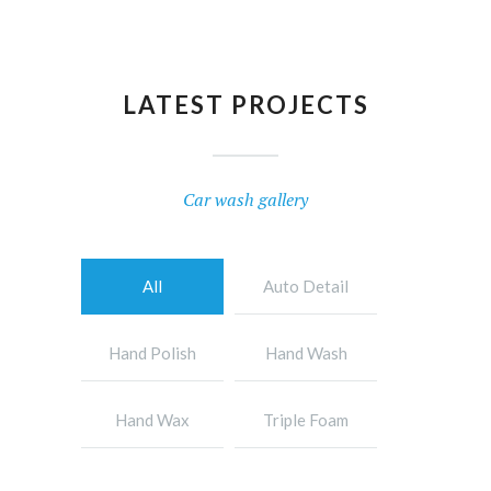
LATEST PROJECTS
Car wash gallery
All
Auto Detail
Hand Polish
Hand Wash
Hand Wax
Triple Foam