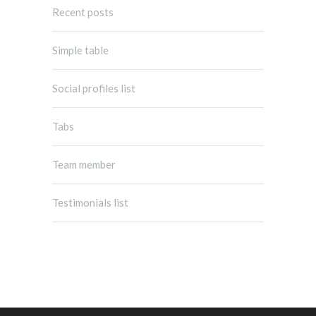
Recent posts
Simple table
Social profiles list
Tabs
Team member
Testimonials list