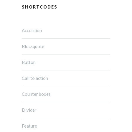
SHORTCODES
Accordion
Blockquote
Button
Call to action
Counter boxes
Divider
Feature