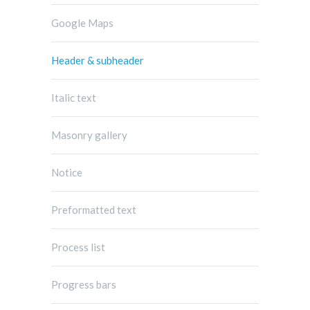
Google Maps
Header & subheader
Italic text
Masonry gallery
Notice
Preformatted text
Process list
Progress bars