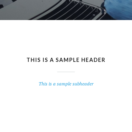
THIS IS A SAMPLE HEADER
This is a sample subheader