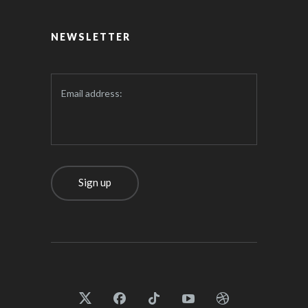
NEWSLETTER
Email address: