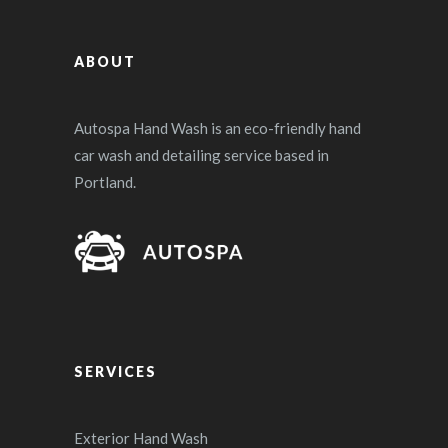
ABOUT
Autospa Hand Wash is an eco-friendly hand
car wash and detailing service based in
Portland.
SERVICES
Exterior Hand Wash