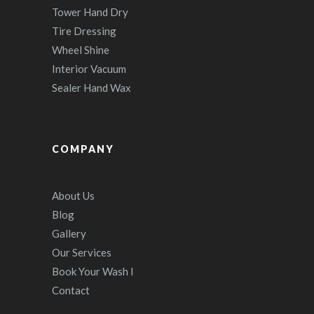
Tower Hand Dry
Tire Dressing
Wheel Shine
Interior Vacuum
Sealer Hand Wax
COMPANY
About Us
Blog
Gallery
Our Services
Book Your Wash I
Contact