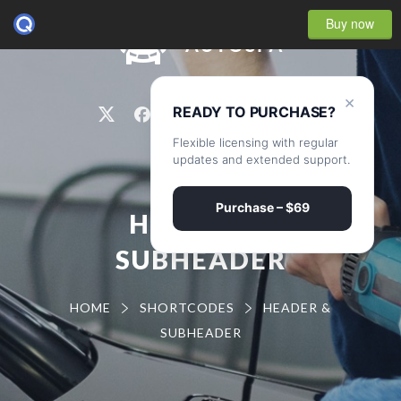
Buy now
0
×
READY TO PURCHASE?
Flexible licensing with regular
updates and extended support.
Purchase – $69
HEADER &
SUBHEADER
HOME
SHORTCODES
HEADER &
SUBHEADER