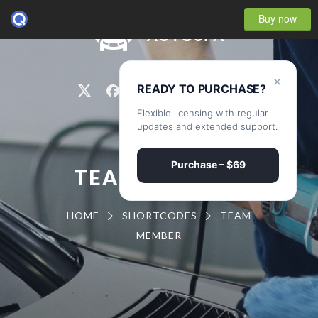
Buy now
0
×
READY TO PURCHASE?
Flexible licensing with regular
updates and extended support.
Purchase – $69
TEAM MEMBER
HOME
SHORTCODES
TEAM
MEMBER