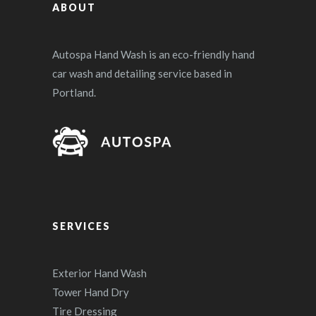
ABOUT
Autospa Hand Wash is an eco-friendly hand
car wash and detailing service based in
Portland.
SERVICES
Exterior Hand Wash
Tower Hand Dry
Tire Dressing