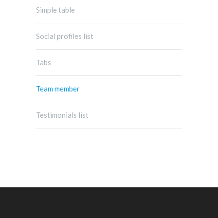
Simple table
Social profiles list
Tabs
Team member
Testimonials list