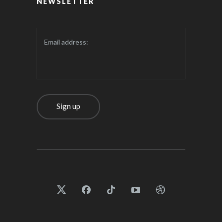
NEWSLETTER
Email address: