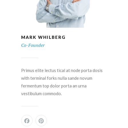
MARK WHILBERG
Co-Founder
Primus elite lectus tical at node porta dosis
with terminal forks nulla sande novum
fermentum top dolor porta an urna
vestibulum commodo.