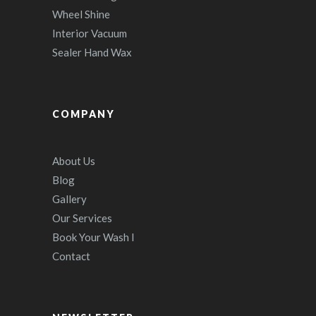
Wheel Shine
Interior Vacuum
Sealer Hand Wax
COMPANY
About Us
Blog
Gallery
Our Services
Book Your Wash I
Contact