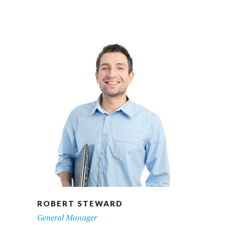
ROBERT STEWARD
General Manager