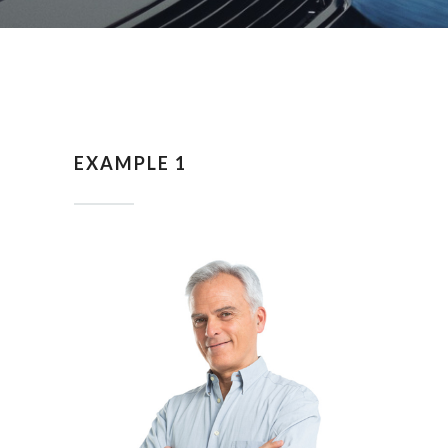
EXAMPLE 1