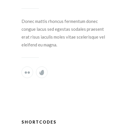
Donec mattis rhoncus fermentum donec
congue lacus sed egestas sodales praesent
erat risus iaculis moles vitae scelerisque vel
eleifend eu magna.
SHORTCODES