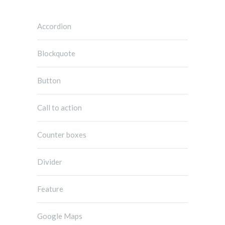
Accordion
Blockquote
Button
Call to action
Counter boxes
Divider
Feature
Google Maps