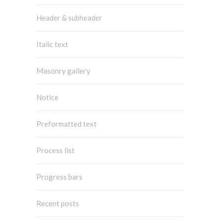
Header & subheader
Italic text
Masonry gallery
Notice
Preformatted text
Process list
Progress bars
Recent posts