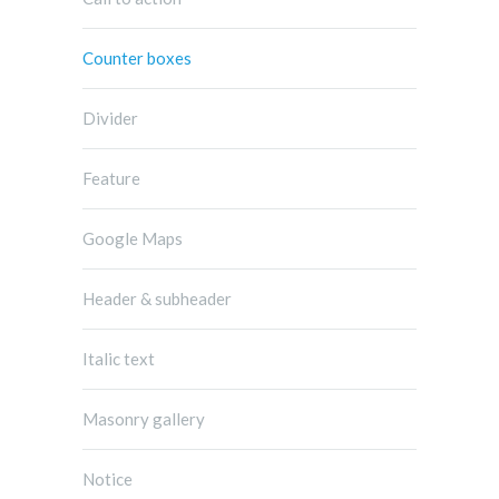
Counter boxes
Divider
Feature
Google Maps
Header & subheader
Italic text
Masonry gallery
Notice