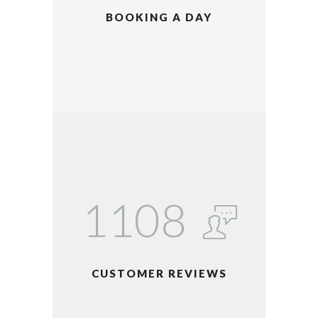
BOOKING A DAY
1123
CUSTOMER REVIEWS