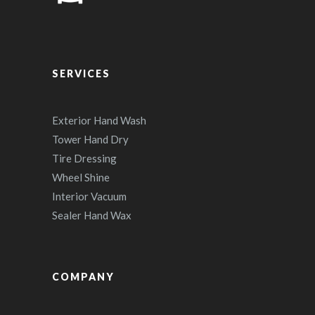
SERVICES
Exterior Hand Wash
Tower Hand Dry
Tire Dressing
Wheel Shine
Interior Vacuum
Sealer Hand Wax
COMPANY