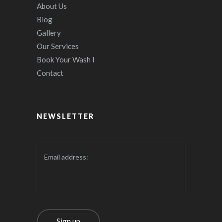
About Us
Blog
Gallery
Our Services
Book Your Wash I
Contact
NEWSLETTER
Email address: