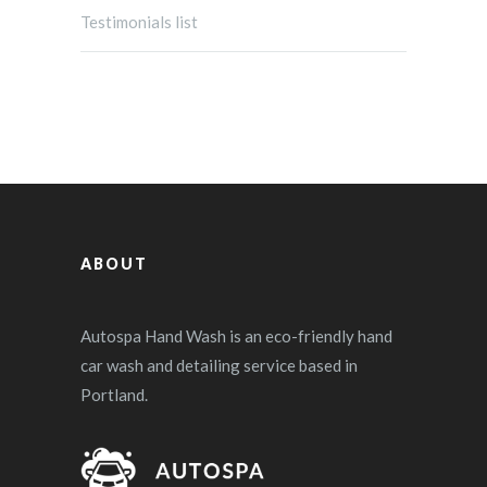
Testimonials list
ABOUT
Autospa Hand Wash is an eco-friendly hand
car wash and detailing service based in
Portland.