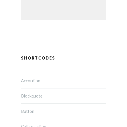
SHORTCODES
Accordion
Blockquote
Button
Call to action