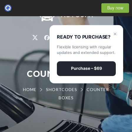
Buy now
0
×
READY TO PURCHASE?
Flexible licensing with regular
updates and extended support.
Purchase – $69
COUNTER BOXES
HOME
SHORTCODES
COUNTER
BOXES