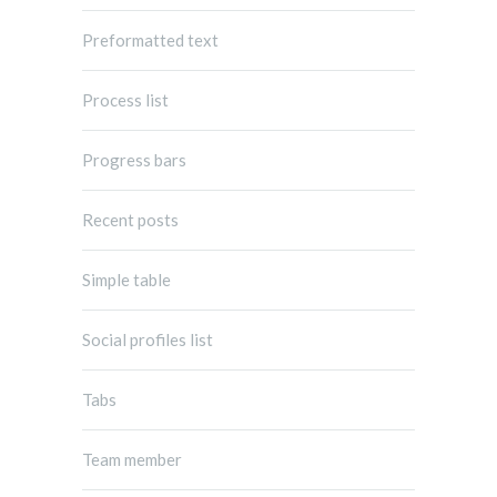
Preformatted text
Process list
Progress bars
Recent posts
Simple table
Social profiles list
Tabs
Team member