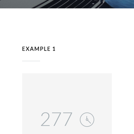
EXAMPLE 1
277